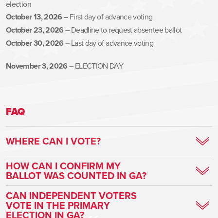
election
October 13, 2026 –
First day of advance voting
October 23, 2026 –
Deadline to request absentee ballot
October 30, 2026 –
Last day of advance voting
November 3, 2026 –
ELECTION DAY
FAQ
WHERE CAN I VOTE?
Find your voting location
HERE
HOW CAN I CONFIRM MY
BALLOT WAS COUNTED IN GA?
Voters can track their ballot every step of the way
HERE
!
CAN INDEPENDENT VOTERS
VOTE IN THE PRIMARY
ELECTION IN GA?