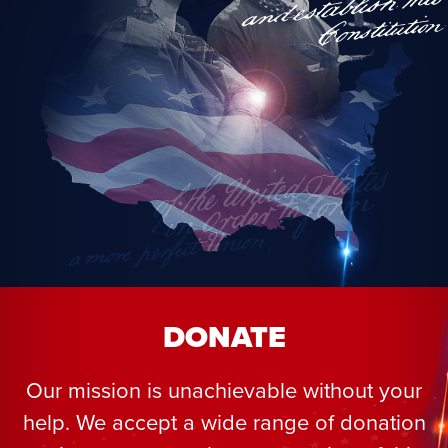
DONATE
Our mission is unachievable without your
help. We accept a wide range of donation