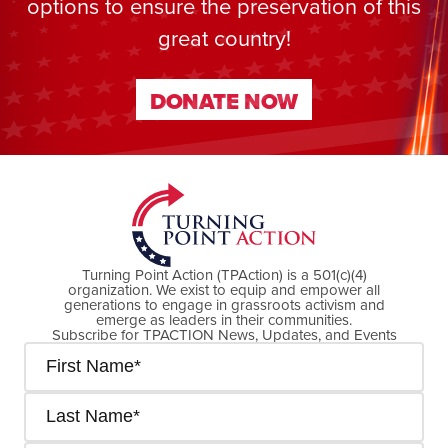
options to ensure the preservation of this
great country!
DONATE NOW
DONATE NOW
Turning Point Action (TPAction) is a 501(c)(4)
organization. We exist to equip and empower all
generations to engage in grassroots activism and
emerge as leaders in their communities.
Subscribe for TPACTION News, Updates, and Events