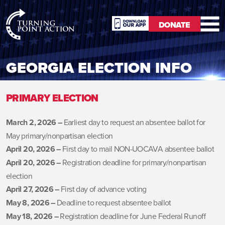
RioSlum
DONATE
Studio
DONATE
GEORGIA ELECTION INFO
PRIMARY ELECTION
March 2, 2026 –
Earliest day to request an absentee ballot for
May primary/nonpartisan election
April 20, 2026 –
First day to mail NON-UOCAVA absentee ballot
April 20, 2026 –
Registration deadline for primary/nonpartisan
election
April 27, 2026 –
First day of advance voting
May 8, 2026 –
Deadline to request absentee ballot
May 18, 2026 –
Registration deadline for June Federal Runoff