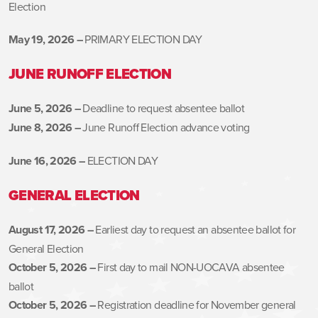
Election
May 19, 2026 –
PRIMARY ELECTION DAY
JUNE RUNOFF ELECTION
June 5, 2026 –
Deadline to request absentee ballot
June 8, 2026 –
June Runoff Election advance voting
June 16, 2026 –
ELECTION DAY
GENERAL ELECTION
August 17, 2026 –
Earliest day to request an absentee ballot for
General Election
October 5, 2026 –
First day to mail NON-UOCAVA absentee
ballot
October 5, 2026 –
Registration deadline for November general