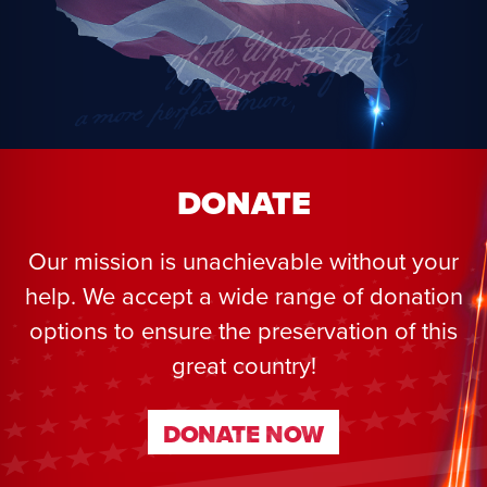
DONATE
Our mission is unachievable without your
help. We accept a wide range of donation
options to ensure the preservation of this
great country!
DONATE NOW
DONATE NOW