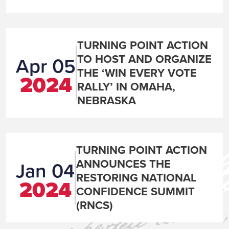
TURNING POINT ACTION
TO HOST AND ORGANIZE
Apr 05
THE ‘WIN EVERY VOTE
2024
RALLY’ IN OMAHA,
NEBRASKA
TURNING POINT ACTION
ANNOUNCES THE
Jan 04
RESTORING NATIONAL
2024
CONFIDENCE SUMMIT
(RNCS)