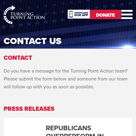
RioSlum
DONATE
Studio
DONATE
CONTACT US
CONTACT
Do you have a message for the Turning Point Action team?
Please submit the form below and someone from our team
will follow up with you as soon as possible.
PRESS RELEASES
REPUBLICANS