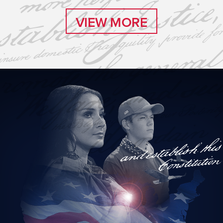
VIEW MORE
VIEW MORE