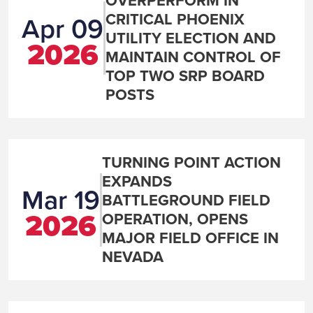
OVERPERFORM IN
CRITICAL PHOENIX
Apr 09
UTILITY ELECTION AND
2026
MAINTAIN CONTROL OF
TOP TWO SRP BOARD
POSTS
TURNING POINT ACTION
EXPANDS
Mar 19
BATTLEGROUND FIELD
2026
OPERATION, OPENS
MAJOR FIELD OFFICE IN
NEVADA