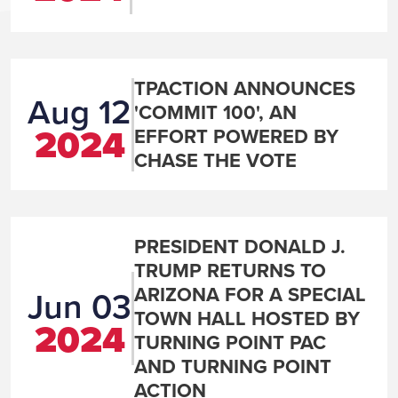
TPACTION ANNOUNCES
Aug 12
'COMMIT 100', AN
2024
EFFORT POWERED BY
CHASE THE VOTE
PRESIDENT DONALD J.
TRUMP RETURNS TO
ARIZONA FOR A SPECIAL
Jun 03
TOWN HALL HOSTED BY
2024
TURNING POINT PAC
AND TURNING POINT
ACTION