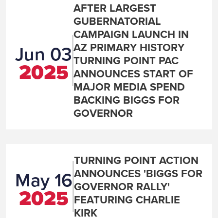
AFTER LARGEST
GUBERNATORIAL
CAMPAIGN LAUNCH IN
AZ PRIMARY HISTORY
Jun 03
TURNING POINT PAC
2025
ANNOUNCES START OF
MAJOR MEDIA SPEND
BACKING BIGGS FOR
GOVERNOR
TURNING POINT ACTION
ANNOUNCES 'BIGGS FOR
May 16
GOVERNOR RALLY'
2025
FEATURING CHARLIE
KIRK