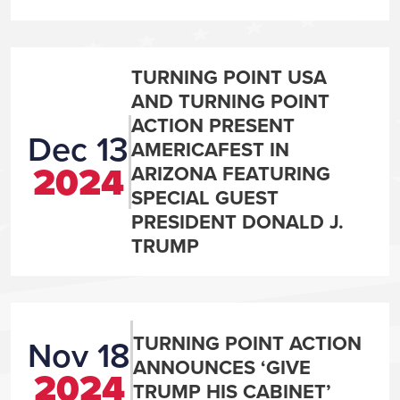
TURNING POINT USA
AND TURNING POINT
ACTION PRESENT
Dec 13
AMERICAFEST IN
2024
ARIZONA FEATURING
SPECIAL GUEST
PRESIDENT DONALD J.
TRUMP
TURNING POINT ACTION
Nov 18
ANNOUNCES ‘GIVE
2024
TRUMP HIS CABINET’