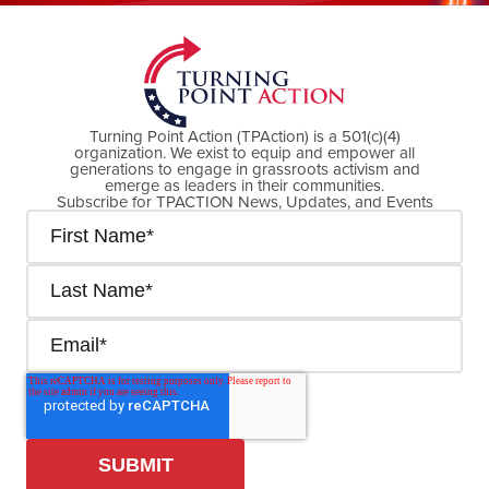
Turning Point Action (TPAction) is a 501(c)(4)
organization. We exist to equip and empower all
generations to engage in grassroots activism and
emerge as leaders in their communities.
Subscribe for TPACTION News, Updates, and Events