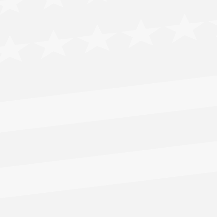
CLICK HERE