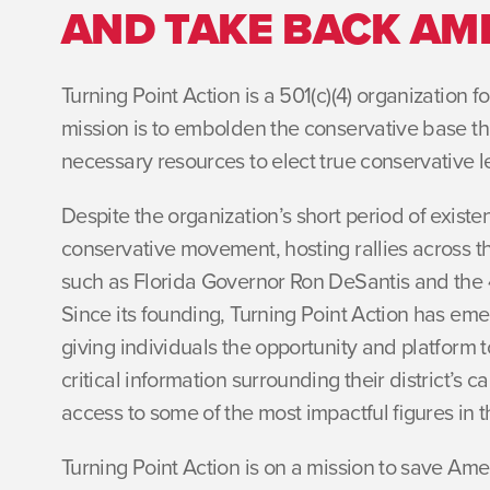
AND TAKE BACK AM
Turning Point Action is a 501(c)(4) organization 
mission is to embolden the conservative base th
necessary resources to elect true conservative l
Despite the organization’s short period of exist
conservative movement, hosting rallies across t
such as Florida Governor Ron DeSantis and the 4
Since its founding, Turning Point Action has eme
giving individuals the opportunity and platform to
critical information surrounding their district’s
access to some of the most impactful figures in
Turning Point Action is on a mission to save Amer