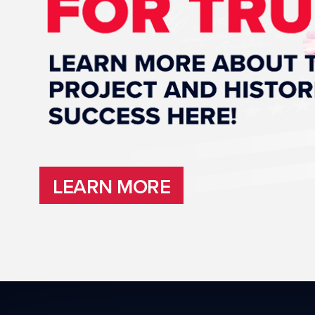
LEARN MORE
LEARN MORE