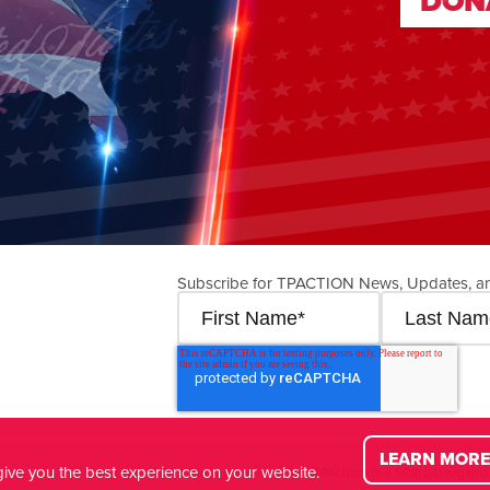
DON
DON
Subscribe for TPACTION News, Updates, a
LEARN MORE
ive you the best experience on your website.
© Copyright
2026
| Turning Point Action (TPAction) is a 501(c)(4) organiz