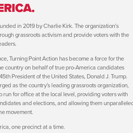
ERICA.
founded in 2019 by Charlie Kirk. The organization’s
rough grassroots activism and provide voters with the
eaders.
ence, Turning Point Action has become a force for the
he country on behalf of true pro-America candidates
5th President of the United States, Donald J. Trump.
rged as the country’s leading grassroots organization,
 run for office at the local level, providing voters with
 candidates and elections, and allowing them unparallele
 the movement.
ica, one precinct at a time.