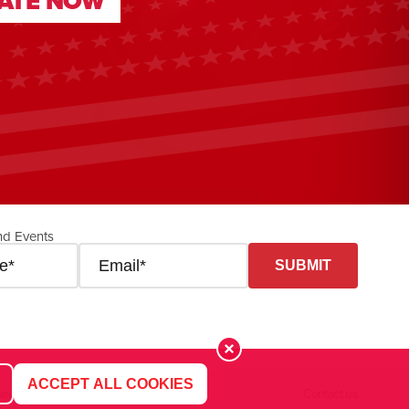
ATE NOW
ATE NOW
nd Events
ACCEPT ALL COOKIES
Contact us
ation