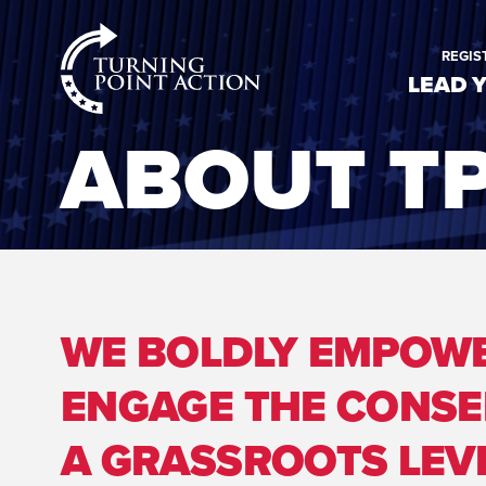
RioSlum
REGIS
Studio
LEAD 
ABOUT T
WE BOLDLY EMPOWE
ENGAGE THE CONSE
A GRASSROOTS LEVE