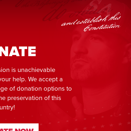
NATE
ion is unachievable
your help. We accept a
ge of donation options to
he preservation of this
untry!