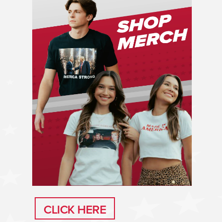
CLICK HERE