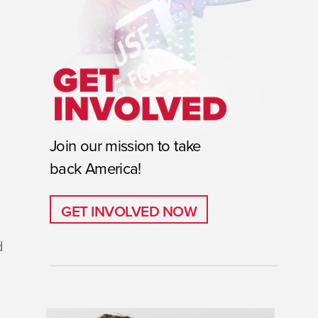
Join our mission to take
back America!
GET INVOLVED NOW
GET INVOLVED NOW
d