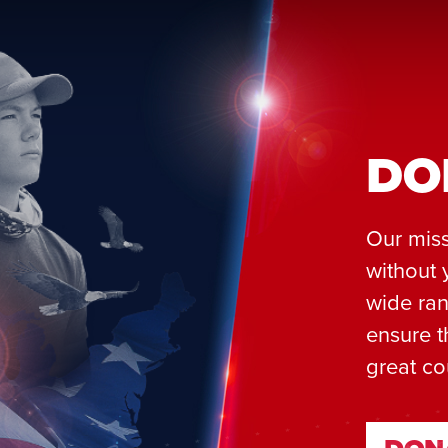
DO
Our miss
without 
wide ran
ensure t
great co