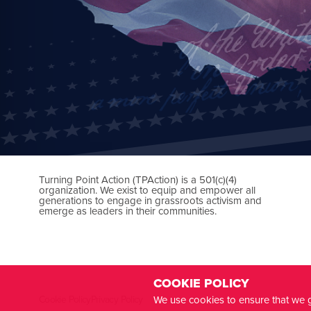
Turning Point Action (TPAction) is a 501(c)(4)
organization. We exist to equip and empower all
generations to engage in grassroots activism and
emerge as leaders in their communities.
COOKIE POLICY
We use cookies to ensure that we g
Cookie Policy
Privacy Policy