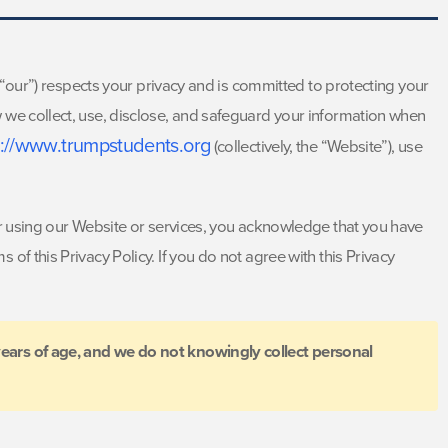
or “our”) respects your privacy and is committed to protecting your
 we collect, use, disclose, and safeguard your information when
s://www.trumpstudents.org
(collectively, the “Website”), use
 or using our Website or services, you acknowledge that you have
of this Privacy Policy. If you do not agree with this Privacy
years of age, and we do not knowingly collect personal