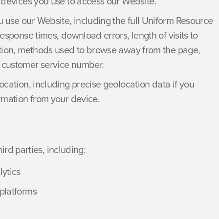
e devices you use to access our Website.
 use our Website, including the full Uniform Resource
esponse times, download errors, length of visits to
ation, methods used to browse away from the page,
 customer service number.
ocation, including precise geolocation data if you
rmation from your device.
rd parties, including:
lytics
platforms