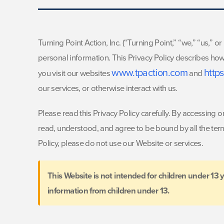
Turning Point Action, Inc. (“Turning Point,” “we,” “us,” 
personal information. This Privacy Policy describes how
www.tpaction.com
http
you visit our websites
and
our services, or otherwise interact with us.
Please read this Privacy Policy carefully. By accessing
read, understood, and agree to be bound by all the terms 
Policy, please do not use our Website or services.
This Website is not intended for children under 13 
information from children under 13.