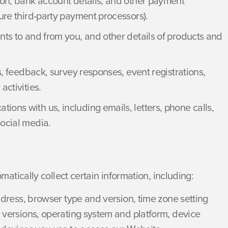
on, bank account details, and other payment
ure third-party payment processors).
ts to and from you, and other details of products and
, feedback, survey responses, event registrations,
ctivities.
ions with us, including emails, letters, phone calls,
ocial media.
tically collect certain information, including:
ddress, browser type and version, time zone setting
 versions, operating system and platform, device