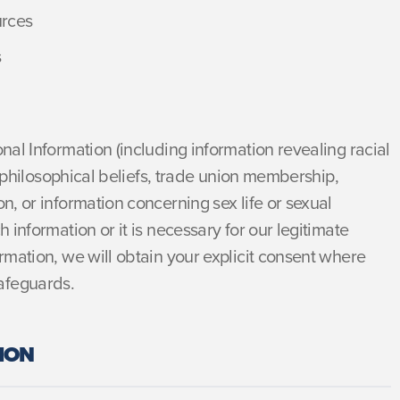
urces
s
onal Information (including information revealing racial
or philosophical beliefs, trade union membership,
n, or information concerning sex life or sexual
h information or it is necessary for our legitimate
ormation, we will obtain your explicit consent where
afeguards.
ION