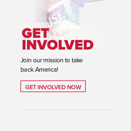
Join our mission to take
back America!
GET INVOLVED NOW
GET INVOLVED NOW