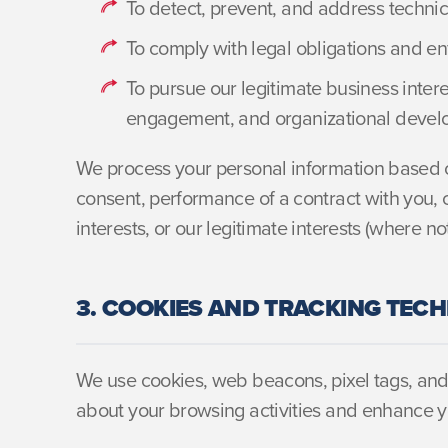
To detect, prevent, and address technic
To comply with legal obligations and en
To pursue our legitimate business interes
engagement, and organizational deve
We process your personal information based o
consent, performance of a contract with you, c
interests, or our legitimate interests (where no
3. COOKIES AND TRACKING TEC
We use cookies, web beacons, pixel tags, and 
about your browsing activities and enhance y