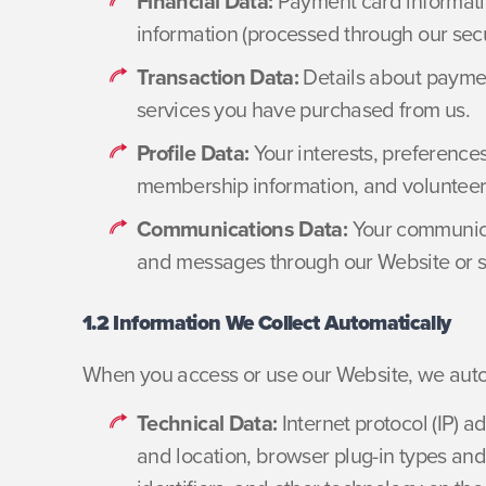
Financial Data:
Payment card informati
information (processed through our sec
Transaction Data:
Details about paymen
services you have purchased from us.
Profile Data:
Your interests, preferences
membership information, and volunteer a
Communications Data:
Your communicat
and messages through our Website or s
1.2 Information We Collect Automatically
When you access or use our Website, we automa
Technical Data:
Internet protocol (IP) a
and location, browser plug-in types and