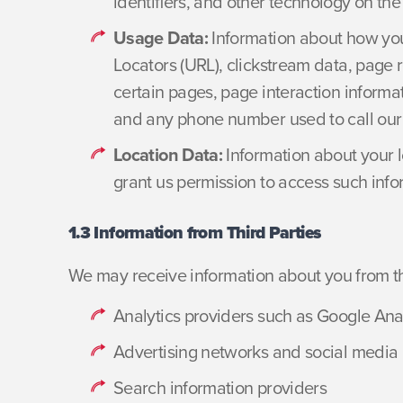
identifiers, and other technology on th
Usage Data:
Information about how you
Locators (URL), clickstream data, page r
certain pages, page interaction inform
and any phone number used to call our
Location Data:
Information about your l
grant us permission to access such info
1.3 Information from Third Parties
We may receive information about you from thi
Analytics providers such as Google Ana
Advertising networks and social media 
Search information providers