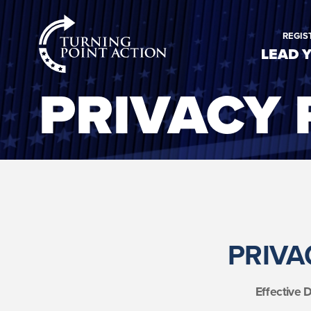
RioSlum
REGIS
Studio
LEAD 
PRIVACY 
PRIVA
Effective 