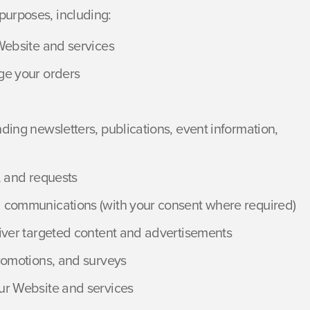
purposes, including:
Website and services
ge your orders
ing newsletters, publications, event information,
, and requests
 communications (with your consent where required)
iver targeted content and advertisements
romotions, and surveys
ur Website and services