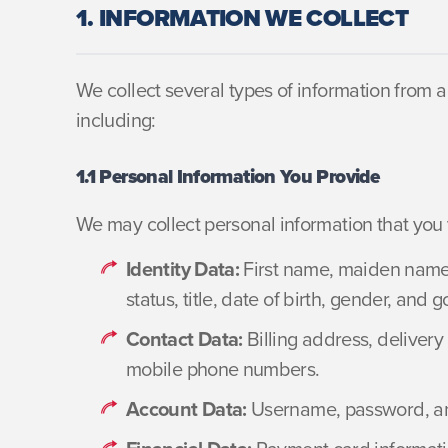
1. INFORMATION WE COLLECT
We collect several types of information from 
including:
1.1 Personal Information You Provide
We may collect personal information that you v
Identity Data:
First name, maiden name, 
status, title, date of birth, gender, an
Contact Data:
Billing address, deliver
mobile phone numbers.
Account Data:
Username, password, and