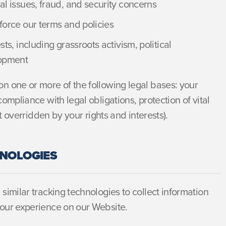
al issues, fraud, and security concerns
force our terms and policies
ts, including grassroots activism, political
lopment
n one or more of the following legal bases: your
ompliance with legal obligations, protection of vital
t overridden by your rights and interests).
HNOLOGIES
similar tracking technologies to collect information
our experience on our Website.