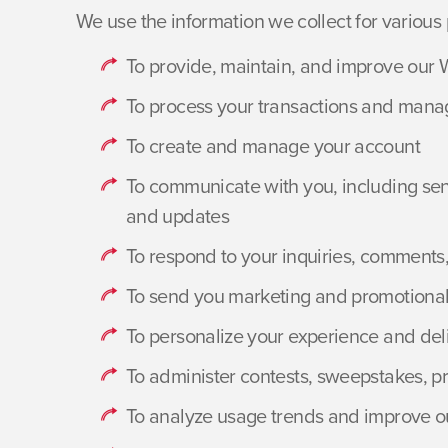
We use the information we collect for various 
To provide, maintain, and improve our 
To process your transactions and mana
To create and manage your account
To communicate with you, including send
and updates
To respond to your inquiries, comments
To send you marketing and promotional
To personalize your experience and del
To administer contests, sweepstakes, p
To analyze usage trends and improve o