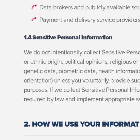
Data brokers and publicly available so
Payment and delivery service provider
1.4 Sensitive Personal Information
We do not intentionally collect Sensitive Pers
or ethnic origin, political opinions, religious 
genetic data, biometric data, health informatio
orientation) unless you voluntarily provide suc
purposes. If we collect Sensitive Personal Inf
required by law and implement appropriate s
2. HOW WE USE YOUR INFORMAT