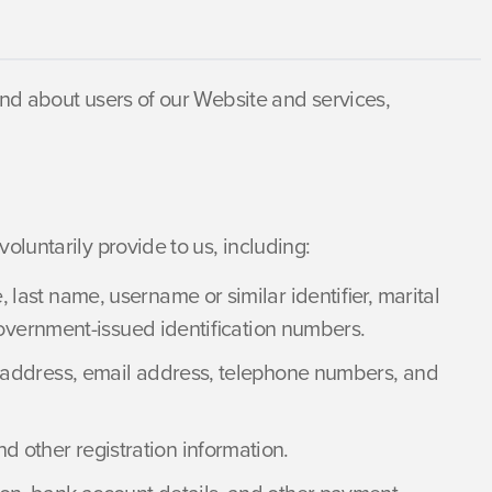
and about users of our Website and services,
oluntarily provide to us, including:
last name, username or similar identifier, marital
d government-issued identification numbers.
y address, email address, telephone numbers, and
 other registration information.