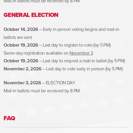
Mail-in ballots must be received by 8 PM
GENERAL ELECTION
October 14, 2026
– Early in-person voting begins and mail-in
ballots are sent
October 19, 2026
– Last day to register to vote (by 5 PM)
Same-day registration available on
November 3
October 19, 2026
– Last day to request a mail-in ballot (by 5 PM)
November 2, 2026
– Last day to vote early in person (by 5 PM)
November 3, 2026
– ELECTION DAY
Mail-in ballots must be received by 8 PM
FAQ