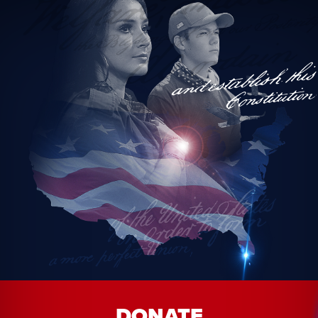
*Precinct election officials may not change political parties within
30 days of an election.
DONATE