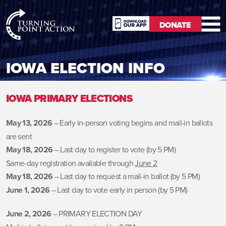
RioSlum
DONATE
Studio
DONATE
IOWA ELECTION INFO
IOWA PRIMARY ELECTIONS
May 13, 2026
– Early in-person voting begins and mail-in ballots
are sent
May 18, 2026
– Last day to register to vote (by 5 PM)
Same-day registration available through
June 2
May 18, 2026
– Last day to request a mail-in ballot (by 5 PM)
June 1, 2026
– Last day to vote early in person (by 5 PM)
June 2, 2026
– PRIMARY ELECTION DAY