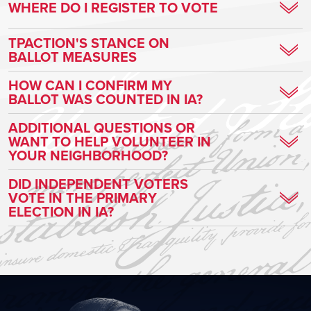
WHERE DO I REGISTER TO VOTE
CLICK HERE TO REGISTER TO VOTE!
TPACTION'S STANCE ON
BALLOT MEASURES
We will have more information as we approach the general
HOW CAN I CONFIRM MY
BALLOT WAS COUNTED IN IA?
election.
Voters can track their ballot every step of the way
here
!
ADDITIONAL QUESTIONS OR
WANT TO HELP VOLUNTEER IN
YOUR NEIGHBORHOOD?
Turning Point Action is leading the charge to save our country
DID INDEPENDENT VOTERS
VOTE IN THE PRIMARY
through grassroots activism!
ELECTION IN IA?
CLICK HERE TO GET INVOLVED!
In Iowa, you must be a member of a political party (currently:
Republican, Democratic, and Libertarian) to vote in a primary
election. However, anyone* can change parties on Election Day
and vote. For independents to vote they must declare a political
party.