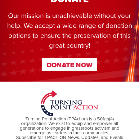
Our mission is unachievable without your
help. We accept a wide range of donation
options to ensure the preservation of this
great country!
DONATE NOW
DONATE NOW
Turning Point Action (TPAction) is a 501(c)(4)
organization. We exist to equip and empower all
generations to engage in grassroots activism and
emerge as leaders in their communities.
Subscribe for TPACTION News, Updates, and Events