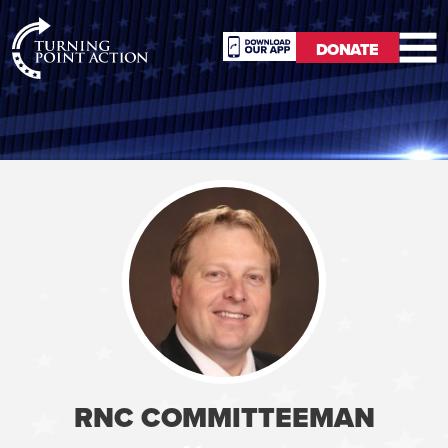
RioSlum
DONATE
Studio
DONATE
RNC COMMITTEEMAN