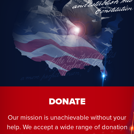
DONATE
Our mission is unachievable without your
help. We accept a wide range of donation