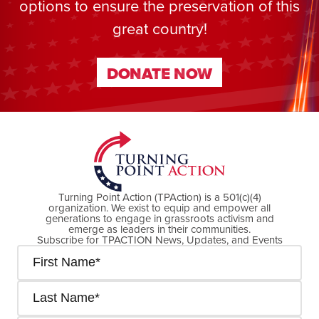
options to ensure the preservation of this
great country!
DONATE NOW
DONATE NOW
Turning Point Action (TPAction) is a 501(c)(4)
organization. We exist to equip and empower all
generations to engage in grassroots activism and
emerge as leaders in their communities.
Subscribe for TPACTION News, Updates, and Events