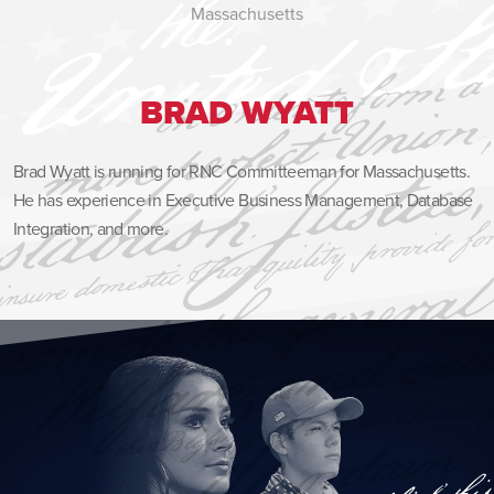
Massachusetts
BRAD WYATT
Brad Wyatt is running for RNC Committeeman for Massachusetts.
He has experience in Executive Business Management, Database
Integration, and more.