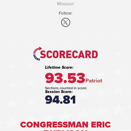
Missouri
Follow:
Lifetime Score:
93.53
Patriot
Sections counted in score:
Session Score:
94.81
CONGRESSMAN ERIC