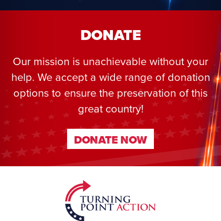
DONATE
Our mission is unachievable without your
help. We accept a wide range of donation
options to ensure the preservation of this
great country!
DONATE NOW
DONATE NOW