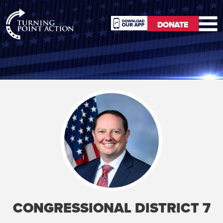
RioSlum
DONATE
Studio
DONATE
CONGRESSIONAL DISTRICT 7