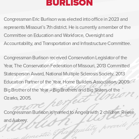
BURLISON
Congressman Eric Burlison was elected into office in 2023 and
represents Missouri’s 7th district. He is currently a member of the
Committee on Education and Workforce, Oversight and
Accountability, and Transportation and Infrastructure Committee.
Congressman Burlison received Conservation Legislator of the
Year, The Conservation Federation of Missouri, 2013 Committed
Statesperson Award, National Multiple Sclerosis Society, 2013
Education Partner of the Year, Home Builders Association, 2009
Big Brother of the Year – Big Brothers and Big Sisters of the
Ozarks, 2005.
Congressman Burlison is married to Angela with 2 children: Reese
and Aubrey.