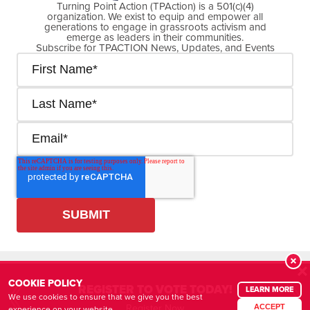
Turning Point Action (TPAction) is a 501(c)(4)
organization. We exist to equip and empower all
generations to engage in grassroots activism and
emerge as leaders in their communities.
Subscribe for TPACTION News, Updates, and Events
Cookie Policy
Privacy Policy
R
COOKIE POLICY
REGISTER TO VOTE TODAY!
LEARN MORE
We use cookies to ensure that we give you the best
© Copyright
2026
| Turning Point Action (TPAction) is a 501(c)(4) organization
Register Now
ACCEPT
experience on your website.