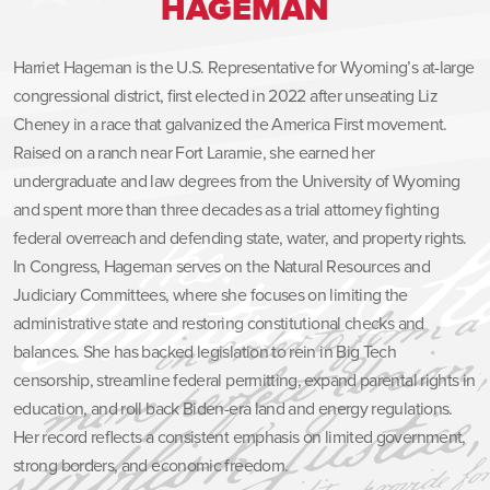
HAGEMAN
Harriet Hageman is the U.S. Representative for Wyoming’s at-large
congressional district, first elected in 2022 after unseating Liz
Cheney in a race that galvanized the America First movement.
Raised on a ranch near Fort Laramie, she earned her
undergraduate and law degrees from the University of Wyoming
and spent more than three decades as a trial attorney fighting
federal overreach and defending state, water, and property rights.
In Congress, Hageman serves on the Natural Resources and
Judiciary Committees, where she focuses on limiting the
administrative state and restoring constitutional checks and
balances. She has backed legislation to rein in Big Tech
censorship, streamline federal permitting, expand parental rights in
education, and roll back Biden-era land and energy regulations.
Her record reflects a consistent emphasis on limited government,
strong borders, and economic freedom.