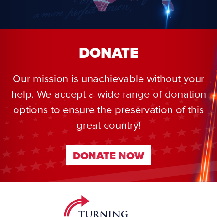
DONATE
Our mission is unachievable without your
help. We accept a wide range of donation
options to ensure the preservation of this
great country!
DONATE NOW
DONATE NOW