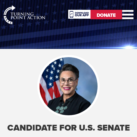
RioSlum
DONATE
Studio
DONATE
CANDIDATE FOR U.S. SENATE