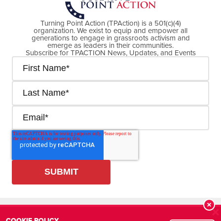
Turning Point Action (TPAction) is a 501(c)(4)
organization. We exist to equip and empower all
generations to engage in grassroots activism and
emerge as leaders in their communities.
Subscribe for TPACTION News, Updates, and Events
Cookie Policy
Privacy Policy
R
COOKIE POLICY