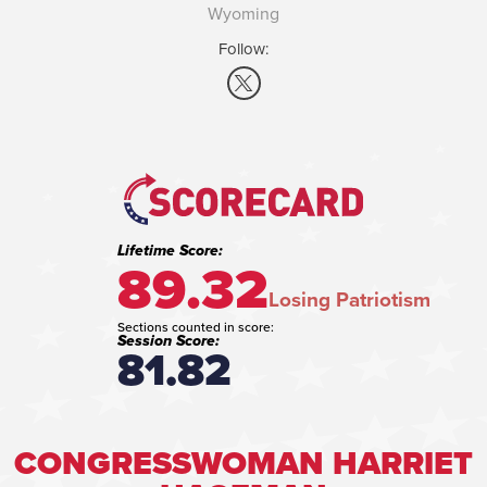
Wyoming
Follow:
Lifetime Score:
89.32
Losing Patriotism
Sections counted in score:
Session Score:
81.82
CONGRESSWOMAN HARRIET