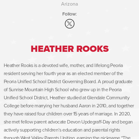
Arizona
Follow:
HEATHER ROOKS
Heather Rooks is a devoted wife, mother, and lifelong Peoria
resident serving her fourth year as an elected member of the
Peoria Unified School District Governing Board. A proud graduate
of Sunrise Mountain High School who grew up in the Peoria
Unified School District, Heather studied at Glendale Community
College before marrying her husband Aaron in 2010, and together
they have raised four children over 15 years of marriage. In 2020,
she met fellow parent advocate Devon Updegraff-Day and began
actively supporting children’s education and parental rights
through West Valley Parents Uniting, earning the nickname “The