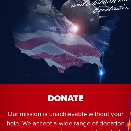
DONATE
Our mission is unachievable without your
help. We accept a wide range of donation