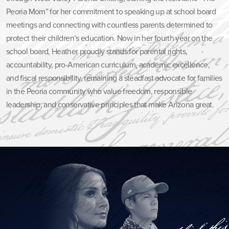
Peoria Mom” for her commitment to speaking up at school board
meetings and connecting with countless parents determined to
protect their children’s education. Now in her fourth year on the
school board, Heather proudly stands for parental rights,
accountability, pro-American curriculum, academic excellence,
and fiscal responsibility, remaining a steadfast advocate for families
in the Peoria community who value freedom, responsible
leadership, and conservative principles that make Arizona great.