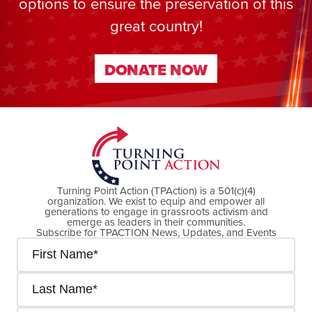
options to ensure the preservation of this
great country!
DONATE NOW
DONATE NOW
Turning Point Action (TPAction) is a 501(c)(4)
organization. We exist to equip and empower all
generations to engage in grassroots activism and
emerge as leaders in their communities.
Subscribe for TPACTION News, Updates, and Events