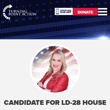
RioSlum
DONATE
Studio
DONATE
CANDIDATE FOR LD-28 HOUSE