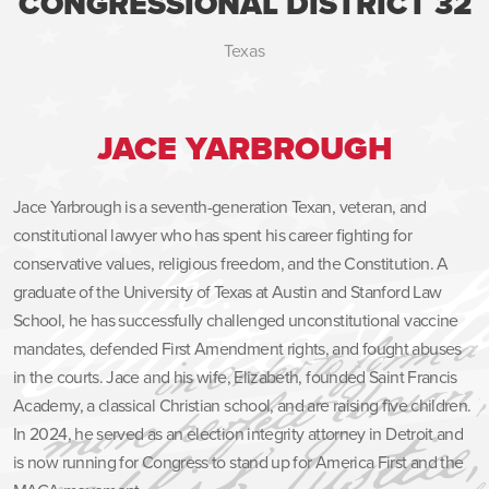
CONGRESSIONAL DISTRICT 32
Texas
JACE YARBROUGH
Jace Yarbrough is a seventh-generation Texan, veteran, and
constitutional lawyer who has spent his career fighting for
conservative values, religious freedom, and the Constitution. A
graduate of the University of Texas at Austin and Stanford Law
School, he has successfully challenged unconstitutional vaccine
mandates, defended First Amendment rights, and fought abuses
in the courts. Jace and his wife, Elizabeth, founded Saint Francis
Academy, a classical Christian school, and are raising five children.
In 2024, he served as an election integrity attorney in Detroit and
is now running for Congress to stand up for America First and the