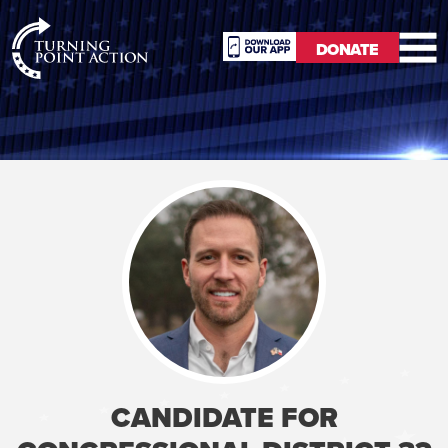
RioSlum
DONATE
Studio
DONATE
CANDIDATE FOR