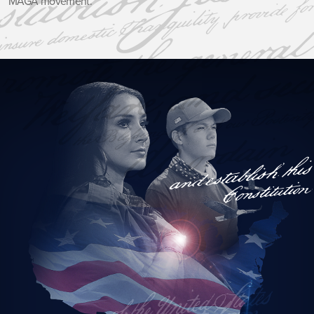
MAGA movement.