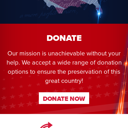
DONATE
Our mission is unachievable without your
help. We accept a wide range of donation
options to ensure the preservation of this
great country!
DONATE NOW
DONATE NOW