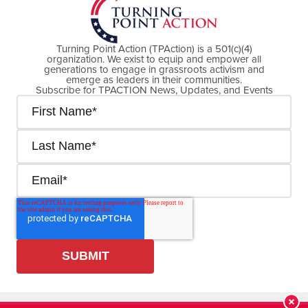
Turning Point Action (TPAction) is a 501(c)(4)
organization. We exist to equip and empower all
generations to engage in grassroots activism and
emerge as leaders in their communities.
Subscribe for TPACTION News, Updates, and Events