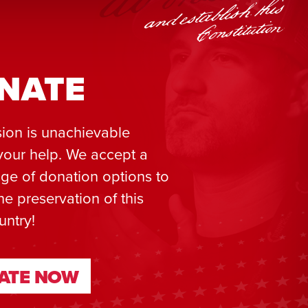
NATE
ion is unachievable
your help. We accept a
ge of donation options to
he preservation of this
untry!
ATE NOW