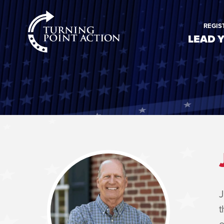
RioSlum
REGIS
Studio
LEAD 
J
t
o