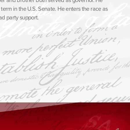
term in the U.S. Senate. He enters the race as
d party support.