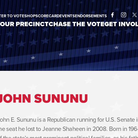
TER TO VOTE
SHOP
SCORECARD
EVENTS
ENDORSEMENTS
YOUR PRECINCT
CHASE THE VOTE
GET INVO
Facebook
Instagram
Twitt
JOHN SUNUNU
ohn E. Sununu is a Republican running for U.S. Senate
he seat he lost to Jeanne Shaheen in 2008. Born in 19
f the state’s most prominent political families, as his f