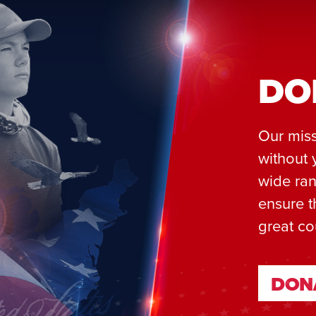
DO
Our miss
without 
wide ran
ensure t
great co
DON