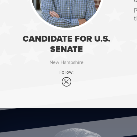
p
t
CANDIDATE FOR U.S.
SENATE
New Hampshire
Follow: