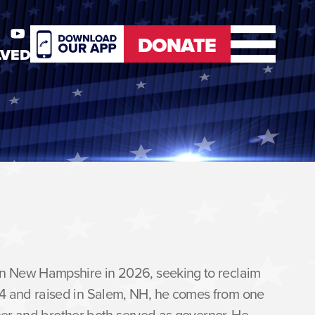
DONATE
LVED
er
Youtube
DONATE
 in New Hampshire in 2026, seeking to reclaim
64 and raised in Salem, NH, he comes from one
ather and brother both served as governor. He