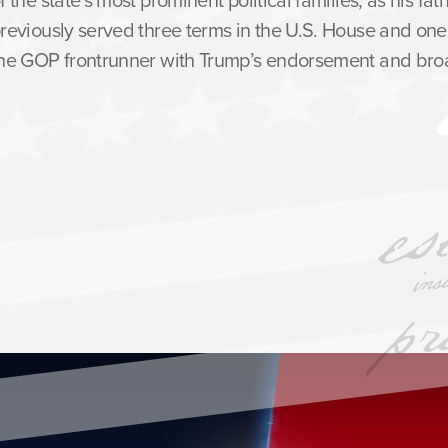
reviously served three terms in the U.S. House and one 
he GOP frontrunner with Trump’s endorsement and broa