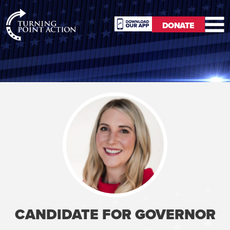
RioSlum
DONATE
Studio
DONATE
CANDIDATE FOR GOVERNOR