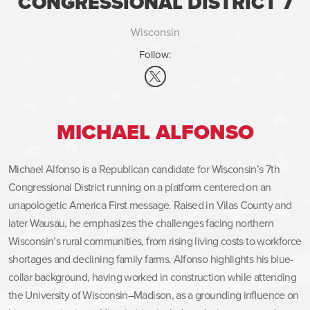
CONGRESSIONAL DISTRICT 7
Wisconsin
Follow:
MICHAEL ALFONSO
Michael Alfonso is a Republican candidate for Wisconsin’s 7th
Congressional District running on a platform centered on an
unapologetic America First message. Raised in Vilas County and
later Wausau, he emphasizes the challenges facing northern
Wisconsin’s rural communities, from rising living costs to workforce
shortages and declining family farms. Alfonso highlights his blue-
collar background, having worked in construction while attending
the University of Wisconsin–Madison, as a grounding influence on