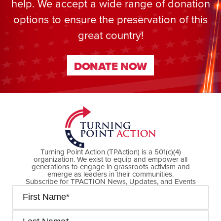
help. We accept a wide range of donation
options to ensure the preservation of this
great country!
DONATE NOW
DONATE NOW
Turning Point Action (TPAction) is a 501(c)(4)
organization. We exist to equip and empower all
generations to engage in grassroots activism and
emerge as leaders in their communities.
Subscribe for TPACTION News, Updates, and Events