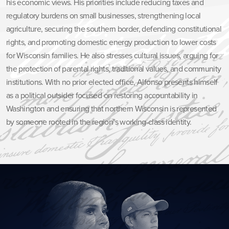
his economic views. His priorities include reducing taxes and
regulatory burdens on small businesses, strengthening local
agriculture, securing the southern border, defending constitutional
rights, and promoting domestic energy production to lower costs
for Wisconsin families. He also stresses cultural issues, arguing for
the protection of parental rights, traditional values, and community
institutions. With no prior elected office, Alfonso presents himself
as a political outsider focused on restoring accountability in
Washington and ensuring that northern Wisconsin is represented
by someone rooted in the region’s working-class identity.