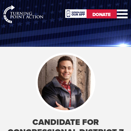
RioSlum
DONATE
Studio
DONATE
CANDIDATE FOR