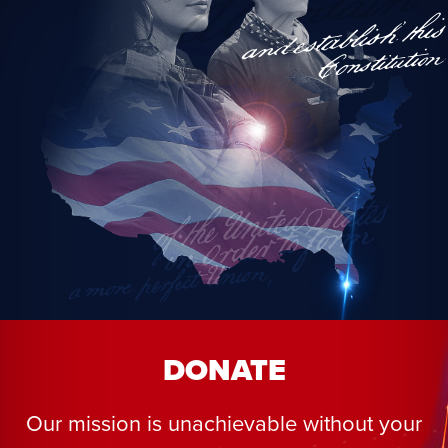
DONATE
Our mission is unachievable without your