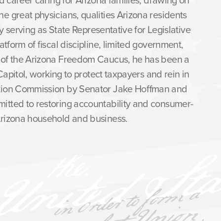
e great physicians, qualities Arizona residents
tly serving as State Representative for Legislative
atform of fiscal discipline, limited government,
r of the Arizona Freedom Caucus, he has been a
Capitol, working to protect taxpayers and rein in
ation Commission by Senator Jake Hoffman and
itted to restoring accountability and consumer-
 Arizona household and business.