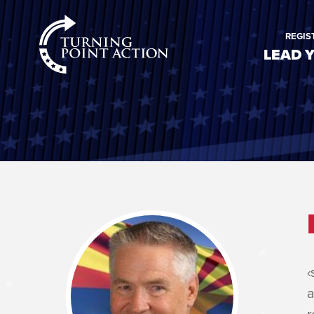
RioSlum
REGIS
Studio
LEAD 
‹
a
r