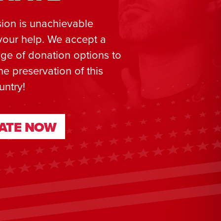
ion is unachievable
your help. We accept a
ge of donation options to
he preservation of this
untry!
ATE NOW
ATE NOW