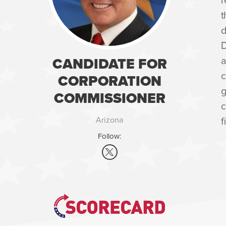
t
d
D
a
CANDIDATE FOR
c
CORPORATION
g
COMMISSIONER
c
f
Arizona
Follow: