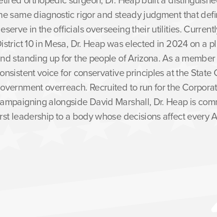
he same diagnostic rigor and steady judgment that defin
eserve in the officials overseeing their utilities. Curren
istrict 10 in Mesa, Dr. Heap was elected in 2024 on a pl
nd standing up for the people of Arizona. As a membe
onsistent voice for conservative principles at the State 
overnment overreach. Recruited to run for the Corpor
ampaigning alongside David Marshall, Dr. Heap is comm
irst leadership to a body whose decisions affect every