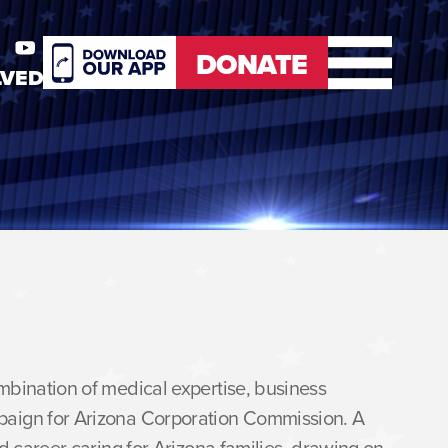
DONATE
LVED
er
Youtube
DONATE
mbination of medical expertise, business
paign for Arizona Corporation Commission. A
d career caring for Arizona families, drawing on