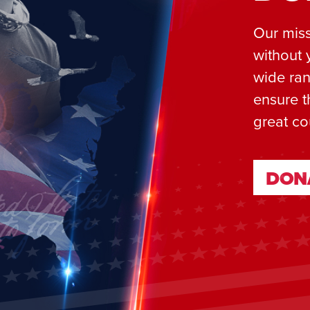
Our miss
without 
wide ran
ensure t
great co
DON
DON