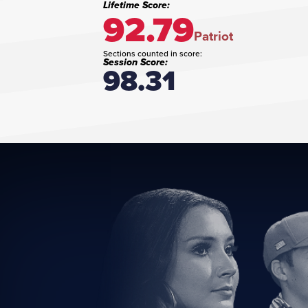
Lifetime Score:
92.79
Patriot
Sections counted in score:
Session Score:
98.31