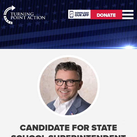
RioSlum
DONATE
Studio
DONATE
CANDIDATE FOR STATE