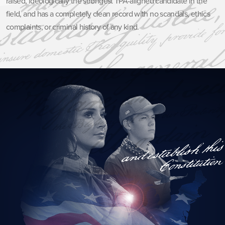
raised, ideologically the strongest TPA-aligned candidate in the
field, and has a completely clean record with no scandals, ethics
complaints, or criminal history of any kind.