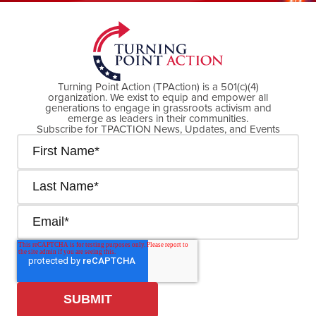
Turning Point Action (TPAction) is a 501(c)(4)
organization. We exist to equip and empower all
generations to engage in grassroots activism and
emerge as leaders in their communities.
Subscribe for TPACTION News, Updates, and Events