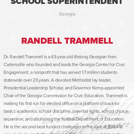
SCHOOL SUPERINTENDENT
Georgia
RANDELL TRAMMELL
Dr. Randell Trammell is a 43-year-old lifelong Georgian from
Cartersville who founded and leads the Georgia Center for Civic
Engagement, a nonprofit that has served 1.7 million students
statewide over 23 years. A devoted Methodist lay leader,
Presidential Leadership Scholar, and Governor Kemp-appointed
Chair of the Georgia Commission for Civic Education, Trammell is
making his first run for elected office on a platform of back-to-
basics academics, school discipline, parental rights, school choice
expansion, and abolishing the federal Department of Education.
He is the second-best funded challenger in the race at $98,418