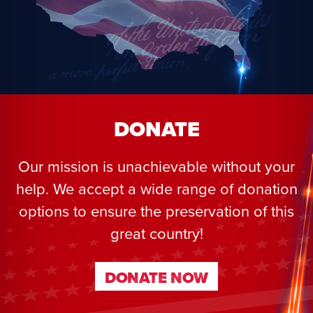
DONATE
Our mission is unachievable without your
help. We accept a wide range of donation
options to ensure the preservation of this
great country!
DONATE NOW
DONATE NOW