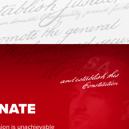
NATE
ion is unachievable