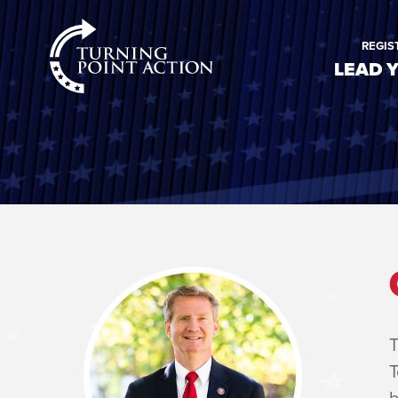
RioSlum
REGIS
Studio
LEAD 
T
T
b