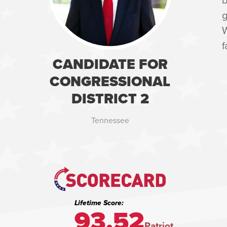
g
W
f
CANDIDATE FOR
CONGRESSIONAL
DISTRICT 2
Tennessee
Lifetime Score:
93.52
Patriot