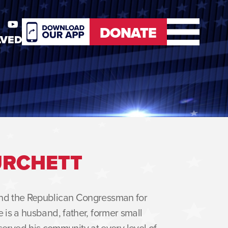
DONATE
LVED
er
Youtube
DONATE
URCHETT
 and the Republican Congressman for
e is a husband, father, former small
erved his community at every level of