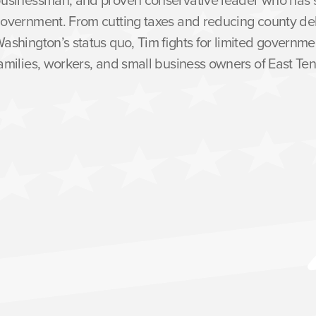
overnment. From cutting taxes and reducing county de
ashington’s status quo, Tim fights for limited governme
amilies, workers, and small business owners of East Te