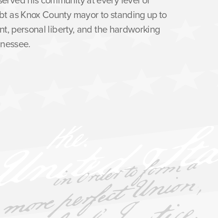
bt as Knox County mayor to standing up to
nt, personal liberty, and the hardworking
nnessee.