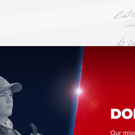
DO
Our miss