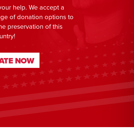
your help. We accept a
ge of donation options to
he preservation of this
untry!
ATE NOW
ATE NOW