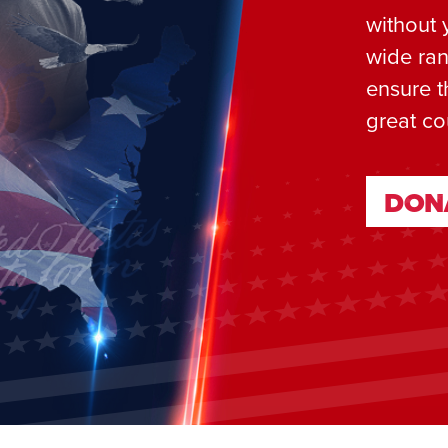
without 
wide ran
ensure t
great co
DON
DON