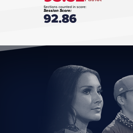
Sections counted in score:
Session Score:
92.86