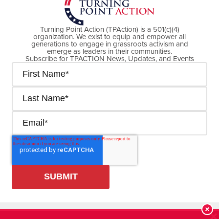
Turning Point Action (TPAction) is a 501(c)(4)
organization. We exist to equip and empower all
generations to engage in grassroots activism and
emerge as leaders in their communities.
Subscribe for TPACTION News, Updates, and Events
Cookie Policy
Privacy Policy