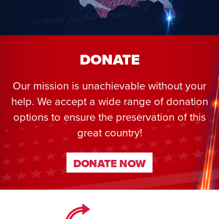
DONATE
Our mission is unachievable without your
help. We accept a wide range of donation
options to ensure the preservation of this
great country!
DONATE NOW
DONATE NOW