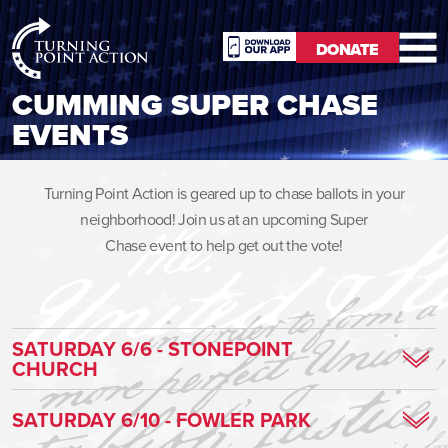
RioSlum
DONATE
Studio
DONATE
CUMMING SUPER CHASE
EVENTS
Turning Point Action is geared up to chase ballots in your
neighborhood! Join us at an upcoming Super
Chase event to help get out the vote!
SATURDAY 6/6 - STONEPOINT
CHURCH
Click
HERE
for directions!
SATURDAY 6/10 - FOWLER PARK