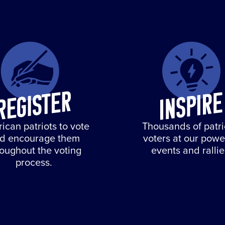
ican patriots to vote
Thousands of patri
d encourage them
voters at our powe
roughout the voting
events and rallie
process.