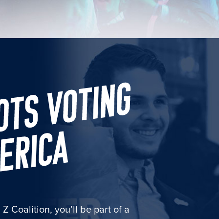
 Coalition, you’ll be part of a