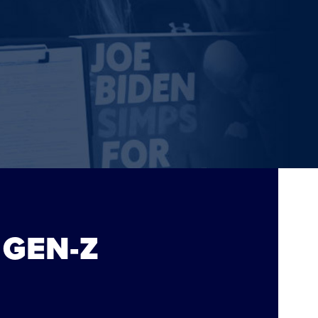
 GEN-Z