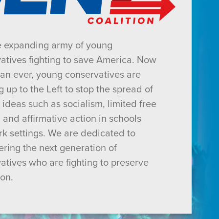
e expanding army of young
atives fighting to save America. Now
an ever, young conservatives are
g up to the Left to stop the spread of
 ideas such as socialism, limited free
 and affirmative action in schools
k settings. We are dedicated to
ing the next generation of
atives who are fighting to preserve
ion.