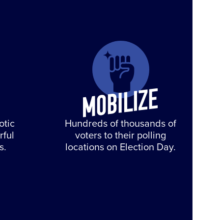
otic
Hundreds of thousands of
rful
voters to their polling
s.
locations on Election Day.