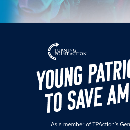
As a member of TPAction’s Gen Z