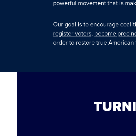
powerful movement that is maki
Our goal is to encourage coaliti
register voters
,
become precinc
order to restore true American 
TURNI