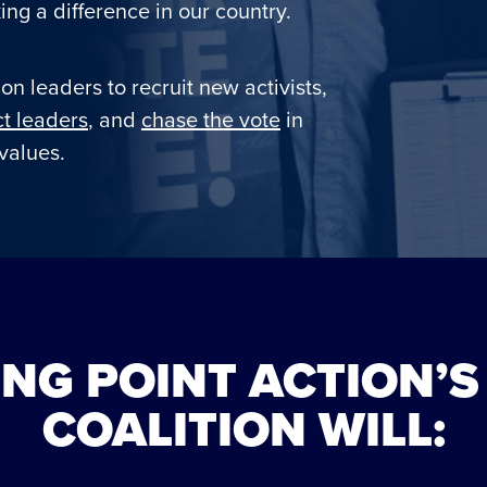
ng a difference in our country.
on leaders to recruit new activists,
t leaders
, and
chase the vote
in
values.
NG POINT ACTION’S
COALITION WILL: