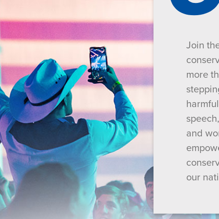
Join th
conserv
more th
steppin
harmful
speech,
and wor
empower
conserv
our nat