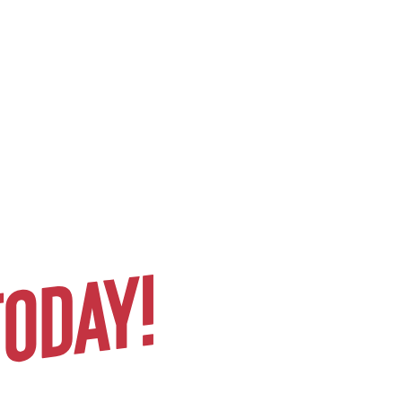
Gen Z stands strongly against
being drafted into any more
trillion-dollar proxy wars in
resource-rich foreign countries, as
we’ve seen in the past.