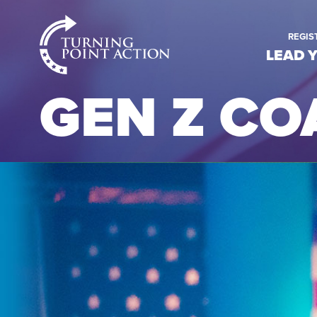
RioSlum
REGIS
Studio
LEAD 
GEN Z CO