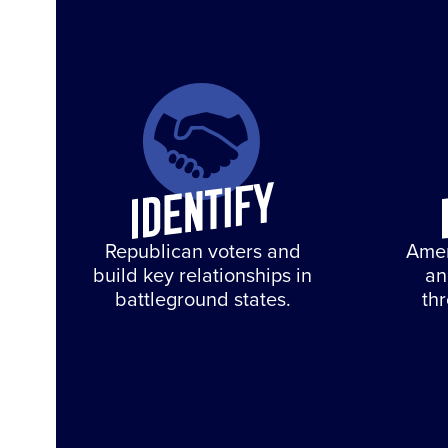
Republican voters and
Amer
build key relationships in
an
battleground states.
th