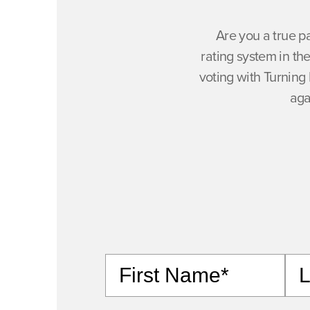
Are you a true p
rating system in t
voting with Turning 
aga