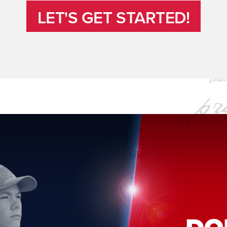
LET'S GET STARTED!
LET'S GET STARTED!