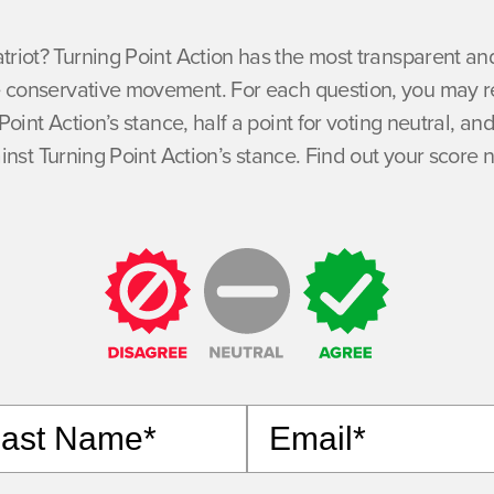
atriot? Turning Point Action has the most transparent 
he conservative movement. For each question, you may re
Point Action’s stance, half a point for voting neutral, and
inst Turning Point Action’s stance. Find out your score 