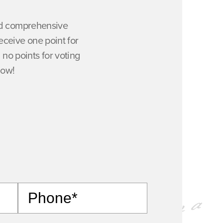
and comprehensive
ceive one point for
 no points for voting
now!