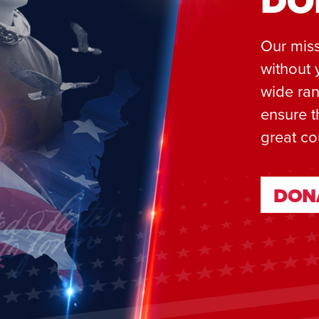
DO
Our miss
without 
wide ran
ensure t
great co
DON
DON