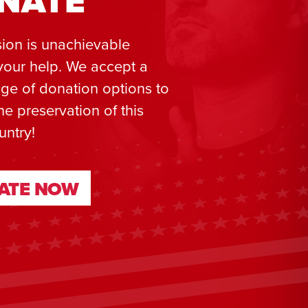
NATE
ion is unachievable
your help. We accept a
ge of donation options to
he preservation of this
untry!
ATE NOW
ATE NOW