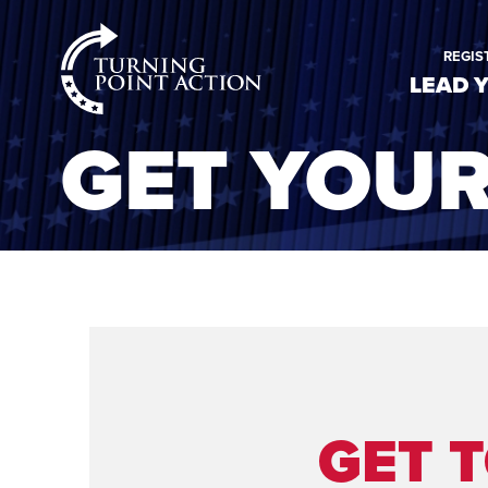
RioSlum
REGIS
Studio
LEAD 
GET YOU
GET 