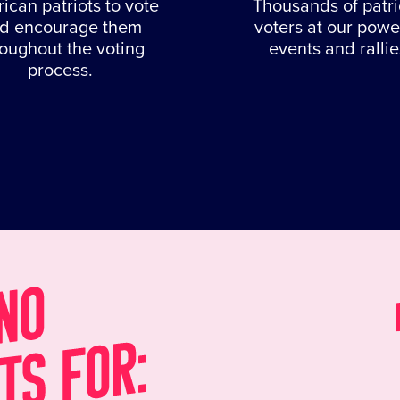
ican patriots to vote
Thousands of patri
d encourage them
voters at our powe
roughout the voting
events and rallie
process.