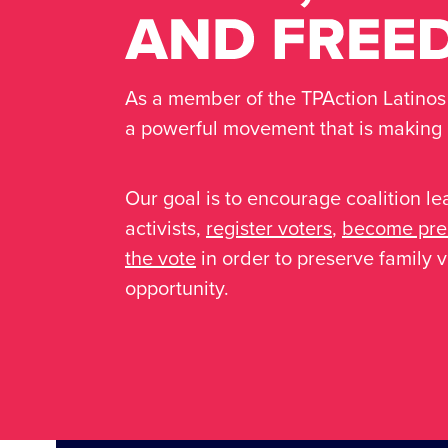
As a member of the TPAction Latinos C
a powerful movement that is making a
Our goal is to encourage coalition le
activists,
register voters
,
become prec
the vote
in order to preserve family
opportunity.