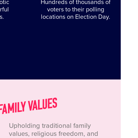
otic
Hundreds of thousands of
rful
voters to their polling
s.
locations on Election Day.
Upholding traditional family
values, religious freedom, and