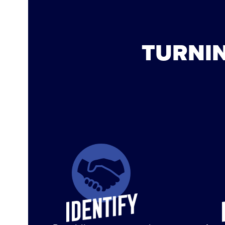
TURNIN