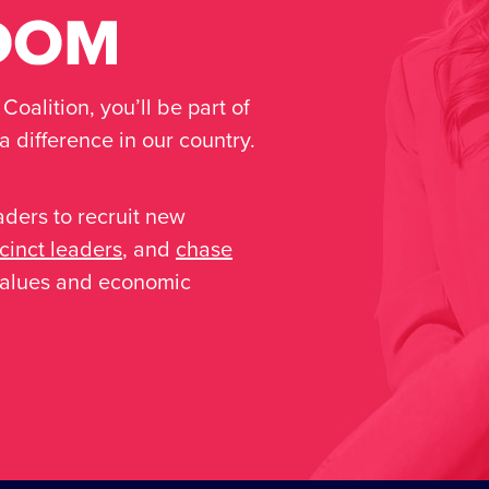
oalition, you’ll be part of
 difference in our country.
aders to recruit new
inct leaders
, and
chase
 values and economic