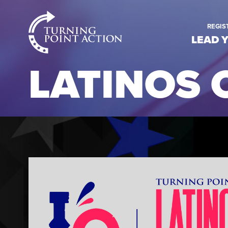
RioSlum
REGIS
Studio
LEAD 
LATINOS 