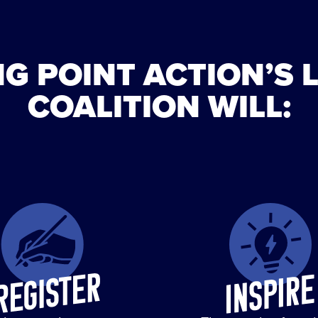
G POINT ACTION’S 
COALITION WILL: