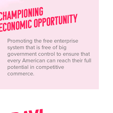
Promoting the free enterprise
system that is free of big
government control to ensure that
every American can reach their full
potential in competitive
commerce.