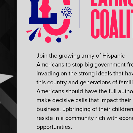
Join the growing army of Hispanic
Americans to stop big government f
invading on the strong ideals that hav
this country and generations of famili
Americans should have the full author
make decisive calls that impact their
business, upbringing of their childre
reside in a community rich with eco
opportunities.