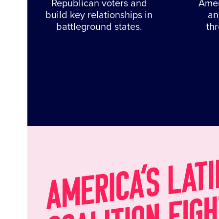
Republican voters and
Amer
build key relationships in
an
battleground states.
th