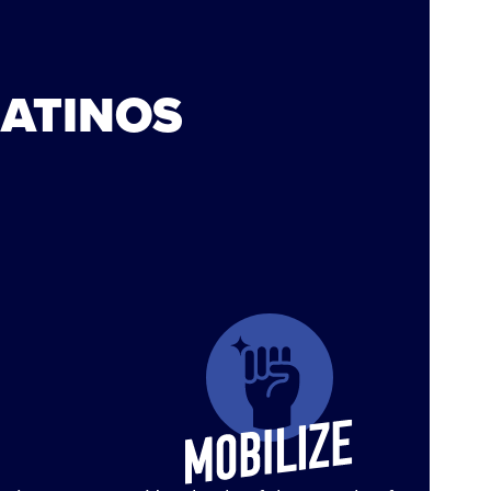
LATINOS