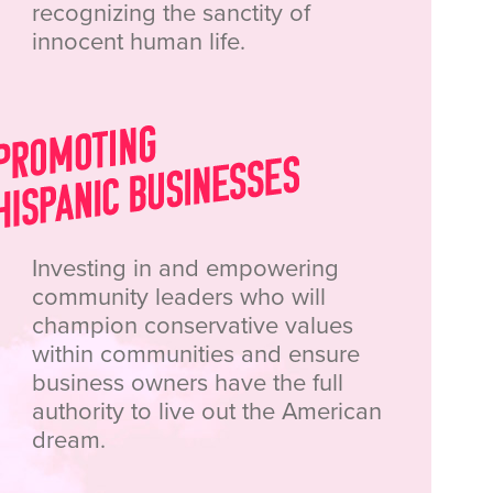
recognizing the sanctity of
innocent human life.
Investing in and empowering
community leaders who will
champion conservative values
within communities and ensure
business owners have the full
authority to live out the American
dream.