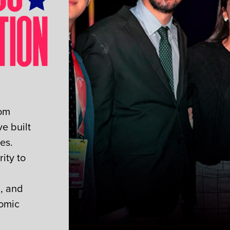
rom
e built
es.
ity to
n, and
nomic