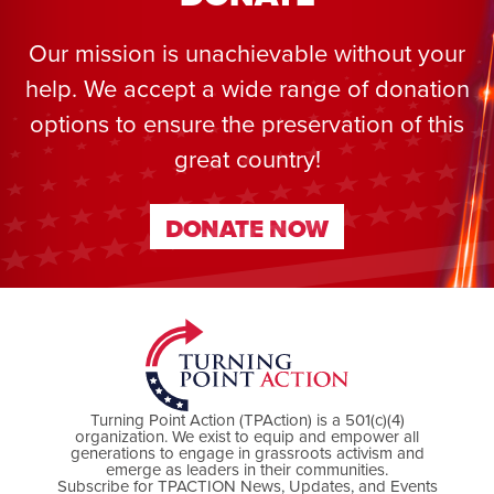
Our mission is unachievable without your
help. We accept a wide range of donation
options to ensure the preservation of this
great country!
DONATE NOW
DONATE NOW
Turning Point Action (TPAction) is a 501(c)(4)
organization. We exist to equip and empower all
generations to engage in grassroots activism and
emerge as leaders in their communities.
Subscribe for TPACTION News, Updates, and Events