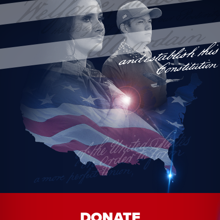
DONATE