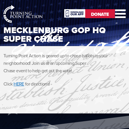
RioSlum
DONATE
Studio
DONATE
MECKLENBURG GOP HQ
SUPER CHASE
Turning Point Action is geared up to chase ballots in your
neighborhood! Join us at an upcoming Super
Chase event to help get out the vote!
Click
HERE
for directions!