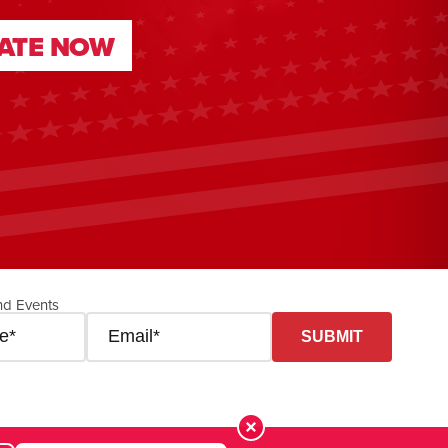
ATE NOW
ATE NOW
nd Events