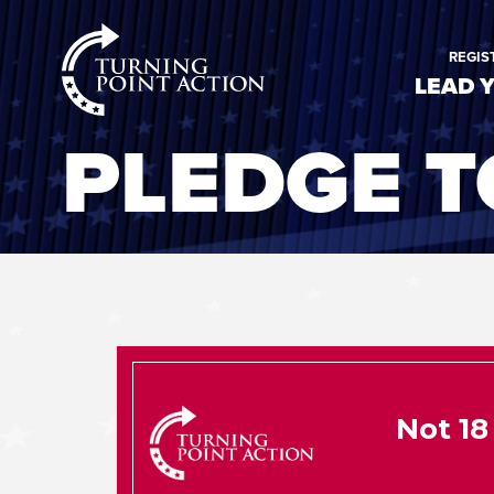
RioSlum
REGIS
Studio
LEAD 
PLEDGE T