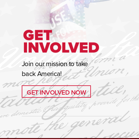
Join our mission to take
back America!
GET INVOLVED NOW
GET INVOLVED NOW