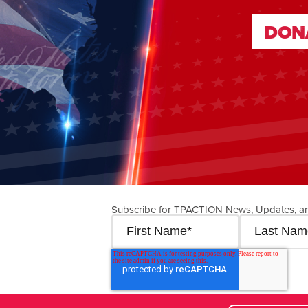
DON
DON
Subscribe for TPACTION News, Updates, a