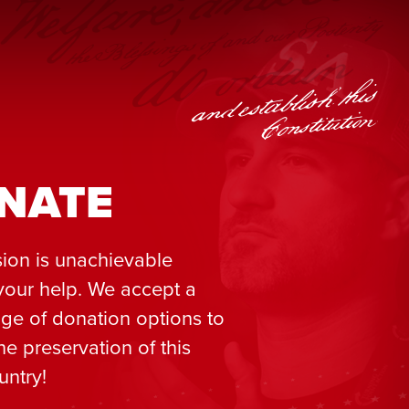
NATE
ion is unachievable
your help. We accept a
ge of donation options to
he preservation of this
untry!