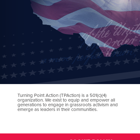
Turning Point Action (TPAction) is a 501(c)(4)
organization. We exist to equip and empower all
generations to engage in grassroots activism and
emerge as leaders in their communities.