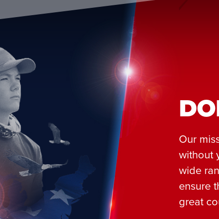
DO
Our miss
without 
wide ran
ensure t
great co