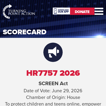
RioSlum
DONATE
Studio
DONATE
SCORECARD
HR7757 2026
SCREEN Act
Date of Vote:
June 29, 2026
Chamber of Origin:
House
To protect children and teens online, empower