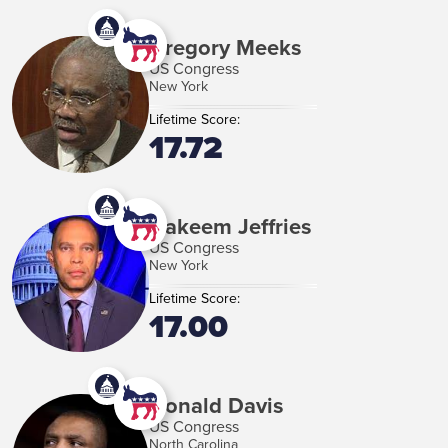
Gregory Meeks
US Congress
New York
Lifetime Score:
17.72
Hakeem Jeffries
US Congress
New York
Lifetime Score:
17.00
Donald Davis
US Congress
North Carolina