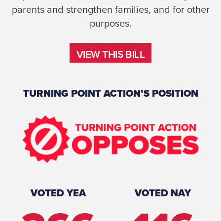
parents and strengthen families, and for other
purposes.
VIEW THIS BILL
VIEW THIS BILL
TURNING POINT ACTION’S POSITION
VOTED YEA
VOTED NAY