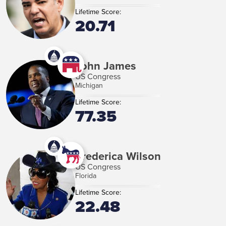
Lifetime Score:
20.71
John James
US Congress
Michigan
Lifetime Score:
77.35
Frederica Wilson
US Congress
Florida
Lifetime Score:
22.48