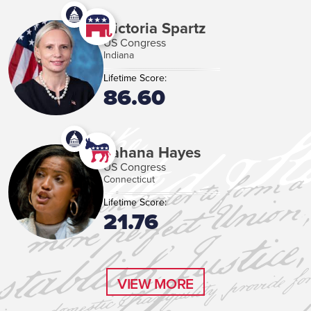
Victoria Spartz
US Congress
Indiana
Lifetime Score:
86.60
Jahana Hayes
US Congress
Connecticut
Lifetime Score:
21.76
VIEW MORE
VIEW MORE