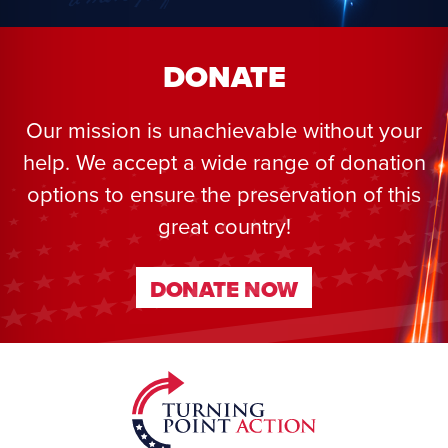
DONATE
Our mission is unachievable without your
help. We accept a wide range of donation
options to ensure the preservation of this
great country!
DONATE NOW
DONATE NOW