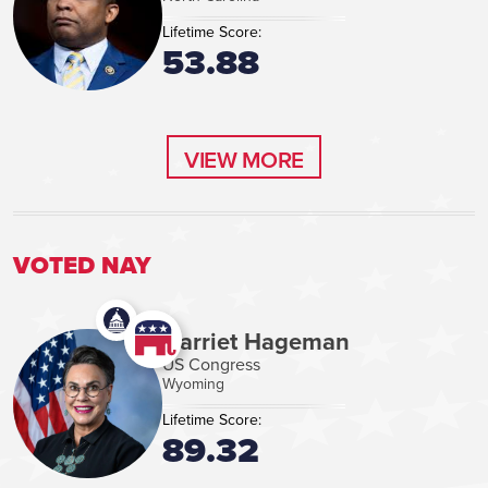
Lifetime Score:
53.88
VIEW MORE
VIEW MORE
VOTED NAY
Harriet Hageman
US Congress
Wyoming
Lifetime Score:
89.32