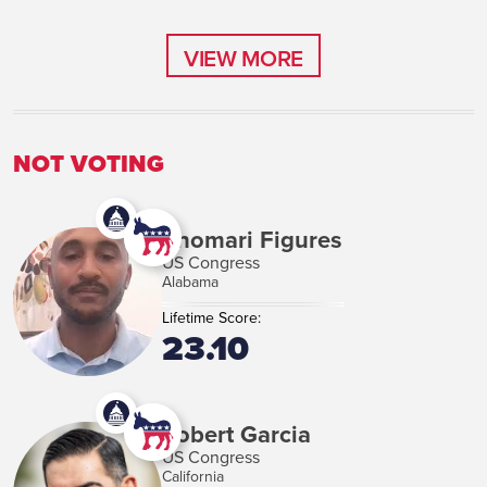
VIEW MORE
VIEW MORE
NOT VOTING
Shomari Figures
US Congress
Alabama
Lifetime Score:
23.10
Robert Garcia
US Congress
California