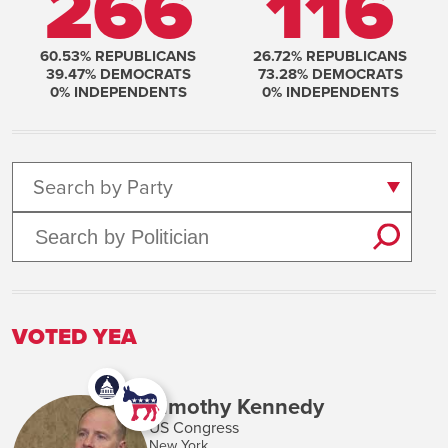
266
116
60.53
% REPUBLICANS
26.72
% REPUBLICANS
39.47
% DEMOCRATS
73.28
% DEMOCRATS
0
% INDEPENDENTS
0
% INDEPENDENTS
Search by Party
VOTED YEA
Timothy Kennedy
US Congress
New York