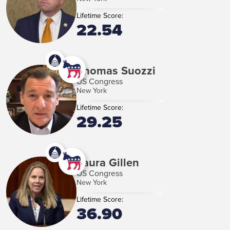
Lifetime Score:
22.54
Thomas Suozzi
US Congress
New York
Lifetime Score:
29.25
Laura Gillen
US Congress
New York
Lifetime Score:
36.90