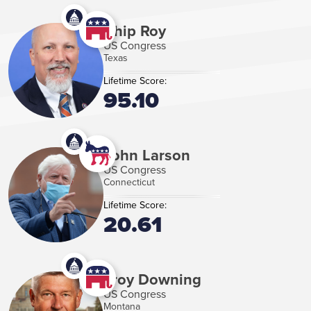
Chip Roy
US Congress
Texas
Lifetime Score:
95.10
John Larson
US Congress
Connecticut
Lifetime Score:
20.61
Troy Downing
US Congress
Montana