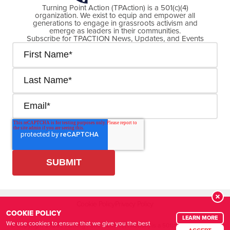
Turning Point Action (TPAction) is a 501(c)(4)
organization. We exist to equip and empower all
generations to engage in grassroots activism and
emerge as leaders in their communities.
Subscribe for TPACTION News, Updates, and Events
Cookie Policy
Privacy Policy
COOKIE POLICY
LEARN MORE
We use cookies to ensure that we give you the best
© Copyright
2026
| Turning Point Action (TPAction) is a 501(c)(4) organization