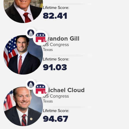
Lifetime Score:
82.41
Brandon Gill
US Congress
Texas
Lifetime Score:
91.03
Michael Cloud
US Congress
Texas
Lifetime Score:
94.67