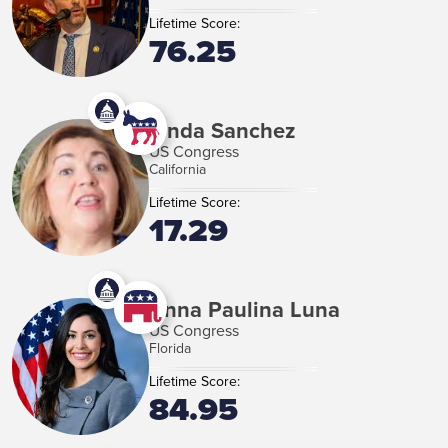
Lifetime Score:
76.25
Linda Sanchez
US Congress
California
Lifetime Score:
17.29
Anna Paulina Luna
US Congress
Florida
Lifetime Score:
84.95