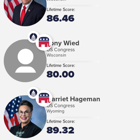
Lifetime Score:
86.46
Tony Wied
US Congress
Wisconsin
Lifetime Score:
80.00
Harriet Hageman
US Congress
Wyoming
Lifetime Score:
89.32