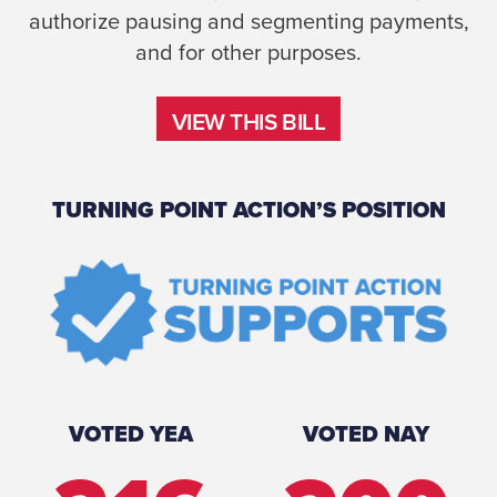
authorize pausing and segmenting payments,
and for other purposes.
VIEW THIS BILL
VIEW THIS BILL
TURNING POINT ACTION’S POSITION
VOTED YEA
VOTED NAY