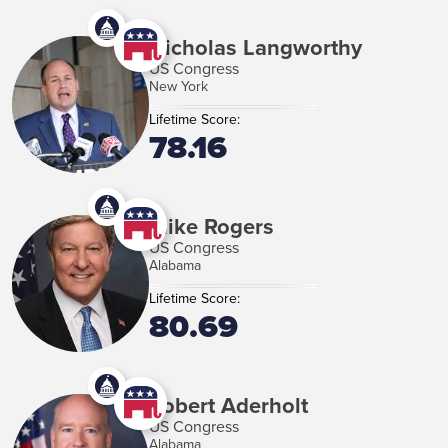
Nicholas Langworthy
US Congress
New York
Lifetime Score:
78.16
Mike Rogers
US Congress
Alabama
Lifetime Score:
80.69
Robert Aderholt
US Congress
Alabama