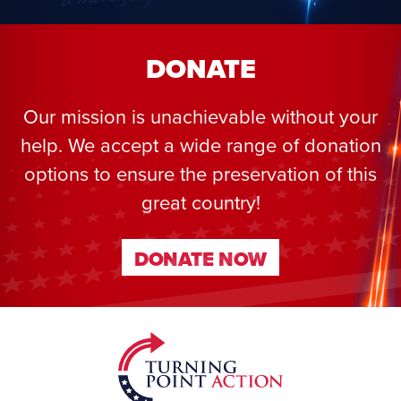
DONATE
Our mission is unachievable without your
help. We accept a wide range of donation
options to ensure the preservation of this
great country!
DONATE NOW
DONATE NOW