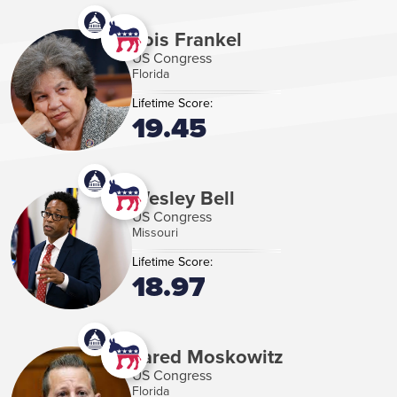
Lois Frankel
US Congress
Florida
Lifetime Score:
19.45
Wesley Bell
US Congress
Missouri
Lifetime Score:
18.97
Jared Moskowitz
US Congress
Florida