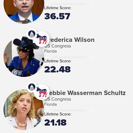
Lifetime Score:
36.57
Frederica Wilson
US Congress
Florida
Lifetime Score:
22.48
Debbie Wasserman Schultz
US Congress
Florida
Lifetime Score:
21.18