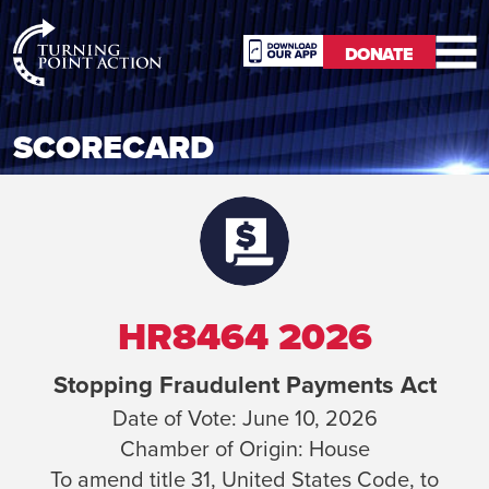
RioSlum
DONATE
Studio
DONATE
SCORECARD
HR8464 2026
Stopping Fraudulent Payments Act
Date of Vote:
June 10, 2026
Chamber of Origin:
House
To amend title 31, United States Code, to