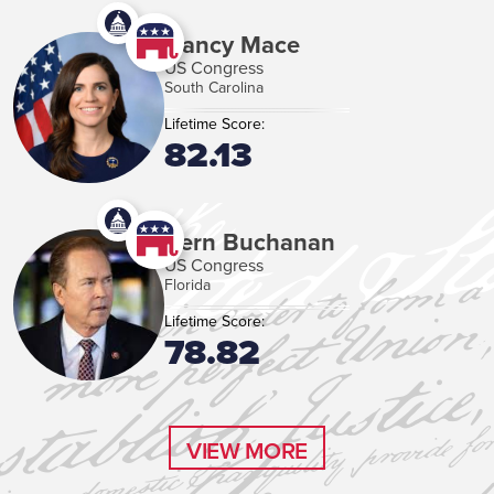
Nancy Mace
US Congress
South Carolina
Lifetime Score:
82.13
Vern Buchanan
US Congress
Florida
Lifetime Score:
78.82
VIEW MORE
VIEW MORE