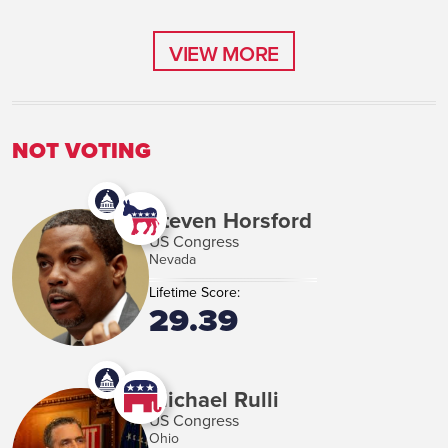
VIEW MORE
VIEW MORE
NOT VOTING
Steven Horsford
US Congress
Nevada
Lifetime Score:
29.39
Michael Rulli
US Congress
Ohio