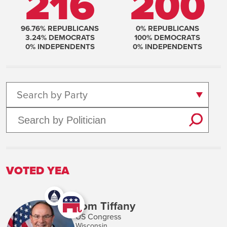
216
200
96.76
% REPUBLICANS
0
% REPUBLICANS
3.24
% DEMOCRATS
100
% DEMOCRATS
0
% INDEPENDENTS
0
% INDEPENDENTS
Search by Party
VOTED YEA
Tom Tiffany
US Congress
Wisconsin