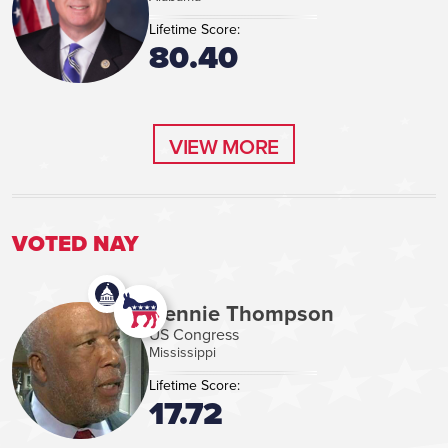
Lifetime Score:
80.40
VIEW MORE
VIEW MORE
VOTED NAY
Bennie Thompson
US Congress
Mississippi
Lifetime Score:
17.72