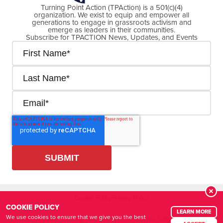
Turning Point Action (TPAction) is a 501(c)(4)
organization. We exist to equip and empower all
generations to engage in grassroots activism and
emerge as leaders in their communities.
Subscribe for TPACTION News, Updates, and Events
Cookie Policy
Privacy Policy
COOKIE POLICY
LEARN MORE
We use cookies to ensure that we give you the best
© Copyright
2026
| Turning Point Action (TPAction) is a 501(c)(4) organization