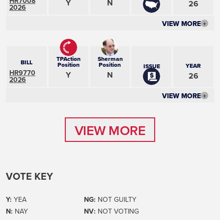
HR7008
Y
N
26
2026
VIEW MORE
+
TPAction
Sherman
BILL
Position
Position
YEAR
ISSUE
HR9770
Y
N
26
2026
VIEW MORE
+
VIEW MORE
VIEW MORE
VOTE KEY
Y:
YEA
NG:
NOT GUILTY
N:
NAY
NV:
NOT VOTING