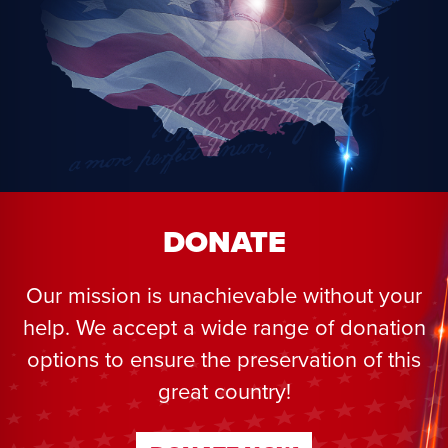
DONATE
Our mission is unachievable without your
help. We accept a wide range of donation
options to ensure the preservation of this
great country!