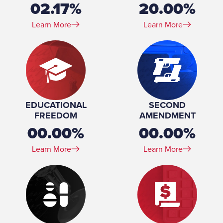
02.17%
20.00%
Learn More
Learn More
EDUCATIONAL
SECOND
FREEDOM
AMENDMENT
00.00%
00.00%
Learn More
Learn More