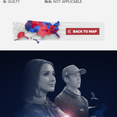
G:
GUILTY
N/A:
NOT APPLICABLE