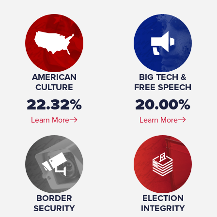
Place of Birth:
Los Angeles, California
Birthday:
1954-10-24
Profession:
Accountant, Attorney
Marital Status:
Married
Spouse(s):
Lisa Kaplan ​(m. 2006)
Number of Children:
3
Education:
University of California, Los Angeles (BA) Harvard
AMERICAN
BIG TECH &
University (JD)
CULTURE
FREE SPEECH
22.32%
20.00%
Learn More
Learn More
BORDER
ELECTION
SECURITY
INTEGRITY