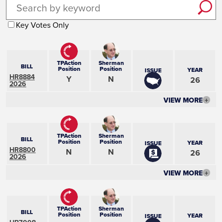
Key Votes Only
TPAction
Sherman
BILL
Position
Position
YEAR
ISSUE
HR8884
Y
N
26
2026
VIEW MORE
+
TPAction
Sherman
BILL
Position
Position
YEAR
ISSUE
HR8800
N
N
26
2026
VIEW MORE
+
TPAction
Sherman
BILL
Position
Position
YEAR
ISSUE