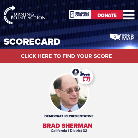
RioSlum
DONATE
Studio
DONATE
SCORECARD
CLICK HERE TO FIND YOUR SCORE
DEMOCRAT
REPRESENTATIVE
BRAD SHERMAN
California
| District 32