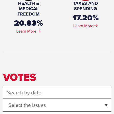
HEALTH &
TAXES AND
MEDICAL
SPENDING
FREEDOM
17.20%
20.83%
Learn More
Learn More
VOTES
Select the Issues