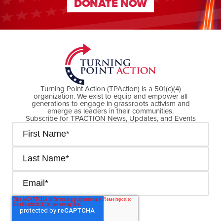
DONATE NOW
DONATE NOW
Turning Point Action (TPAction) is a 501(c)(4)
organization. We exist to equip and empower all
generations to engage in grassroots activism and
emerge as leaders in their communities.
Subscribe for TPACTION News, Updates, and Events