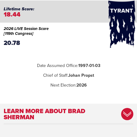
18.44
2026 LIVE Session Score
[119th Congress]
20.78
Date Assumed Office:
1997-01-03
Chief of Staff:
Johan Propst
Next Election:
2026
LEARN MORE ABOUT BRAD
SHERMAN
Committee Assignment:
Foreign Affairs, Financial Services