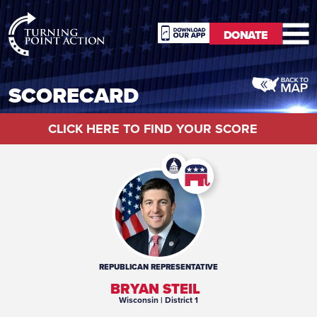
RioSlum
DONATE
Studio
DONATE
SCORECARD
CLICK HERE TO FIND YOUR SCORE
REPUBLICAN
REPRESENTATIVE
BRYAN STEIL
Wisconsin
| District 1