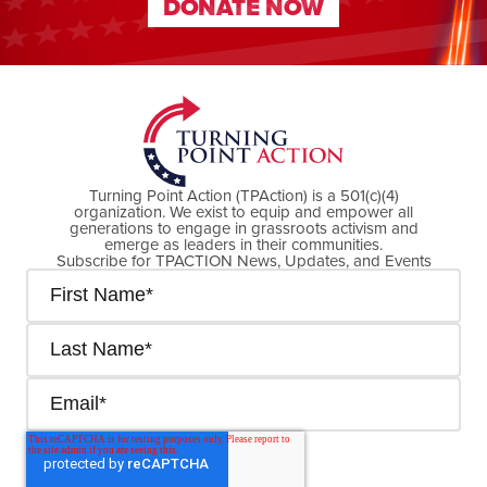
DONATE NOW
DONATE NOW
Turning Point Action (TPAction) is a 501(c)(4)
organization. We exist to equip and empower all
generations to engage in grassroots activism and
emerge as leaders in their communities.
Subscribe for TPACTION News, Updates, and Events