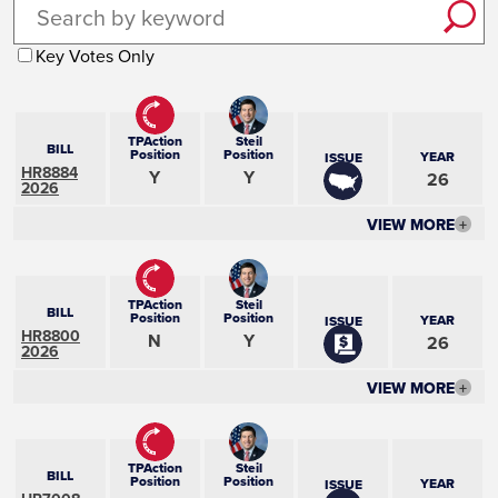
Key Votes Only
TPAction
Steil
BILL
Position
Position
YEAR
ISSUE
HR8884
Y
Y
26
2026
VIEW MORE
+
TPAction
Steil
BILL
Position
Position
YEAR
ISSUE
HR8800
N
Y
26
2026
VIEW MORE
+
TPAction
Steil
BILL
Position
Position
YEAR
ISSUE