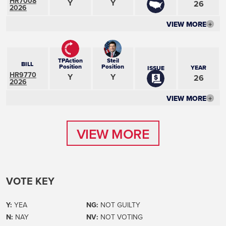
HR7008
Y
Y
26
2026
VIEW MORE
+
TPAction
Steil
BILL
Position
Position
YEAR
ISSUE
HR9770
Y
Y
26
2026
VIEW MORE
+
VIEW MORE
VIEW MORE
VOTE KEY
Y:
YEA
NG:
NOT GUILTY
N:
NAY
NV:
NOT VOTING