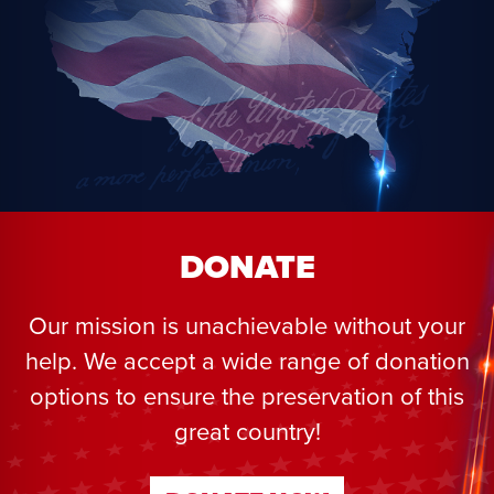
DONATE
Our mission is unachievable without your
help. We accept a wide range of donation
options to ensure the preservation of this
great country!