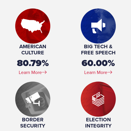
Place of Birth:
Janesville, Wisconsin
Birthday:
1981-03-03
Profession:
Businessman and Attorney
Marital Status:
Single
Education:
Georgetown University (BS) University of Wisconsin–
Madison (JD)
AMERICAN
BIG TECH &
CULTURE
FREE SPEECH
80.79%
60.00%
Learn More
Learn More
BORDER
ELECTION
SECURITY
INTEGRITY