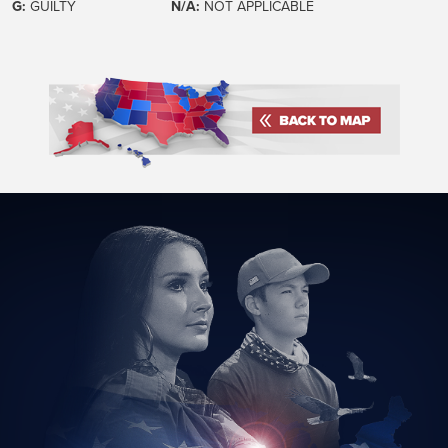
G:
GUILTY
N/A:
NOT APPLICABLE