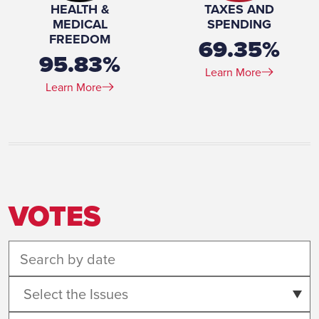
HEALTH &
TAXES AND
MEDICAL
SPENDING
FREEDOM
69.35%
95.83%
Learn More
Learn More
VOTES
Select the Issues