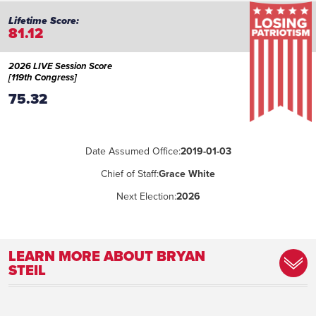
81.12
2026 LIVE Session Score
[119th Congress]
75.32
Date Assumed Office:
2019-01-03
Chief of Staff:
Grace White
Next Election:
2026
LEARN MORE ABOUT BRYAN
STEIL
Committee Assignment:
House Administration