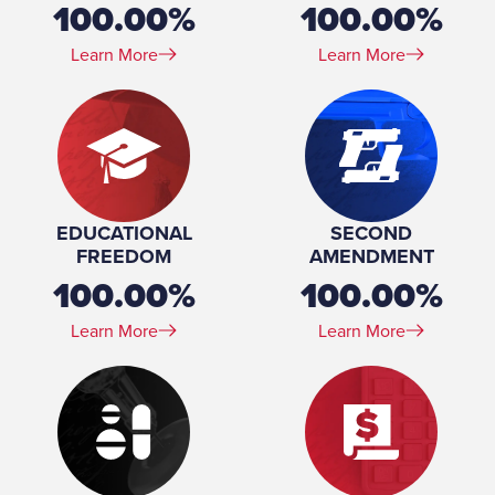
100.00%
100.00%
Learn More
Learn More
EDUCATIONAL
SECOND
FREEDOM
AMENDMENT
100.00%
100.00%
Learn More
Learn More