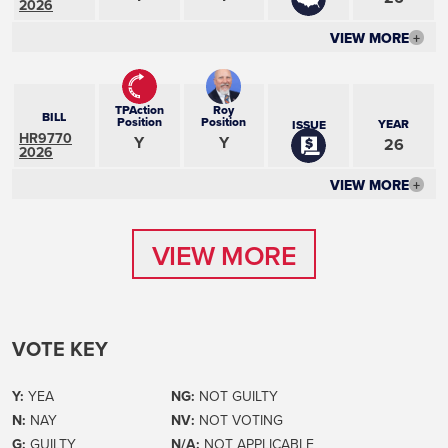
2026
VIEW MORE
+
TPAction
Roy
BILL
Position
Position
YEAR
ISSUE
HR9770
Y
Y
26
2026
VIEW MORE
+
VIEW MORE
VIEW MORE
VOTE KEY
Y:
YEA
NG:
NOT GUILTY
N:
NAY
NV:
NOT VOTING
G:
GUILTY
N/A:
NOT APPLICABLE