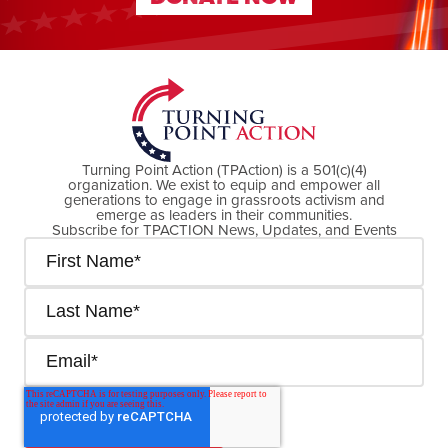
DONATE NOW
Turning Point Action (TPAction) is a 501(c)(4)
organization. We exist to equip and empower all
generations to engage in grassroots activism and
emerge as leaders in their communities.
Subscribe for TPACTION News, Updates, and Events