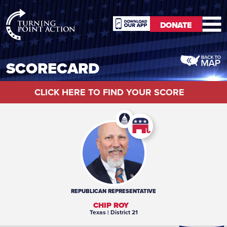
RioSlum
DONATE
Studio
DONATE
SCORECARD
CLICK HERE TO FIND YOUR SCORE
REPUBLICAN
REPRESENTATIVE
CHIP ROY
Texas
| District 21