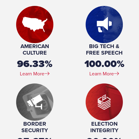
Birthday:
1972-08-07
Profession:
Business
Marital Status:
Married
Spouse(s):
Carrah Roy
Number of Children:
2
Education:
University of Virginia (BS, MS) University of Texas,
AMERICAN
BIG TECH &
Austin (JD)
CULTURE
FREE SPEECH
96.33%
100.00%
Learn More
Learn More
BORDER
ELECTION
SECURITY
INTEGRITY