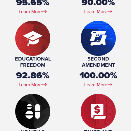
95.65%
90.00%
Learn More
Learn More
EDUCATIONAL
SECOND
FREEDOM
AMENDMENT
92.86%
100.00%
Learn More
Learn More