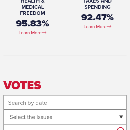
HEALTH &
TAXES AND
MEDICAL
SPENDING
FREEDOM
92.47%
95.83%
Learn More
Learn More
VOTES
Select the Issues