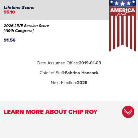
95.10
2026 LIVE Session Score
[119th Congress]
91.56
Date Assumed Office:
2019-01-03
Chief of Staff:
Sabrina Hancock
Next Election:
2026
LEARN MORE ABOUT CHIP ROY
Committee Assignment:
Judiciary, Rules, Budget
Place of Birth:
Betheseda, Maryland