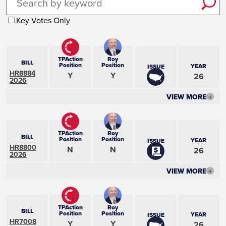
Key Votes Only
TPAction
Roy
BILL
Position
Position
YEAR
ISSUE
HR8884
Y
Y
26
2026
VIEW MORE
+
TPAction
Roy
BILL
Position
Position
YEAR
ISSUE
HR8800
N
N
26
2026
VIEW MORE
+
TPAction
Roy
BILL
Position
Position
YEAR
ISSUE
HR7008
Y
Y
26