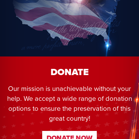
DONATE
Our mission is unachievable without your
help. We accept a wide range of donation
options to ensure the preservation of this
great country!
DONATE NOW