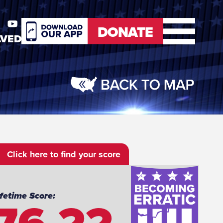
DONATE
LVED
er
Youtube
DONATE
Click here to find your score