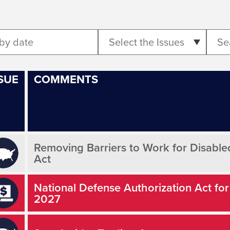
Select the Issues
SUE
COMMENTS
Removing Barriers to Work for Disabl
Act
National Defense Authorization Act for
2027