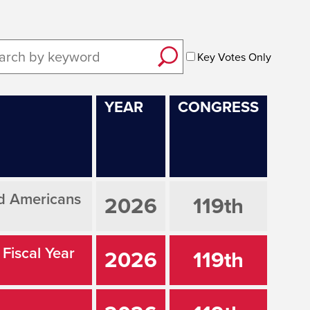
Key Votes Only
YEAR
CONGRESS
ed Americans
2026
119th
 Fiscal Year
2026
119th