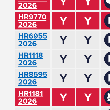
Y
Y
2026
HR9770
Y
Y
2026
HR6955
Y
Y
2026
HR1118
Y
Y
2026
HR8595
Y
Y
2026
HR1181
Y
Y
2026