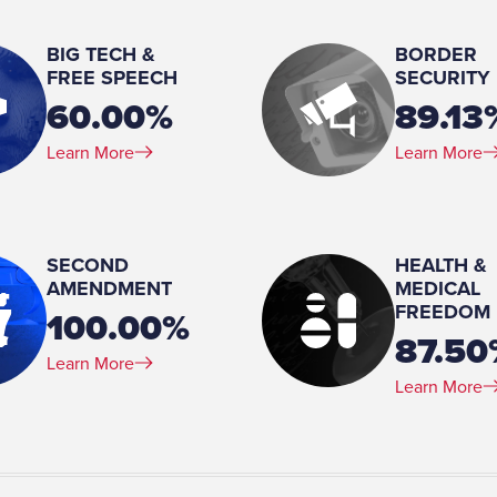
Angie Hardison
BIG TECH &
BORDER
Number of Children:
FREE SPEECH
SECURITY
4
60.00%
89.13
Education:
Learn More
Learn More
Northern Illinois University 
(MA)
Military Service (Branch):
United States Air Force
SECOND
HEALTH &
AMENDMENT
MEDICAL
Military Service (Rank):
FREEDOM
Brigadier general
100.00%
87.50
Learn More
Learn More