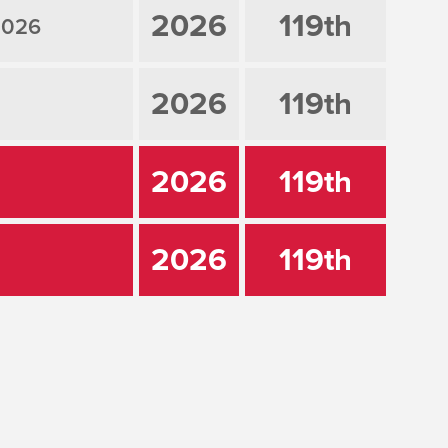
2026
119th
2026
2026
119th
2026
119th
2026
119th