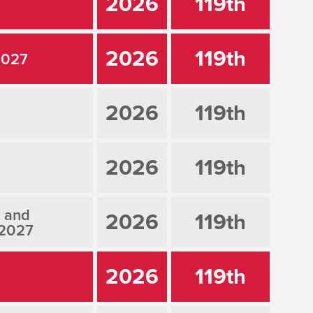
2026
119th
2026
119th
2027
2026
119th
2026
119th
, and
2026
119th
 2027
2026
119th