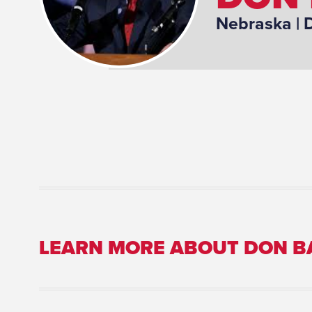
Nebraska
| 
LEARN MORE ABOUT DON 
Committee Assignment: