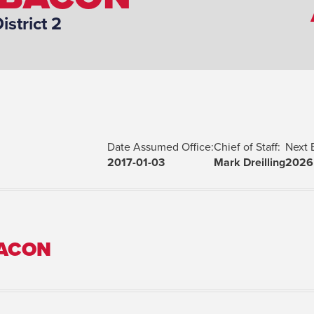
District 2
Date Assumed Office:
Chief of Staff:
Next 
2017-01-03
Mark Dreilling
2026
BACON
Spouse(s):