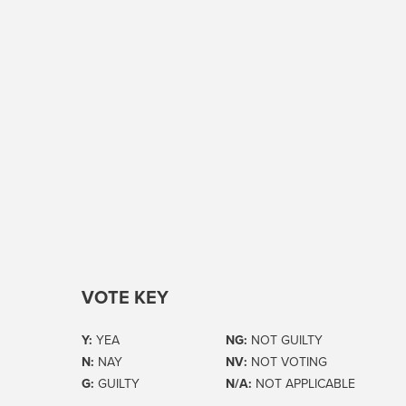
VOTE KEY
Y:
YEA
NG:
NOT GUILTY
N:
NAY
NV:
NOT VOTING
G:
GUILTY
N/A:
NOT APPLICABLE