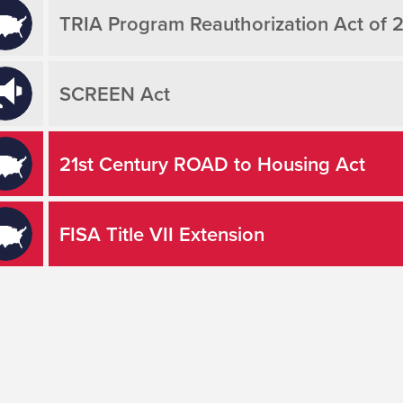
TRIA Program Reauthorization Act of 
SCREEN Act
21st Century ROAD to Housing Act
FISA Title VII Extension