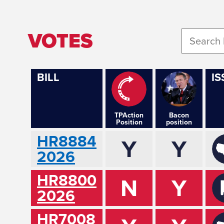
VOTES
BILL
IS
TPAction
Bacon
Position
position
HR8884
Y
Y
2026
HR8800
N
Y
2026
HR7008