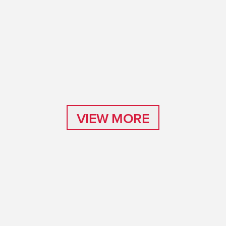
VIEW MORE
VIEW MORE