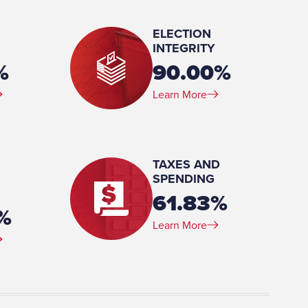
ELECTION
INTEGRITY
%
90.00%
Learn More
(BA) University of Phoenix (MBA) National War College
TAXES AND
SPENDING
61.83%
%
Learn More