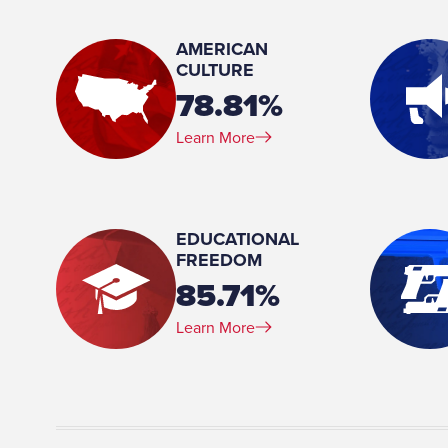
Agriculture, Armed Services
AMERICAN
Place of Birth:
CULTURE
Momence, Illinois
78.81%
Birthday:
Learn More
1963-08-16
Profession:
Military- Air Force
Marital Status:
EDUCATIONAL
Married
FREEDOM
85.71%
Learn More