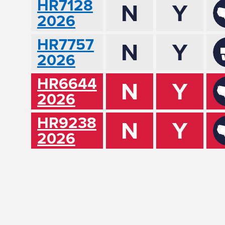
HR7128
N
Y
2026
HR7757
N
Y
2026
HR6644
N
Y
2026
HR9238
N
Y
2026