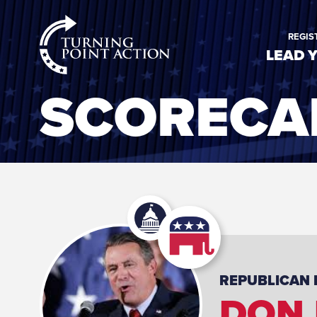
RioSlum
REGIS
Studio
LEAD 
SCORECA
REPUBLICAN
DON