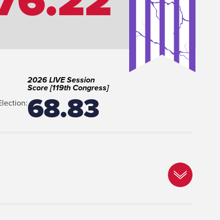
76.22
2026 LIVE Session
Score [119th Congress]
68.83
Election: