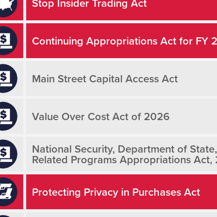
Stop Insider Trading Act
Continuing Appropriations Act for FY 
Main Street Capital Access Act
Value Over Cost Act of 2026
National Security, Department of State
Related Programs Appropriations Act,
Protecting Privacy in Purchases Act