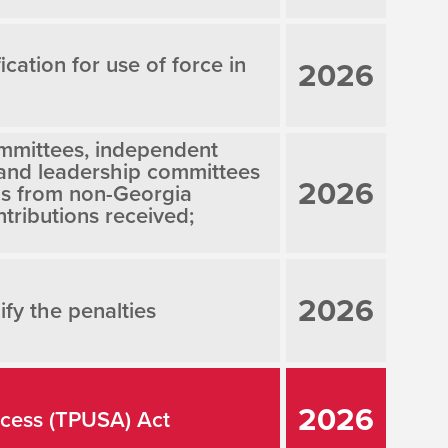
ication for use of force in
2026
mmittees, independent
 and leadership committees
2026
ns from non-Georgia
tributions received;
2026
fy the penalties
2026
ccess (TPUSA) Act