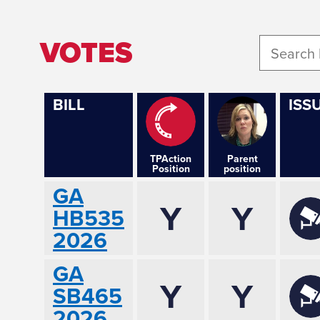
VOTES
BILL
ISS
TPAction
Parent
Position
position
GA
Y
Y
HB535
2026
GA
Y
Y
SB465
2026