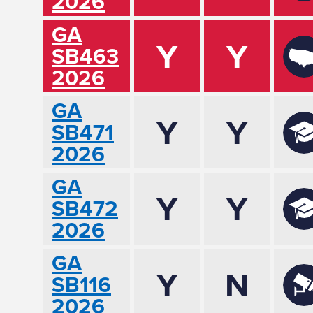
2026
GA
Y
Y
SB463
2026
GA
Y
Y
SB471
2026
GA
Y
Y
SB472
2026
GA
Y
N
SB116
2026