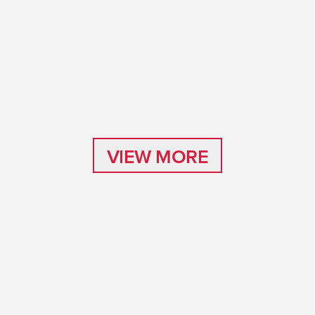
VIEW MORE
VIEW MORE