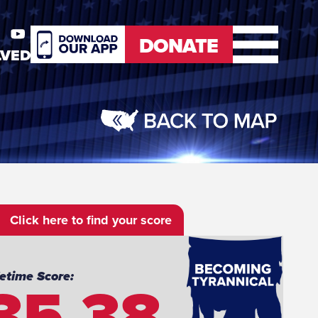
DONATE
LVED
er
Youtube
DONATE
Click here to find your score
35.38