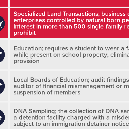
Specialized Land Transactions; business 
enterprises controlled by natural born 
interest in more than 500 single-family re
prohibit
Education; requires a student to wear a 
while present on school property; elimin
provision
Local Boards of Education; audit findings
auditor of financial mismanagement or m
suspension of members
DNA Sampling; the collection of DNA sam
a detention facility charged with a misd
subject to an immigration detainer notice