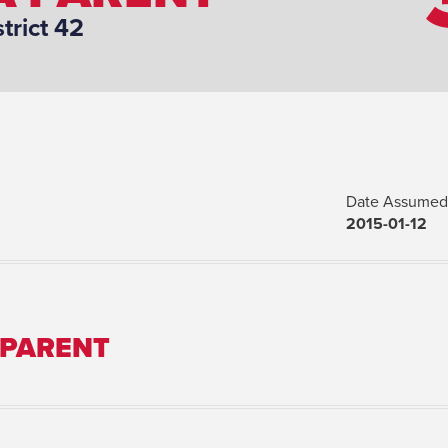
strict 42
Date Assumed 
2015-01-12
 PARENT
Marital Status: