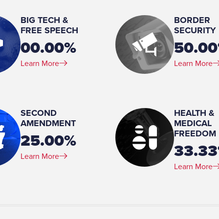
Married
BIG TECH &
BORDER
Spouse(s):
FREE SPEECH
SECURITY
Briley
00.00%
50.0
Number of Children:
Learn More
Learn More
2
Education:
JD, Law, University of Virginia, 1999-2002 BA, Psycholog
Virginia, 1994-1998
SECOND
HEALTH &
AMENDMENT
MEDICAL
p, 2016-present
FREEDOM
25.00%
33.3
Learn More
Learn More