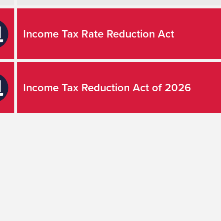
Income Tax Rate Reduction Act
Income Tax Reduction Act of 2026