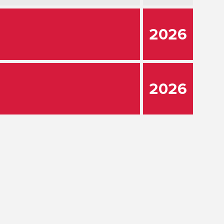
2026
2026