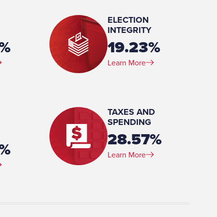
ELECTION
INTEGRITY
0%
19.23%
Learn More
y/Religion, University of
TAXES AND
SPENDING
28.57%
3%
Learn More