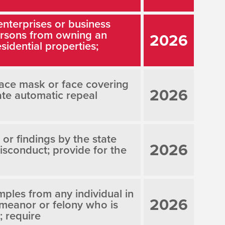
enterprises or business
persons from owning an
2026
sidential properties;
face mask or face covering
2026
ate automatic repeal
 or findings by the state
2026
isconduct; provide for the
ples from any individual in
2026
emeanor or felony who is
; require