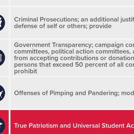
Criminal Prosecutions; an additional justif
defense of self or others; provide
Government Transparency; campaign co
committees, political action committees,
from accepting contributions or donatio
persons that exceed 50 percent of all con
prohibit
Offenses of Pimping and Pandering; modi
True Patriotism and Universal Student A