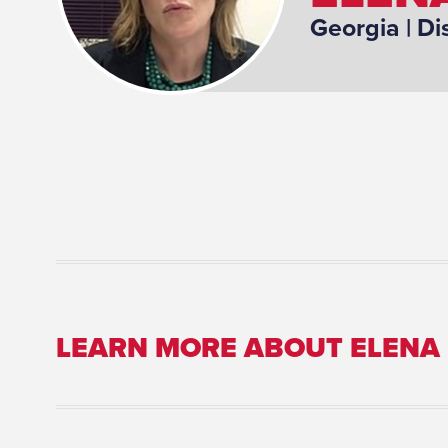
Georgia
| Di
LEARN MORE ABOUT ELENA
Committee Assignment: