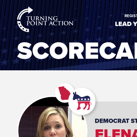
RioSlum
REGIS
Studio
LEAD 
SCORECA
DEMOCRAT
S
ELEN