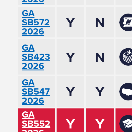
GA
Y
N
SB572
2026
GA
Y
N
SB423
2026
GA
Y
Y
SB547
2026
GA
Y
Y
SB552