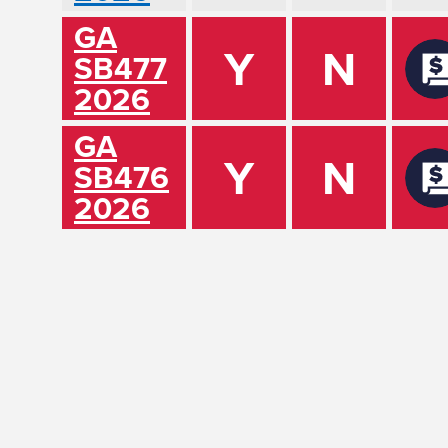
GA
Y
N
SB477
2026
GA
Y
N
SB476
2026