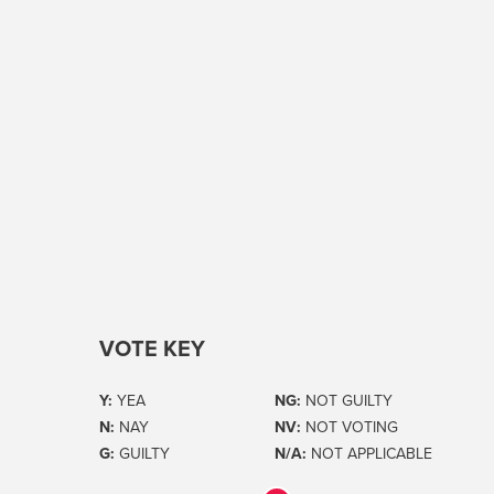
VOTE KEY
Y:
YEA
NG:
NOT GUILTY
N:
NAY
NV:
NOT VOTING
G:
GUILTY
N/A:
NOT APPLICABLE