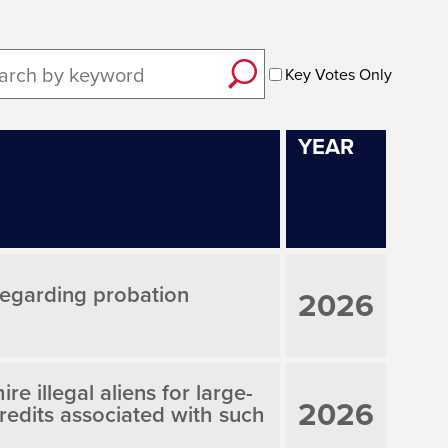
Key Votes Only
YEAR
 regarding probation
2026
re illegal aliens for large-
2026
credits associated with such