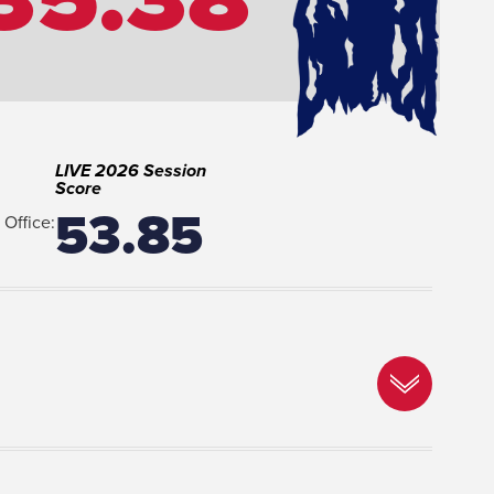
LIVE 2026 Session
Score
53.85
Office: