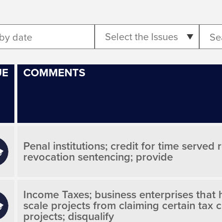
Select the Issues
UE
COMMENTS
Penal institutions; credit for time served
revocation sentencing; provide
Income Taxes; business enterprises that hi
scale projects from claiming certain tax 
projects; disqualify