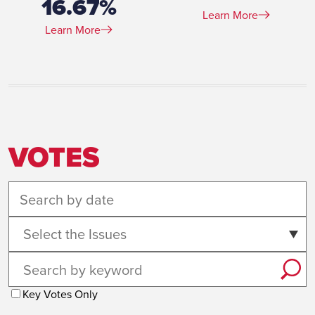
16.67%
Learn More
Learn More
VOTES
Select the Issues
Key Votes Only