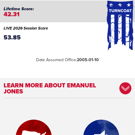
42.31
LIVE 2026 Session Score
53.85
Date Assumed Office:
2005-01-10
LEARN MORE ABOUT EMANUEL
JONES
Committee Assignment:
Member, Appropriations Committee
Member, Banking and Financial
Institutions Committee Secretary,
Economic Development and Tourism
Committee Secretary, Interstate