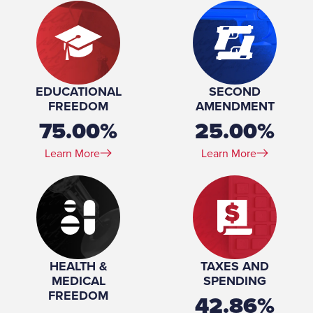
EDUCATIONAL
SECOND
FREEDOM
AMENDMENT
75.00%
25.00%
Learn More
Learn More
HEALTH &
TAXES AND
MEDICAL
SPENDING
FREEDOM
42.86%