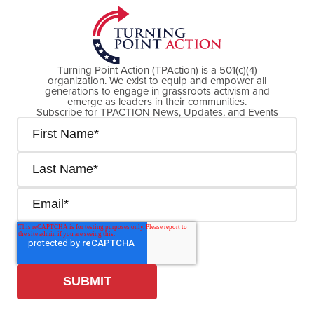
Turning Point Action (TPAction) is a 501(c)(4)
organization. We exist to equip and empower all
generations to engage in grassroots activism and
emerge as leaders in their communities.
Subscribe for TPACTION News, Updates, and Events