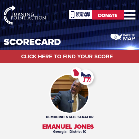
RioSlum
DONATE
Studio
DONATE
SCORECARD
CLICK HERE TO FIND YOUR SCORE
DEMOCRAT
STATE SENATOR
EMANUEL JONES
Georgia
| District 10