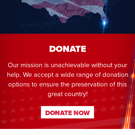
DONATE
Our mission is unachievable without your
help. We accept a wide range of donation
options to ensure the preservation of this
great country!
DONATE NOW
DONATE NOW