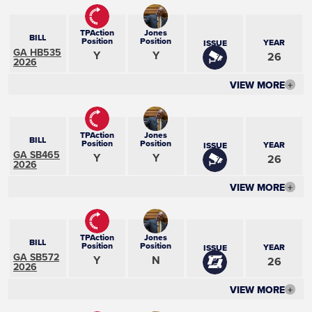
TPAction
Jones
BILL
Position
Position
YEAR
ISSUE
GA HB535
Y
Y
26
2026
VIEW MORE
+
TPAction
Jones
BILL
Position
Position
YEAR
ISSUE
GA SB465
Y
Y
26
2026
VIEW MORE
+
TPAction
Jones
BILL
Position
Position
YEAR
ISSUE
GA SB572
Y
N
26
2026
VIEW MORE
+