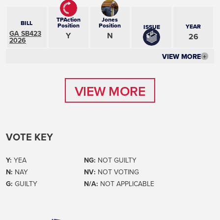
TPAction
Jones
BILL
Position
Position
YEAR
ISSUE
GA SB423
Y
N
26
2026
VIEW MORE
+
VIEW MORE
VIEW MORE
VOTE KEY
Y:
YEA
NG:
NOT GUILTY
N:
NAY
NV:
NOT VOTING
G:
GUILTY
N/A:
NOT APPLICABLE