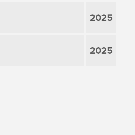
2025
2025