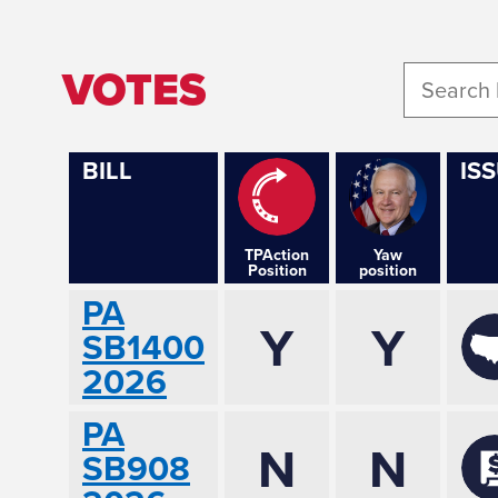
VOTES
BILL
IS
TPAction
Yaw
Position
position
PA
Y
Y
SB1400
2026
PA
N
N
SB908