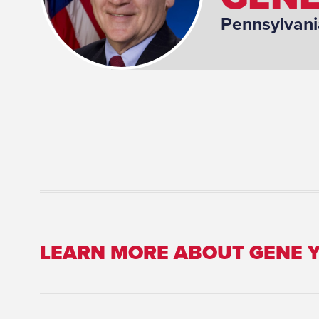
Pennsylvani
LEARN MORE ABOUT GENE 
Committee Assignment: