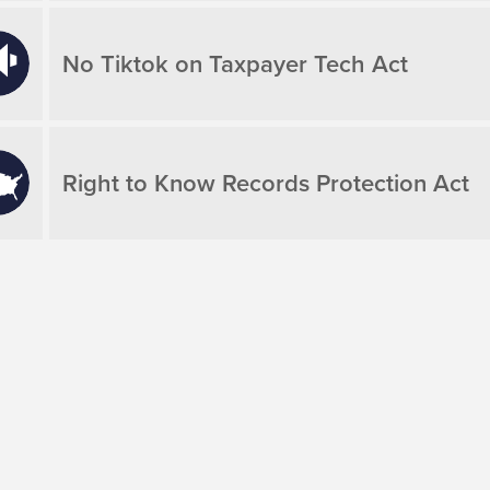
No Tiktok on Taxpayer Tech Act
Right to Know Records Protection Act