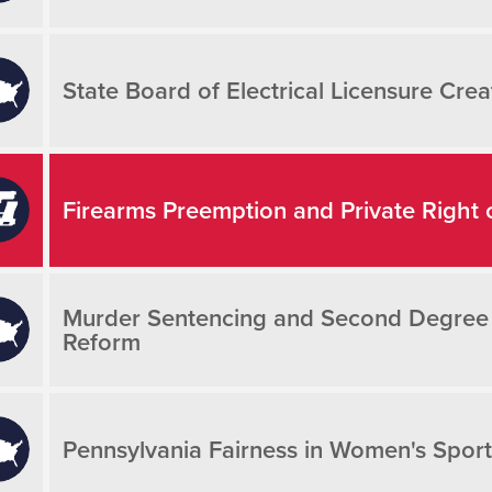
State Board of Electrical Licensure Crea
Firearms Preemption and Private Right 
Murder Sentencing and Second Degree Mu
Reform
Pennsylvania Fairness in Women's Sport