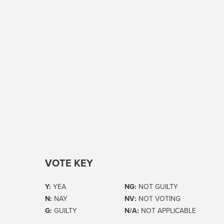
VOTE KEY
Y:
YEA
NG:
NOT GUILTY
N:
NAY
NV:
NOT VOTING
G:
GUILTY
N/A:
NOT APPLICABLE