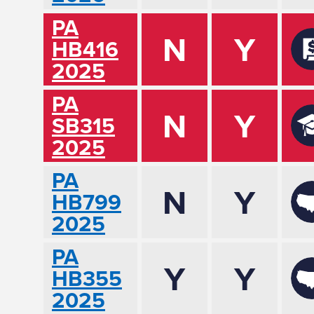
PA
N
Y
HB416
2025
PA
N
Y
SB315
2025
PA
N
Y
HB799
2025
PA
Y
Y
HB355
2025