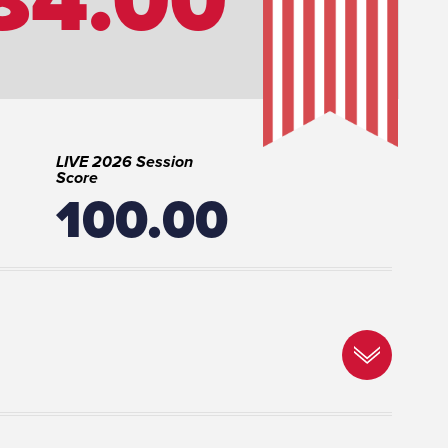
LIVE 2026 Session
Score
100.00