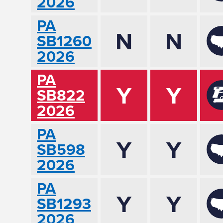
2026
PA
N
N
SB1260
2026
PA
Y
Y
SB822
2026
PA
Y
Y
SB598
2026
PA
Y
Y
SB1293
2026