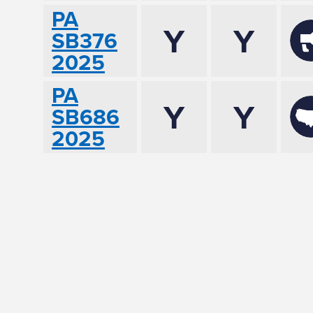
PA
Y
Y
SB376
2025
PA
Y
Y
SB686
2025