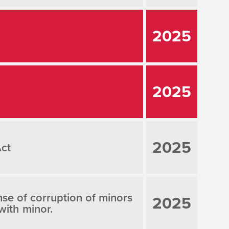
2025
2025
2025
Act
ense of corruption of minors
2025
with minor.