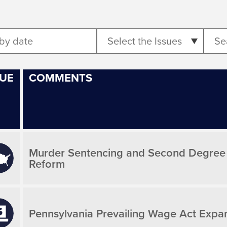
Select the Issues
SUE
COMMENTS
Murder Sentencing and Second Degree Mu
Reform
Pennsylvania Prevailing Wage Act Expa