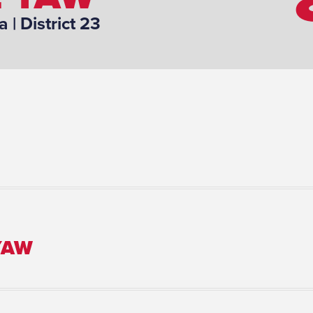
a
| District 23
YAW
Number of Children: