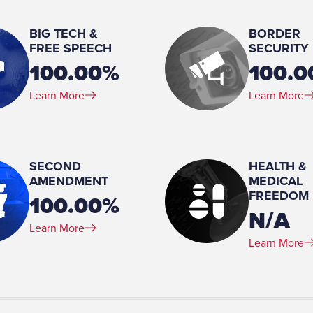
2
BIG TECH &
BORDER
Education:
utive Nominations Committee
FREE SPEECH
SECURITY
JD, School of Law, American University, 1973 BA,
100.00%
100.
Lycoming
Learn More
Learn More
Military Service (Branch):
United States Army
, present
Military Service (Years of servic
Military Service (Rank):
SECOND
HEALTH &
AMENDMENT
First Lieutenant
MEDICAL
FREEDOM
100.00%
N/A
Learn More
Learn More