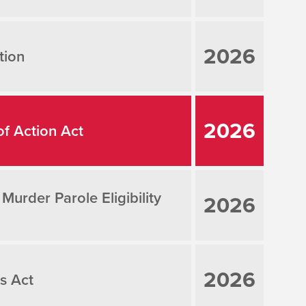
2026
tion
2026
of Action Act
rder Parole Eligibility
2026
2026
s Act