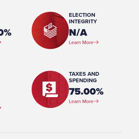
ELECTION
INTEGRITY
 Business Administration,
00%
N/A
 College, 1970 Attended, Bucknell University, 1961-1963
Learn More
e):
TAXES AND
SPENDING
75.00%
Learn More