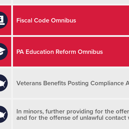
Fiscal Code Omnibus
PA Education Reform Omnibus
Veterans Benefits Posting Compliance 
In minors, further providing for the off
and for the offense of unlawful contact 