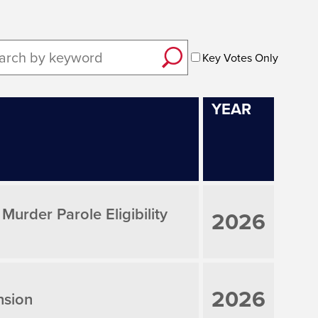
Key Votes Only
YEAR
rder Parole Eligibility
2026
2026
nsion