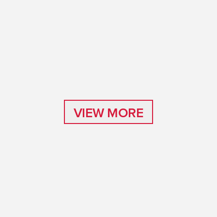
VIEW MORE
VIEW MORE