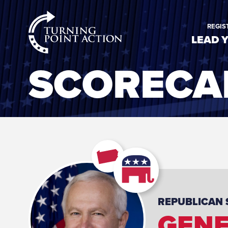
RioSlum
REGIS
Studio
LEAD 
SCORECA
REPUBLICAN
GENE