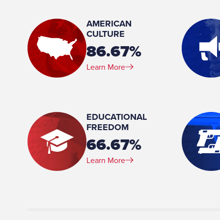
Member, Agriculture and Rural Affairs Committee Member, Banking & Insurance
Committee Chair, Environmental Resources and Energy Committee Vice Chair,
AMERICAN
Judiciary Committee Member, Rules and Exec
CULTURE
86.67%
Place of Birth:
Montoursville, PA
Learn More
Profession:
Partner, McNerney, Page, Vanderlin and Hall Law Firm
Marital Status:
EDUCATIONAL
Married
FREEDOM
Spouse(s):
66.67%
Ann
Learn More