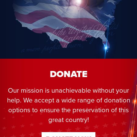
DONATE
Our mission is unachievable without your
help. We accept a wide range of donation
options to ensure the preservation of this
great country!