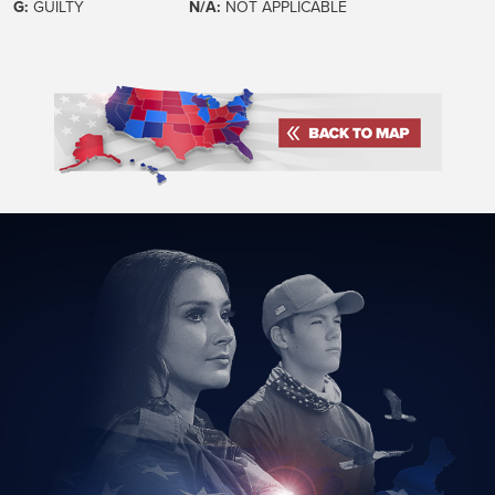
G:
GUILTY
N/A:
NOT APPLICABLE