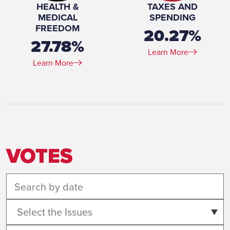
HEALTH &
TAXES AND
MEDICAL
SPENDING
FREEDOM
20.27%
27.78%
Learn More
Learn More
VOTES
Select the Issues