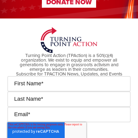
DONATE NOW
DONATE NOW
Turning Point Action (TPAction) is a 501(c)(4)
organization. We exist to equip and empower all
generations to engage in grassroots activism and
emerge as leaders in their communities.
Subscribe for TPACTION News, Updates, and Events