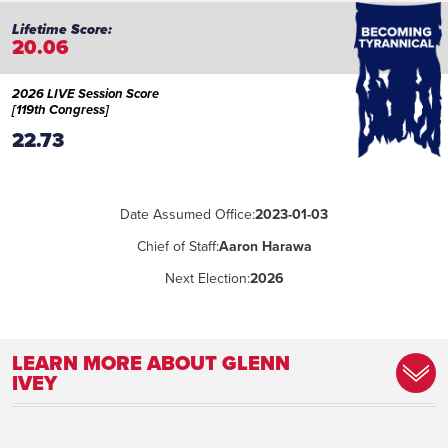
20.06
2026 LIVE Session Score
[119th Congress]
22.73
Date Assumed Office:
2023-01-03
Chief of Staff:
Aaron Harawa
Next Election:
2026
LEARN MORE ABOUT GLENN
IVEY
Committee Assignment:
Homeland Security, Judiciary