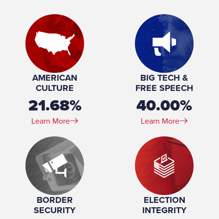
Place of Birth:
Chelsea, Massachusetts
Birthday:
1961-02-27
Profession:
American Attorney
Marital Status:
Married
Spouse(s):
Jolene Stephenson
Number of Children:
6
Education:
Princeton University (BA) Harvard University (JD)
AMERICAN
BIG TECH &
CULTURE
FREE SPEECH
21.68%
40.00%
Learn More
Learn More
BORDER
ELECTION
SECURITY
INTEGRITY