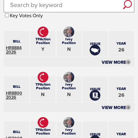
Key Votes Only
TPAction
Ivey
BILL
Position
Position
YEAR
ISSUE
HR8884
Y
N
26
2026
VIEW MORE
+
TPAction
Ivey
BILL
Position
Position
YEAR
ISSUE
HR8800
N
N
26
2026
VIEW MORE
+
TPAction
Ivey
BILL
Position
Position
YEAR
ISSUE