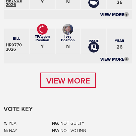
HR7008
Y
N
26
2026
VIEW MORE
+
TPAction
Ivey
BILL
Position
Position
YEAR
ISSUE
HR9770
Y
N
26
2026
VIEW MORE
+
VIEW MORE
VIEW MORE
VOTE KEY
Y:
YEA
NG:
NOT GUILTY
N:
NAY
NV:
NOT VOTING