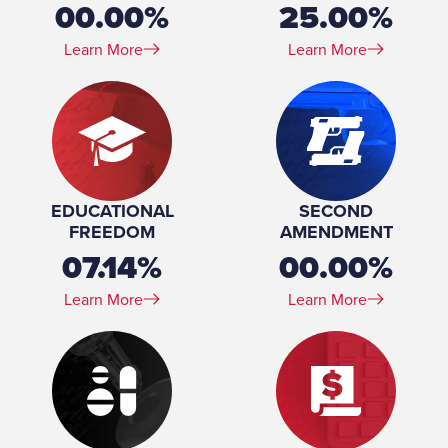
00.00%
25.00%
Learn More
Learn More
EDUCATIONAL
SECOND
FREEDOM
AMENDMENT
07.14%
00.00%
Learn More
Learn More