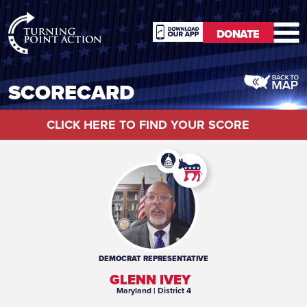
RioSlum
DONATE
Studio
DONATE
SCORECARD
CLICK HERE TO FIND YOUR SCORE
DEMOCRAT
REPRESENTATIVE
GLENN IVEY
Maryland
| District 4