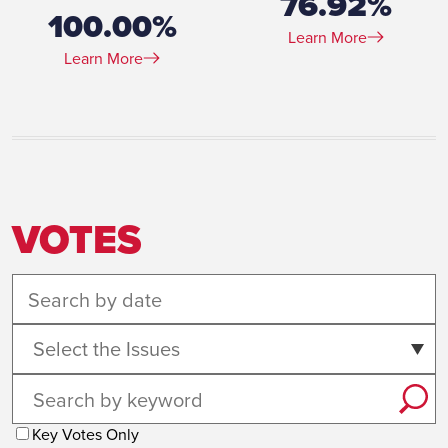
76.92%
100.00%
Learn More
Learn More
VOTES
Select the Issues
Key Votes Only