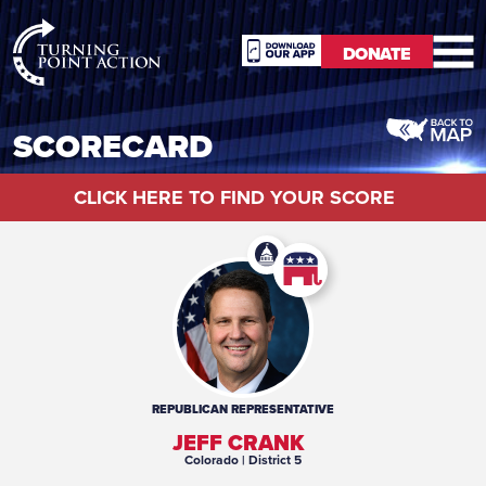
RioSlum
DONATE
Studio
DONATE
SCORECARD
CLICK HERE TO FIND YOUR SCORE
REPUBLICAN
REPRESENTATIVE
JEFF CRANK
Colorado
| District 5