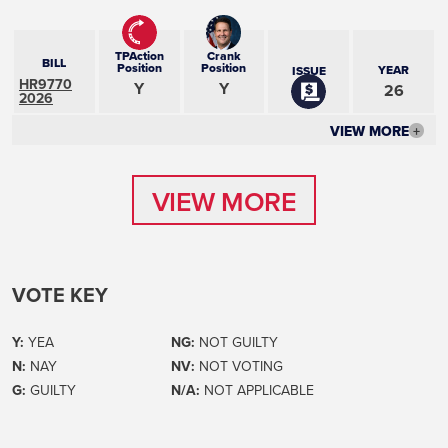
TPAction
Crank
BILL
Position
Position
YEAR
ISSUE
HR9770
Y
Y
26
2026
VIEW MORE
+
VIEW MORE
VIEW MORE
VOTE KEY
Y:
YEA
NG:
NOT GUILTY
N:
NAY
NV:
NOT VOTING
G:
GUILTY
N/A:
NOT APPLICABLE