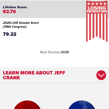
82.76
2026 LIVE Session Score
[119th Congress]
79.22
Next Election:
2026
LEARN MORE ABOUT JEFF
CRANK