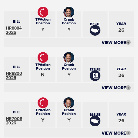
TPAction
Crank
BILL
Position
Position
YEAR
ISSUE
HR8884
Y
Y
26
2026
VIEW MORE
+
TPAction
Crank
BILL
Position
Position
YEAR
ISSUE
HR8800
N
Y
26
2026
VIEW MORE
+
TPAction
Crank
BILL
Position
Position
YEAR
ISSUE
HR7008
Y
Y
26
2026
VIEW MORE
+