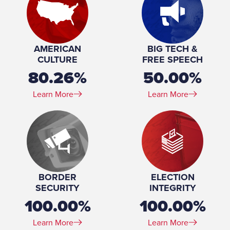
AMERICAN
BIG TECH &
CULTURE
FREE SPEECH
80.26%
50.00%
Learn More
Learn More
BORDER
ELECTION
SECURITY
INTEGRITY
100.00%
100.00%
Learn More
Learn More