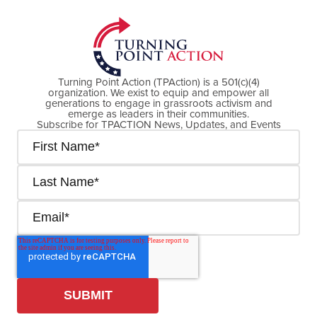
Turning Point Action (TPAction) is a 501(c)(4)
organization. We exist to equip and empower all
generations to engage in grassroots activism and
emerge as leaders in their communities.
Subscribe for TPACTION News, Updates, and Events