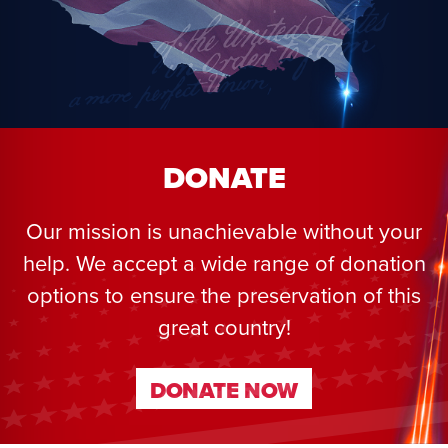
DONATE
Our mission is unachievable without your
help. We accept a wide range of donation
options to ensure the preservation of this
great country!
DONATE NOW
DONATE NOW