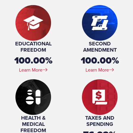
EDUCATIONAL
SECOND
FREEDOM
AMENDMENT
100.00%
100.00%
Learn More
Learn More
HEALTH &
TAXES AND
MEDICAL
SPENDING
FREEDOM