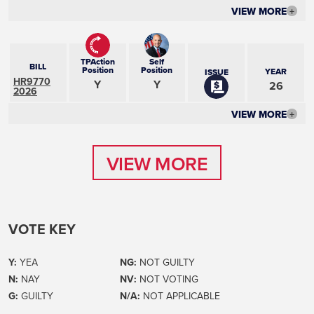
VIEW MORE
+
TPAction
Self
BILL
Position
Position
YEAR
ISSUE
HR9770
Y
Y
26
2026
VIEW MORE
+
VIEW MORE
VIEW MORE
VOTE KEY
Y:
YEA
NG:
NOT GUILTY
N:
NAY
NV:
NOT VOTING
G:
GUILTY
N/A:
NOT APPLICABLE