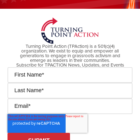
DONATE NOW
Turning Point Action (TPAction) is a 501(c)(4)
organization. We exist to equip and empower all
generations to engage in grassroots activism and
emerge as leaders in their communities.
Subscribe for TPACTION News, Updates, and Events