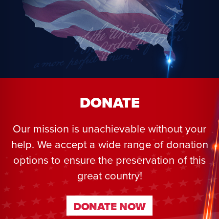
DONATE
Our mission is unachievable without your
help. We accept a wide range of donation
options to ensure the preservation of this
great country!
DONATE NOW