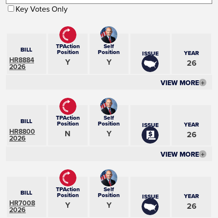
Key Votes Only
TPAction
Self
BILL
Position
Position
YEAR
ISSUE
HR8884
Y
Y
26
2026
VIEW MORE
+
TPAction
Self
BILL
Position
Position
YEAR
ISSUE
HR8800
N
Y
26
2026
VIEW MORE
+
TPAction
Self
BILL
Position
Position
YEAR
ISSUE
HR7008
Y
Y
26
2026