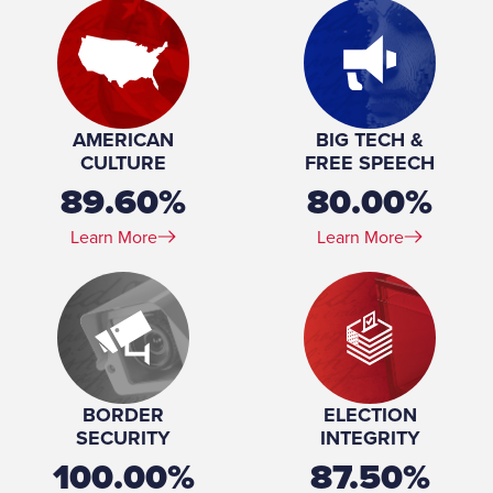
Marital Status:
Married
Education:
United States Military Academy (BS) University of
Southern California (MA)
Military Service (Branch):
United States Army
Military Service (Years of service):
1975-1999
AMERICAN
BIG TECH &
CULTURE
FREE SPEECH
89.60%
80.00%
Learn More
Learn More
BORDER
ELECTION
SECURITY
INTEGRITY
100.00%
87.50%