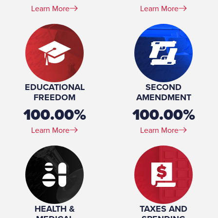
Learn More
Learn More
EDUCATIONAL
SECOND
FREEDOM
AMENDMENT
100.00%
100.00%
Learn More
Learn More
HEALTH &
TAXES AND