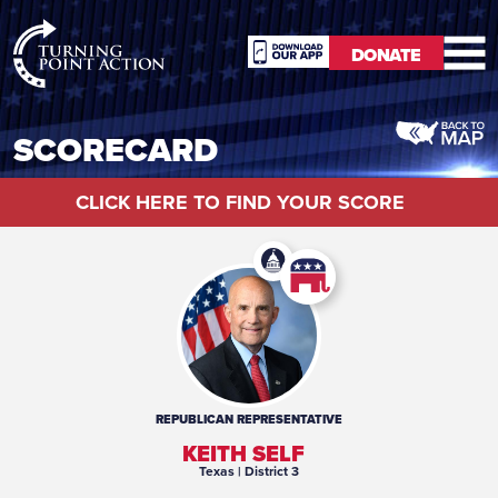
RioSlum
DONATE
Studio
DONATE
SCORECARD
CLICK HERE TO FIND YOUR SCORE
REPUBLICAN
REPRESENTATIVE
KEITH SELF
Texas
| District 3