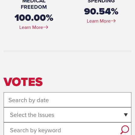
MEDICAL
SPENDING
FREEDOM
90.54%
100.00%
Learn More
Learn More
VOTES
Select the Issues