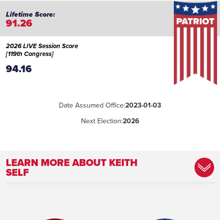
91.26
2026 LIVE Session Score
[119th Congress]
94.16
Date Assumed Office:
2023-01-03
Next Election:
2026
LEARN MORE ABOUT KEITH
SELF
Place of Birth:
Philadelphia, Pennsylvania
Birthday:
1953-03-20
Profession:
County judge