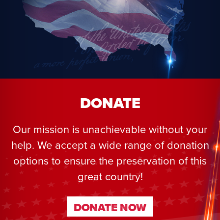
DONATE
Our mission is unachievable without your
help. We accept a wide range of donation
options to ensure the preservation of this
great country!
DONATE NOW