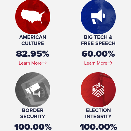
Marital Status:
Married
Spouse(s):
Suzette Ezell
Number of Children:
1
Education:
University of Southern Mississippi (BA)
AMERICAN
BIG TECH &
CULTURE
FREE SPEECH
82.95%
60.00%
Learn More
Learn More
BORDER
ELECTION
SECURITY
INTEGRITY
100.00%
100.00%