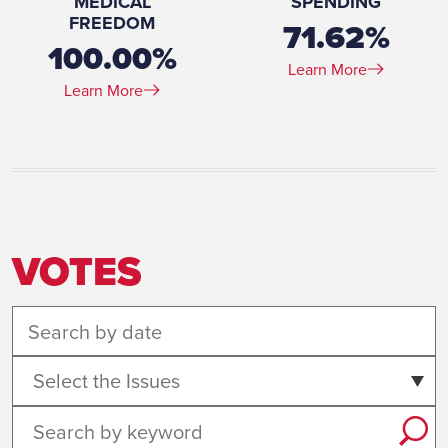
MEDICAL
SPENDING
FREEDOM
71.62%
100.00%
Learn More
Learn More
VOTES
Select the Issues