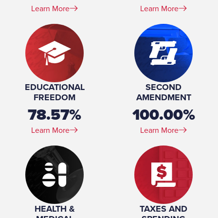
Learn More
Learn More
EDUCATIONAL
SECOND
FREEDOM
AMENDMENT
78.57%
100.00%
Learn More
Learn More
HEALTH &
TAXES AND