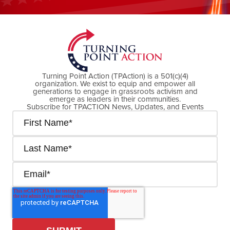
DONATE NOW
Turning Point Action (TPAction) is a 501(c)(4)
organization. We exist to equip and empower all
generations to engage in grassroots activism and
emerge as leaders in their communities.
Subscribe for TPACTION News, Updates, and Events