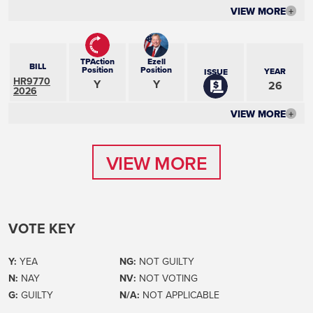
VIEW MORE
+
TPAction
Ezell
BILL
Position
Position
YEAR
ISSUE
HR9770
Y
Y
26
2026
VIEW MORE
+
VIEW MORE
VIEW MORE
VOTE KEY
Y:
YEA
NG:
NOT GUILTY
N:
NAY
NV:
NOT VOTING
G:
GUILTY
N/A:
NOT APPLICABLE