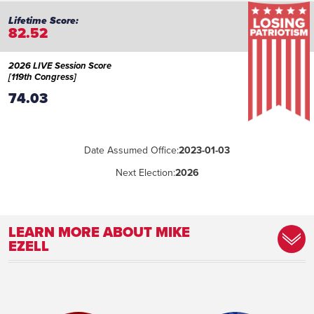
82.52
2026 LIVE Session Score
[119th Congress]
74.03
Date Assumed Office:
2023-01-03
Next Election:
2026
LEARN MORE ABOUT MIKE
EZELL
Place of Birth:
Pascagoula, Mississippi
Birthday:
1959-04-06
Profession:
Law Enforcement Officer