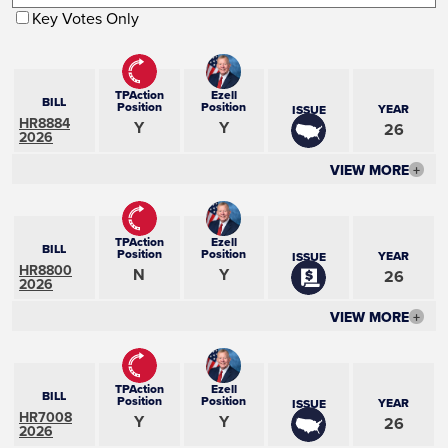
Key Votes Only
TPAction
Ezell
BILL
Position
Position
YEAR
ISSUE
HR8884
Y
Y
26
2026
VIEW MORE
+
TPAction
Ezell
BILL
Position
Position
YEAR
ISSUE
HR8800
N
Y
26
2026
VIEW MORE
+
TPAction
Ezell
BILL
Position
Position
YEAR
ISSUE
HR7008
Y
Y
26
2026