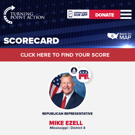
RioSlum
DONATE
Studio
DONATE
SCORECARD
CLICK HERE TO FIND YOUR SCORE
REPUBLICAN
REPRESENTATIVE
MIKE EZELL
Mississippi
| District 4