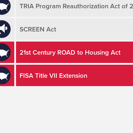
TRIA Program Reauthorization Act of 
SCREEN Act
21st Century ROAD to Housing Act
FISA Title VII Extension