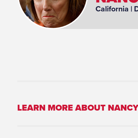
California
| D
LEARN MORE ABOUT NANCY
Place of Birth: