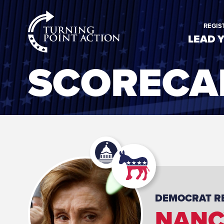
RioSlum
REGIS
Studio
LEAD 
SCORECA
DEMOCRAT
R
NANC