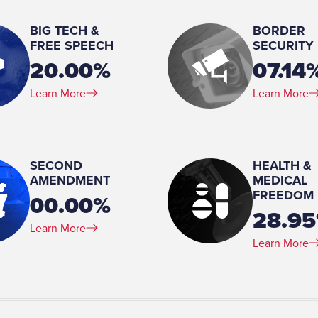
Paul Pelosi
BIG TECH &
BORDER
Number of Children:
FREE SPEECH
SECURITY
5
20.00%
07.14
Education:
Learn More
Learn More
Trinity Washington University
SECOND
HEALTH &
AMENDMENT
MEDICAL
FREEDOM
00.00%
28.9
Learn More
Learn More