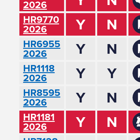
2026
HR9770
Y
N
2026
HR6955
Y
N
2026
HR1118
Y
Y
2026
HR8595
Y
N
2026
HR1181
Y
N
2026