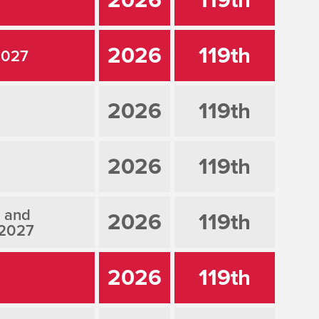
2026
119th
2027
2026
119th
2026
119th
, and
2026
119th
 2027
2026
119th