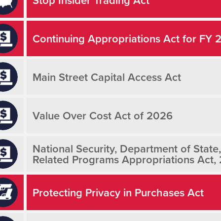
Continuing Appropriations Act for FY 
Main Street Capital Access Act
Value Over Cost Act of 2026
National Security, Department of State
Related Programs Appropriations Act,
Protecting Privacy in Purchases Act