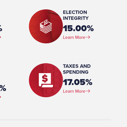
ELECTION
INTEGRITY
%
15.00%
Learn More
 (BA)
TAXES AND
SPENDING
17.05%
5%
Learn More