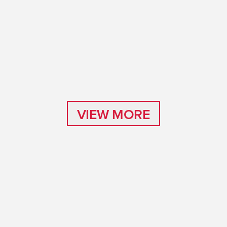
VIEW MORE
VIEW MORE