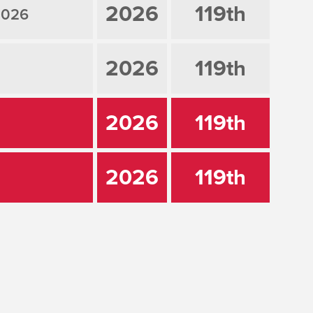
2026
119th
2026
2026
119th
2026
119th
2026
119th