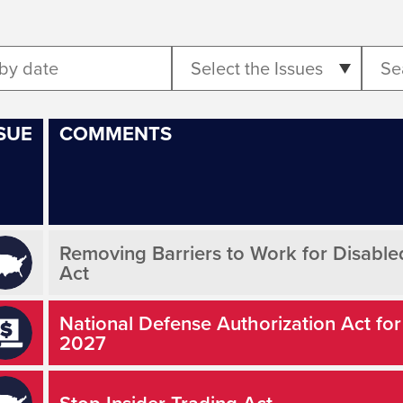
Select the Issues
SUE
COMMENTS
Removing Barriers to Work for Disabl
Act
National Defense Authorization Act for
2027
Stop Insider Trading Act