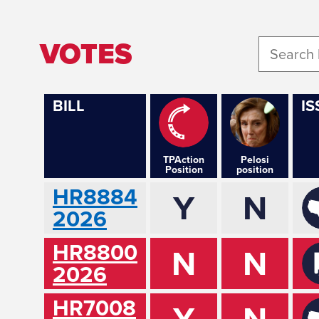
VOTES
BILL
IS
TPAction
Pelosi
Position
position
HR8884
Y
N
2026
HR8800
N
N
2026
HR7008
Y
N