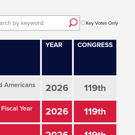
Key Votes Only
YEAR
CONGRESS
ed Americans
2026
119th
 Fiscal Year
2026
119th
2026
119th