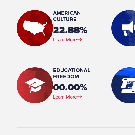
Baltimore, Maryland
AMERICAN
Birthday:
CULTURE
1940-03-26
22.88%
Profession:
Learn More
Full Time Lawmaker
Marital Status:
Married
EDUCATIONAL
FREEDOM
00.00%
Learn More