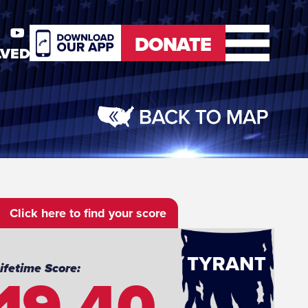
DONATE
LVED
er
Youtube
DONATE
Click here to find your score
19.40