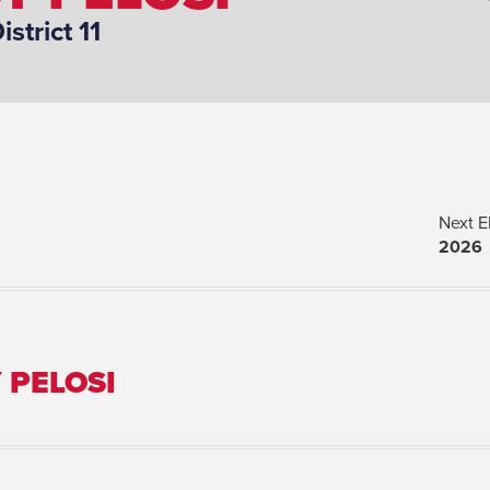
istrict 11
Next E
2026
 PELOSI
Spouse(s):