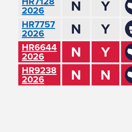
HR7128
N
Y
2026
HR7757
N
Y
2026
HR6644
N
Y
2026
HR9238
N
N
2026