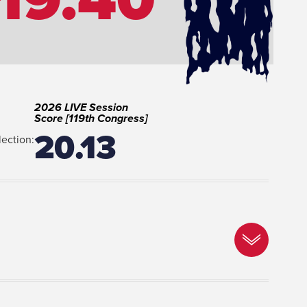
2026 LIVE Session
Score [119th Congress]
20.13
lection: