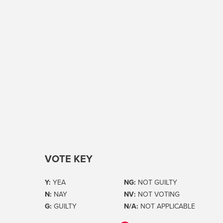
VOTE KEY
Y:
YEA
NG:
NOT GUILTY
N:
NAY
NV:
NOT VOTING
G:
GUILTY
N/A:
NOT APPLICABLE