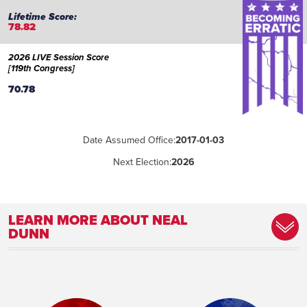
78.82
2026 LIVE Session Score
[119th Congress]
70.78
Date Assumed Office:
2017-01-03
Next Election:
2026
LEARN MORE ABOUT NEAL
DUNN
Place of Birth:
Boston, Massachusetts
Birthday:
1953-02-16
Profession:
Medic