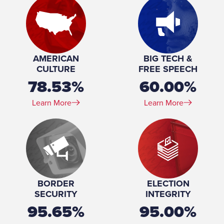
Marital Status:
Married
Spouse(s):
Leah Dunn
Number of Children:
3
Education:
Washington and Lee University (BS) George Washington
University (MD)
AMERICAN
BIG TECH &
Military Service (Branch):
United States Army
CULTURE
FREE SPEECH
Military Service (Years of service):
11
78.53%
60.00%
Military Service (Rank):
Major
Learn More
Learn More
BORDER
ELECTION
SECURITY
INTEGRITY
95.65%
95.00%