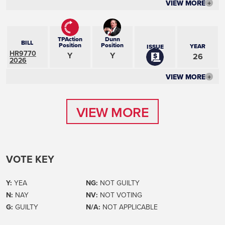
VIEW MORE
+
TPAction
Dunn
BILL
Position
Position
YEAR
ISSUE
HR9770
Y
Y
26
2026
VIEW MORE
+
VIEW MORE
VIEW MORE
VOTE KEY
Y:
YEA
NG:
NOT GUILTY
N:
NAY
NV:
NOT VOTING
G:
GUILTY
N/A:
NOT APPLICABLE