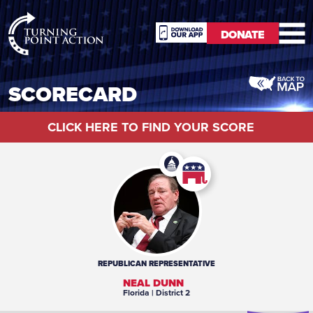
RioSlum
DONATE
Studio
DONATE
SCORECARD
CLICK HERE TO FIND YOUR SCORE
REPUBLICAN
REPRESENTATIVE
NEAL DUNN
Florida
| District 2