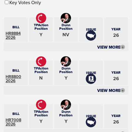
Key Votes Only
TPAction
Dunn
BILL
Position
Position
YEAR
ISSUE
HR8884
Y
NV
26
2026
VIEW MORE
+
TPAction
Dunn
BILL
Position
Position
YEAR
ISSUE
HR8800
N
Y
26
2026
VIEW MORE
+
TPAction
Dunn
BILL
Position
Position
YEAR
ISSUE
HR7008
Y
Y
26
2026