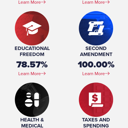
Learn More
Learn More
EDUCATIONAL
SECOND
FREEDOM
AMENDMENT
78.57%
100.00%
Learn More
Learn More
HEALTH &
TAXES AND
MEDICAL
SPENDING