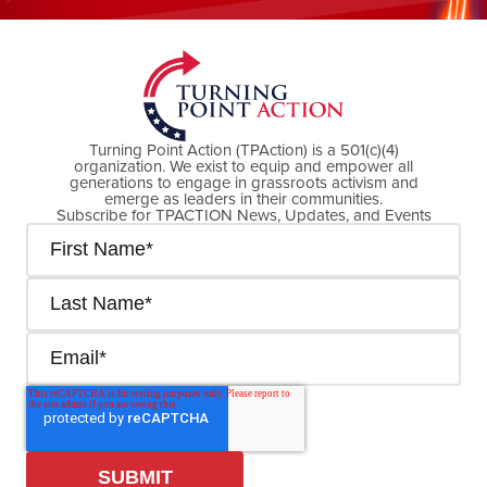
DONATE NOW
Turning Point Action (TPAction) is a 501(c)(4)
organization. We exist to equip and empower all
generations to engage in grassroots activism and
emerge as leaders in their communities.
Subscribe for TPACTION News, Updates, and Events