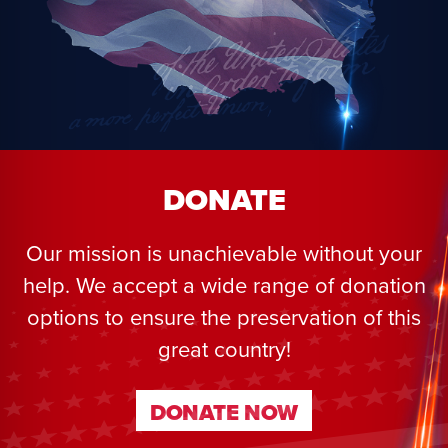
DONATE
Our mission is unachievable without your
help. We accept a wide range of donation
options to ensure the preservation of this
great country!
DONATE NOW