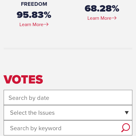
FREEDOM
68.28%
95.83%
Learn More
Learn More
VOTES
Select the Issues