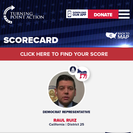
RioSlum
DONATE
Studio
DONATE
SCORECARD
CLICK HERE TO FIND YOUR SCORE
DEMOCRAT
REPRESENTATIVE
RAUL RUIZ
California
| District 25