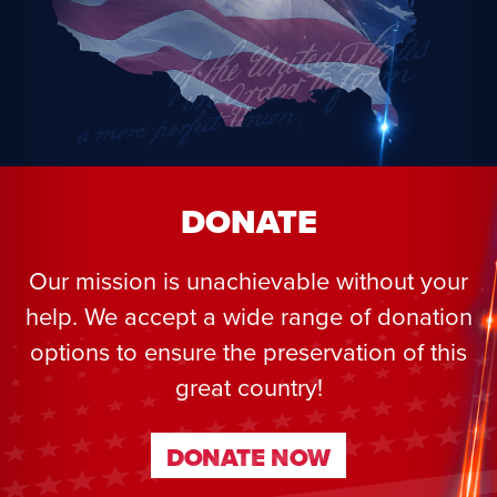
DONATE
Our mission is unachievable without your
help. We accept a wide range of donation
options to ensure the preservation of this
great country!
DONATE NOW