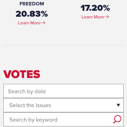
FREEDOM
17.20%
20.83%
Learn More
Learn More
VOTES
Select the Issues