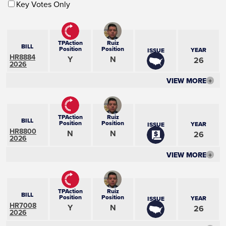
Key Votes Only
TPAction
Ruiz
BILL
Position
Position
YEAR
ISSUE
HR8884
Y
N
26
2026
VIEW MORE
+
TPAction
Ruiz
BILL
Position
Position
YEAR
ISSUE
HR8800
N
N
26
2026
VIEW MORE
+
TPAction
Ruiz
BILL
Position
Position
YEAR
ISSUE
HR7008
Y
N
26
2026