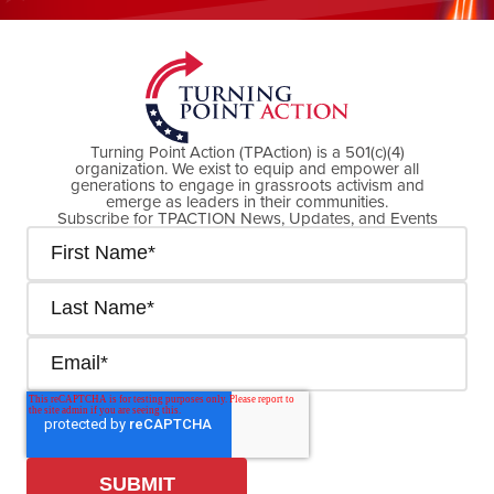
DONATE NOW
Turning Point Action (TPAction) is a 501(c)(4)
organization. We exist to equip and empower all
generations to engage in grassroots activism and
emerge as leaders in their communities.
Subscribe for TPACTION News, Updates, and Events