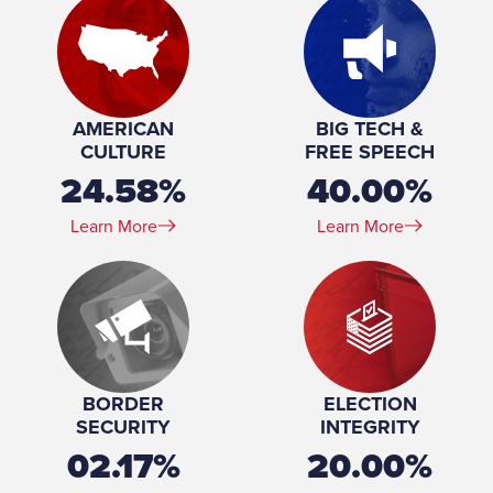
Marital Status:
Married
Spouse(s):
Monica Rivers ​(m. 2014)
Number of Children:
2
Education:
University of California, Los Angeles (BS) Harvard
University (MD, MPP, MPH)
AMERICAN
BIG TECH &
CULTURE
FREE SPEECH
24.58%
40.00%
Learn More
Learn More
BORDER
ELECTION
SECURITY
INTEGRITY
02.17%
20.00%