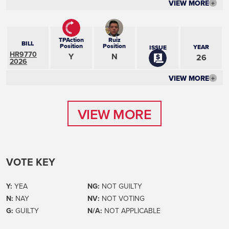
VIEW MORE
+
TPAction
Ruiz
BILL
Position
Position
YEAR
ISSUE
HR9770
Y
N
26
2026
VIEW MORE
+
VIEW MORE
VIEW MORE
VOTE KEY
Y:
YEA
NG:
NOT GUILTY
N:
NAY
NV:
NOT VOTING
G:
GUILTY
N/A:
NOT APPLICABLE