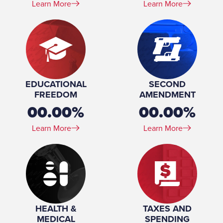
Learn More
Learn More
EDUCATIONAL
SECOND
FREEDOM
AMENDMENT
00.00%
00.00%
Learn More
Learn More
HEALTH &
TAXES AND
MEDICAL
SPENDING