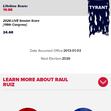
19.88
2026 LIVE Session Score
[119th Congress]
24.68
Date Assumed Office:
2013-01-03
Next Election:
2026
LEARN MORE ABOUT RAUL
RUIZ
Place of Birth:
Zacatecas City, Zacatecas, Mexico
Birthday:
1972-08-25
Profession:
Physician