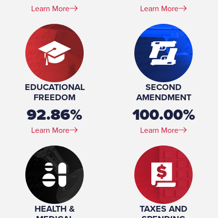
Learn More
Learn More
EDUCATIONAL
SECOND
FREEDOM
AMENDMENT
92.86%
100.00%
Learn More
Learn More
HEALTH &
TAXES AND