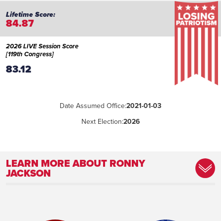
84.87
2026 LIVE Session Score
[119th Congress]
83.12
Date Assumed Office:
2021-01-03
Next Election:
2026
LEARN MORE ABOUT RONNY
JACKSON
Place of Birth:
Levelland, Texas
Birthday:
1967-05-04
Profession:
Former White House Physician