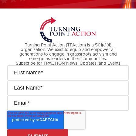
DONATE NOW
Turning Point Action (TPAction) is a 501(c)(4)
organization. We exist to equip and empower all
generations to engage in grassroots activism and
emerge as leaders in their communities.
Subscribe for TPACTION News, Updates, and Events