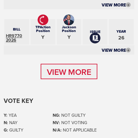
VIEW MORE
+
TPAction
Jackson
BILL
Position
Position
YEAR
ISSUE
HR9770
Y
Y
26
2026
VIEW MORE
+
VIEW MORE
VIEW MORE
VOTE KEY
Y:
YEA
NG:
NOT GUILTY
N:
NAY
NV:
NOT VOTING
G:
GUILTY
N/A:
NOT APPLICABLE