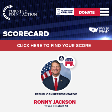
RioSlum
DONATE
Studio
DONATE
SCORECARD
CLICK HERE TO FIND YOUR SCORE
REPUBLICAN
REPRESENTATIVE
RONNY JACKSON
Texas
| District 13