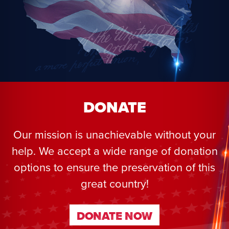
DONATE
Our mission is unachievable without your
help. We accept a wide range of donation
options to ensure the preservation of this
great country!
DONATE NOW