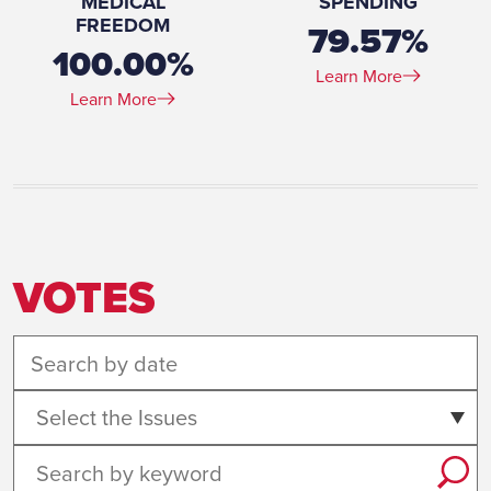
MEDICAL
SPENDING
FREEDOM
79.57%
100.00%
Learn More
Learn More
VOTES
Select the Issues