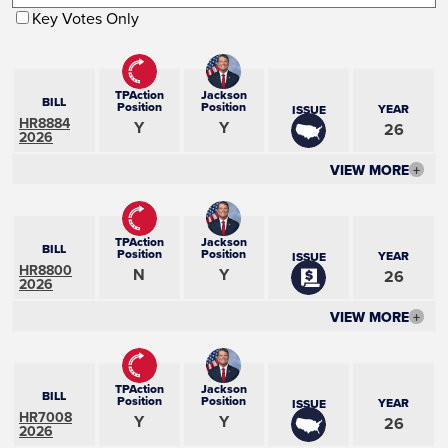
Key Votes Only
TPAction
Jackson
BILL
Position
Position
YEAR
ISSUE
HR8884
Y
Y
26
2026
VIEW MORE
+
TPAction
Jackson
BILL
Position
Position
YEAR
ISSUE
HR8800
N
Y
26
2026
VIEW MORE
+
TPAction
Jackson
BILL
Position
Position
YEAR
ISSUE
HR7008
Y
Y
26
2026