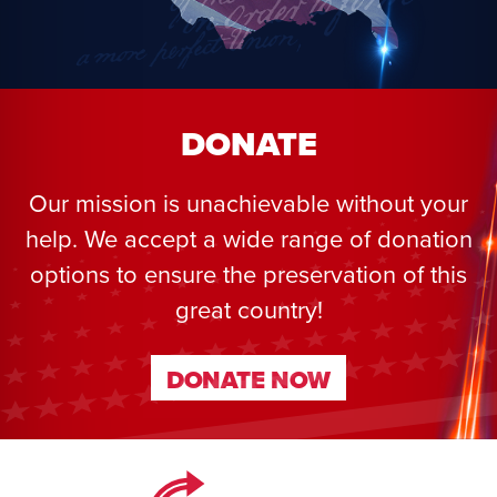
DONATE
Our mission is unachievable without your
help. We accept a wide range of donation
options to ensure the preservation of this
great country!
DONATE NOW
DONATE NOW