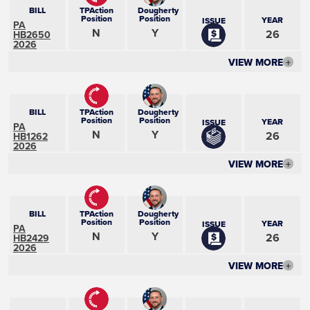
BILL
TPAction
Dougherty
Position
Position
YEAR
ISSUE
PA
N
Y
26
HB2650
2026
VIEW MORE
+
BILL
TPAction
Dougherty
Position
Position
YEAR
ISSUE
PA
N
Y
26
HB1262
2026
VIEW MORE
+
BILL
TPAction
Dougherty
Position
Position
YEAR
ISSUE
PA
N
Y
26
HB2429
2026
VIEW MORE
+