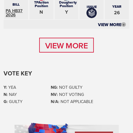
TPAction
Dougherty
BILL
Position
Position
YEAR
ISSUE
PA HB37
N
Y
26
2026
VIEW MORE
+
VIEW MORE
VIEW MORE
VOTE KEY
Y:
YEA
NG:
NOT GUILTY
N:
NAY
NV:
NOT VOTING
G:
GUILTY
N/A:
NOT APPLICABLE