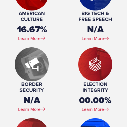
Committee Member, Veterans Affairs and
Emergency Preparedness Committee
AMERICAN
BIG TECH &
Education:
Temple University Beasley School of Law
CULTURE
FREE SPEECH
16.67%
N/A
Learn More
Learn More
BORDER
ELECTION
SECURITY
INTEGRITY
N/A
00.00%
Learn More
Learn More