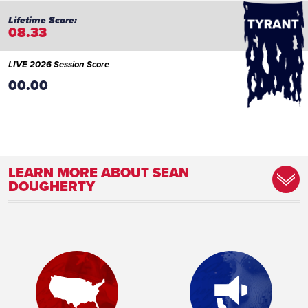
08.33
LIVE 2026 Session Score
00.00
LEARN MORE ABOUT SEAN
DOUGHERTY
Committee Assignment:
Member, Agriculture and Rural Affairs
Committee Member, Communications and
Technology Committee Member, Game
and Fisheries Committee Member, Gaming
Oversight Committee Member,
Intergovernmental Affairs and Operations