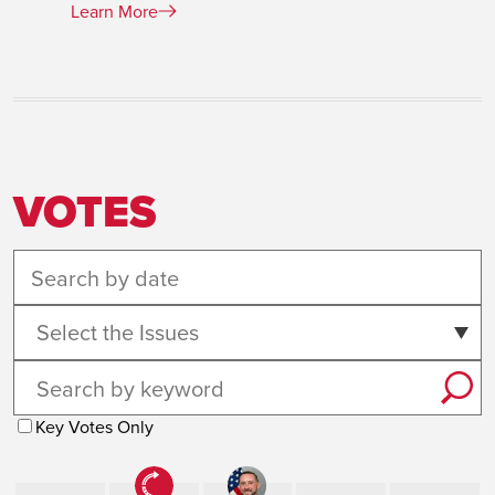
Learn More
VOTES
Select the Issues
Key Votes Only