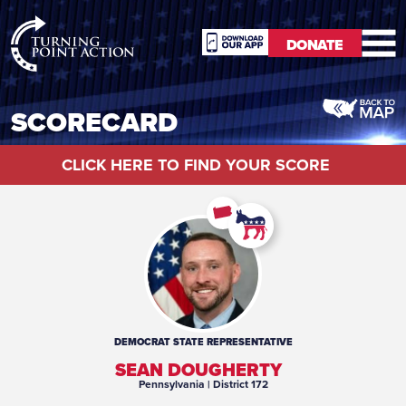
RioSlum
DONATE
Studio
DONATE
SCORECARD
CLICK HERE TO FIND YOUR SCORE
DEMOCRAT
STATE REPRESENTATIVE
SEAN DOUGHERTY
Pennsylvania
| District 172