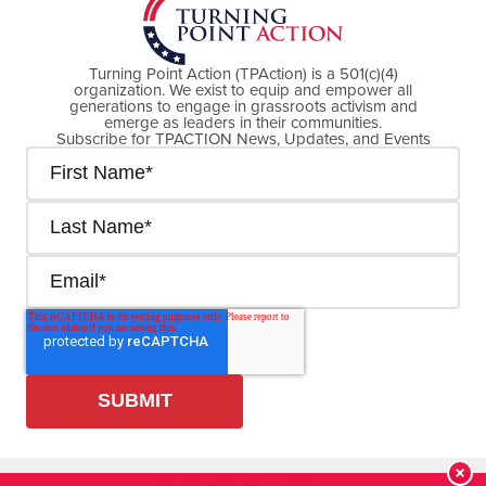
Turning Point Action (TPAction) is a 501(c)(4)
organization. We exist to equip and empower all
generations to engage in grassroots activism and
emerge as leaders in their communities.
Subscribe for TPACTION News, Updates, and Events