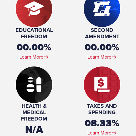
EDUCATIONAL
SECOND
FREEDOM
AMENDMENT
00.00%
00.00%
Learn More
Learn More
HEALTH &
TAXES AND
MEDICAL
SPENDING
FREEDOM
08.33%
N/A
Learn More