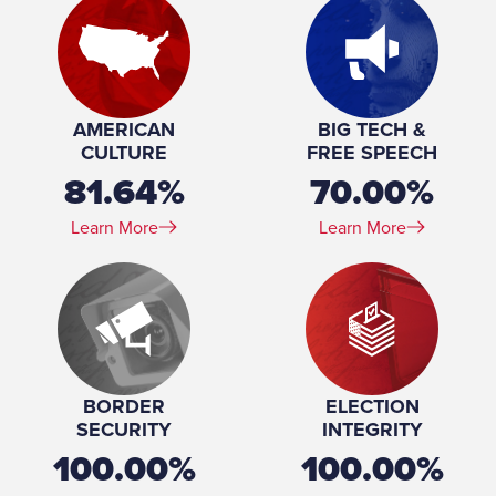
Marital Status:
Married
Spouse(s):
Jacqueline Emmer
Number of Children:
7
Education:
Boston College University of Alaska Fairbanks (BA)
William Mitchell College of Law (JD)
AMERICAN
BIG TECH &
CULTURE
FREE SPEECH
81.64%
70.00%
Learn More
Learn More
BORDER
ELECTION
SECURITY
INTEGRITY
100.00%
100.00%