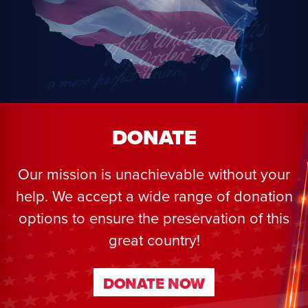
DONATE
Our mission is unachievable without your
help. We accept a wide range of donation
options to ensure the preservation of this
great country!
DONATE NOW