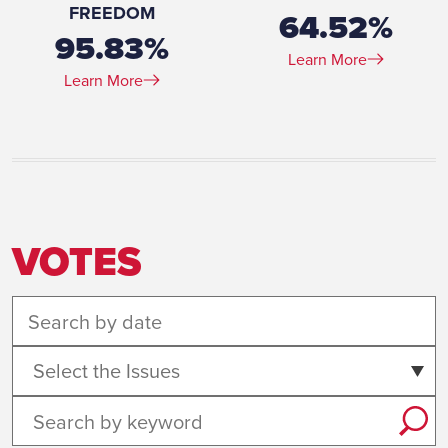
FREEDOM
64.52%
95.83%
Learn More
Learn More
VOTES
Select the Issues