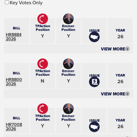
Key Votes Only
TPAction
Emmer
BILL
Position
Position
YEAR
ISSUE
HR8884
Y
Y
26
2026
VIEW MORE
+
TPAction
Emmer
BILL
Position
Position
YEAR
ISSUE
HR8800
N
Y
26
2026
VIEW MORE
+
TPAction
Emmer
BILL
Position
Position
YEAR
ISSUE
HR7008
Y
Y
26
2026