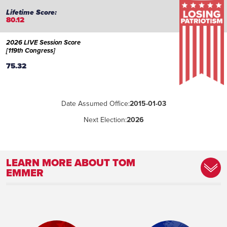
80.12
2026 LIVE Session Score
[119th Congress]
75.32
Date Assumed Office:
2015-01-03
Next Election:
2026
LEARN MORE ABOUT TOM
EMMER
Place of Birth:
South Bend, Indiana
Birthday:
1961-03-03
Profession:
Attorney