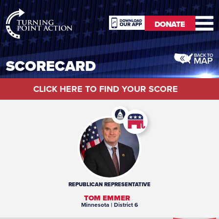
RioSlum
DONATE
Studio
DONATE
SCORECARD
CLICK HERE TO FIND YOUR SCORE
REPUBLICAN
REPRESENTATIVE
TOM EMMER
Minnesota
| District 6