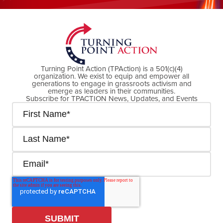
DONATE NOW
Turning Point Action (TPAction) is a 501(c)(4)
organization. We exist to equip and empower all
generations to engage in grassroots activism and
emerge as leaders in their communities.
Subscribe for TPACTION News, Updates, and Events