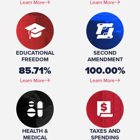
Learn More
Learn More
EDUCATIONAL
SECOND
FREEDOM
AMENDMENT
85.71%
100.00%
Learn More
Learn More
HEALTH &
TAXES AND
MEDICAL
SPENDING