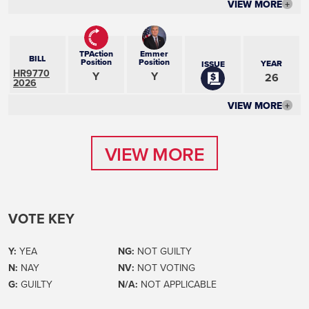
VIEW MORE
+
TPAction
Emmer
BILL
Position
Position
YEAR
ISSUE
HR9770
Y
Y
26
2026
VIEW MORE
+
VIEW MORE
VIEW MORE
VOTE KEY
Y:
YEA
NG:
NOT GUILTY
N:
NAY
NV:
NOT VOTING
G:
GUILTY
N/A:
NOT APPLICABLE