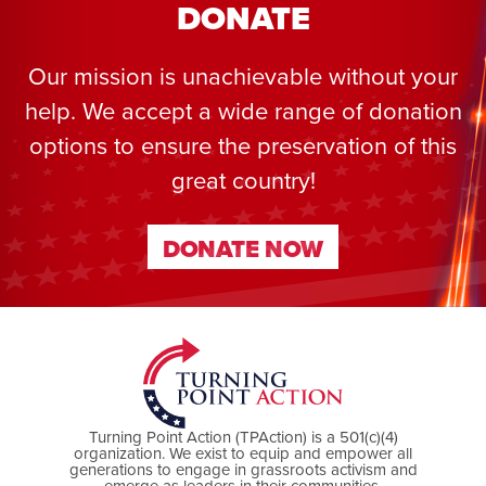
DONATE
Our mission is unachievable without your
help. We accept a wide range of donation
options to ensure the preservation of this
great country!
DONATE NOW
DONATE NOW
Turning Point Action (TPAction) is a 501(c)(4)
organization. We exist to equip and empower all
generations to engage in grassroots activism and
emerge as leaders in their communities.