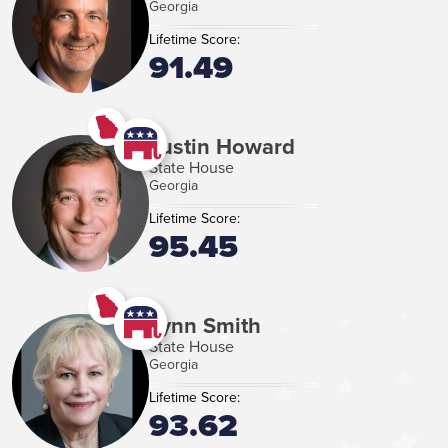
Georgia
Lifetime Score:
91.49
Justin Howard
State House
Georgia
Lifetime Score:
95.45
Lynn Smith
State House
Georgia
Lifetime Score:
93.62