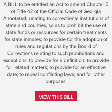
A BILL to be entitled an Act to amend Chapter 5
of Title 42 of the Official Code of Georgia
Annotated, relating to correctional institutions of
state and counties, so as to prohibit the use of
state funds or resources for certain treatments
for state inmates; to provide for the adoption of
rules and regulations by the Board of
Corrections relating to such prohibitions and
exceptions; to provide for a definition; to provide
for related matters; to provide for an effective
date; to repeal conflicting laws; and for other
purposes.
VIEW THIS BILL
VIEW THIS BILL