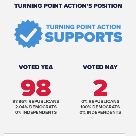
TURNING POINT ACTION’S POSITION
VOTED YEA
VOTED NAY
98
2
97.96
% REPUBLICANS
0
% REPUBLICANS
2.04
% DEMOCRATS
100
% DEMOCRATS
0
% INDEPENDENTS
0
% INDEPENDENTS