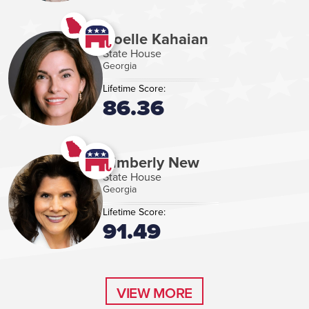
Noelle Kahaian
State House
Georgia
Lifetime Score:
86.36
Kimberly New
State House
Georgia
Lifetime Score:
91.49
VIEW MORE