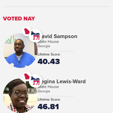
VIEW MORE
VOTED NAY
David Sampson
State House
Georgia
Lifetime Score:
40.43
Regina Lewis-Ward
State House
Georgia
Lifetime Score:
46.81