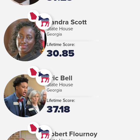
Sandra Scott
State House
Georgia
Lifetime Score:
30.85
Eric Bell
State House
Georgia
Lifetime Score:
37.18
Robert Flournoy