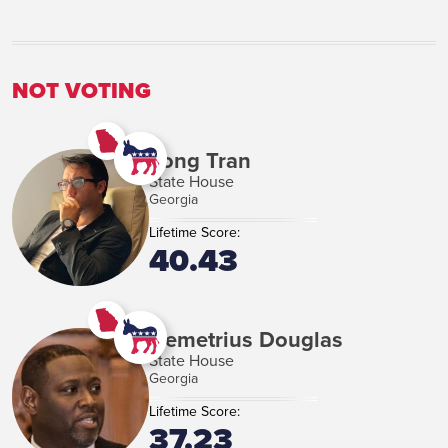
NOT VOTING
Long Tran
State House
Georgia
Lifetime Score:
40.43
Demetrius Douglas
State House
Georgia
Lifetime Score:
37.23