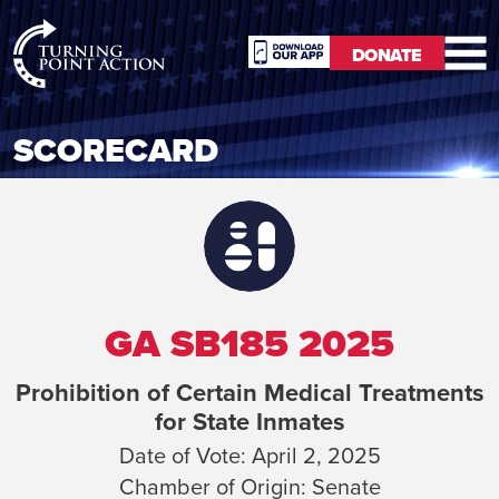
RioSlum
DONATE
Studio
DONATE
SCORECARD
GA SB185 2025
Prohibition of Certain Medical Treatments
for State Inmates
Date of Vote:
April 2, 2025
Chamber of Origin:
Senate