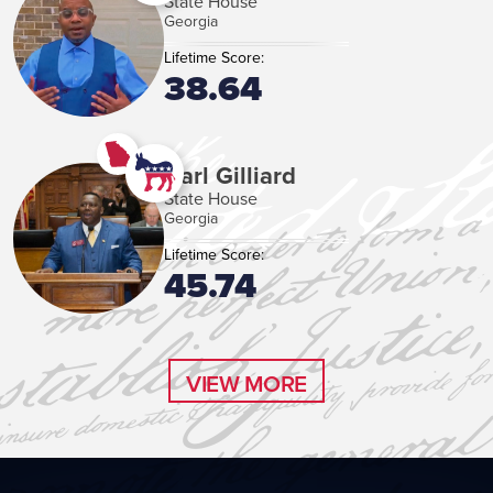
State House
Georgia
Lifetime Score:
38.64
Carl Gilliard
State House
Georgia
Lifetime Score:
45.74
VIEW MORE
VIEW MORE