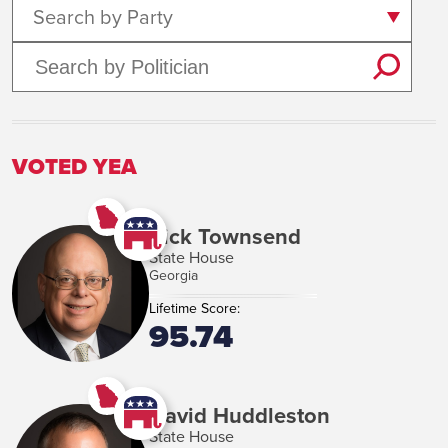
Search by Party
VOTED YEA
Rick Townsend
State House
Georgia
Lifetime Score:
95.74
David Huddleston
State House