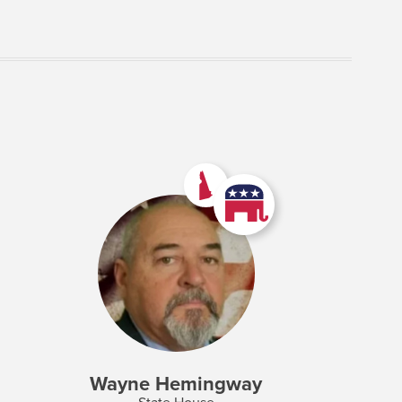
Wayne Hemingway