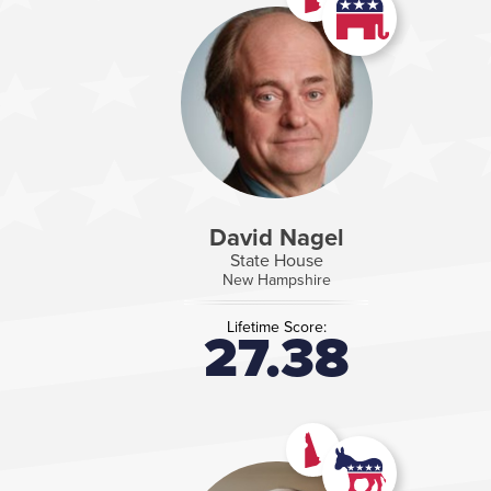
David Nagel
State House
New Hampshire
Lifetime Score:
27.38