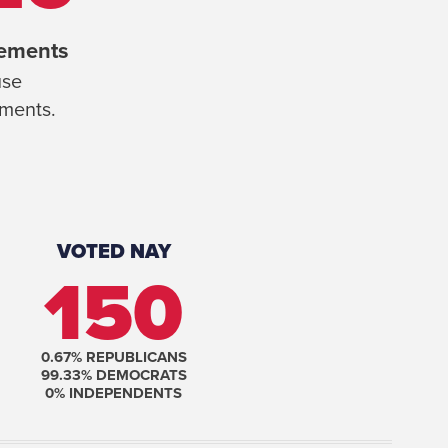
rements
se
ements.
VOTED NAY
150
0.67
% REPUBLICANS
99.33
% DEMOCRATS
0
% INDEPENDENTS