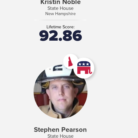
Kristin Noble
State House
New Hampshire
Lifetime Score:
92.86
Stephen Pearson
State House