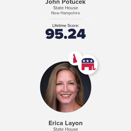
John Potucek
State House
New Hampshire
Lifetime Score:
95.24
Erica Layon
State House