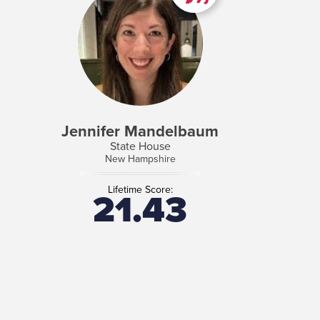
Jennifer Mandelbaum
State House
New Hampshire
Lifetime Score:
21.43