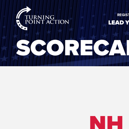
RioSlum
REGIS
Studio
LEAD 
SCORECA
NH