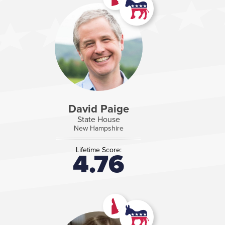
David Paige
State House
New Hampshire
Lifetime Score:
4.76