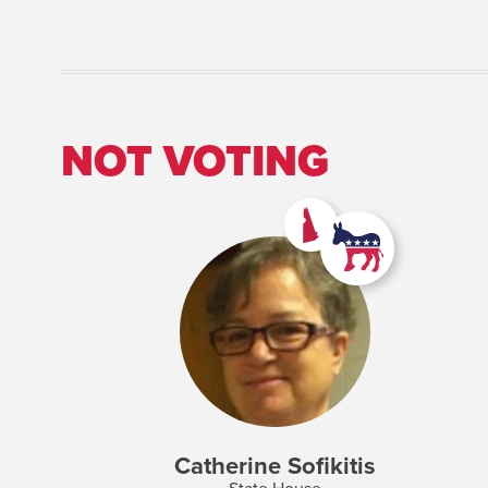
NOT VOTING
Catherine Sofikitis