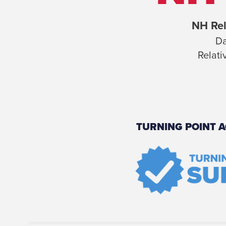
NH Rel
Da
Relati
TURNING POINT A