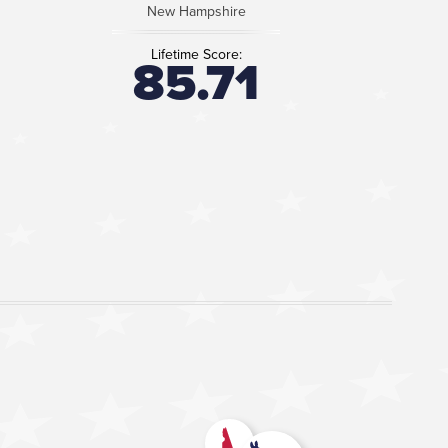
New Hampshire
Lifetime Score:
85.71