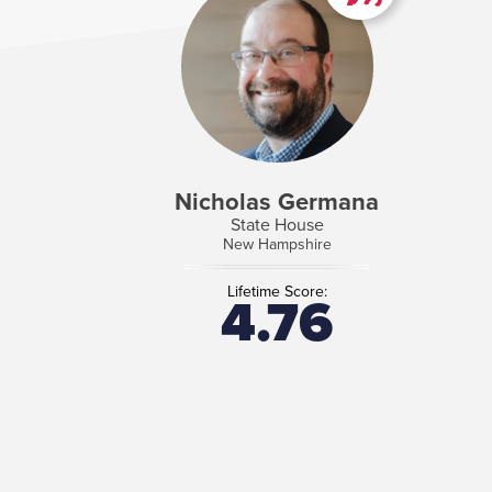
Nicholas Germana
State House
New Hampshire
Lifetime Score:
4.76