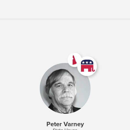
VIEW MORE
Peter Varney