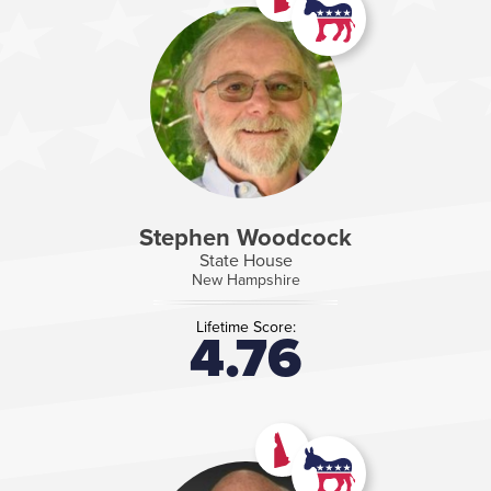
Stephen Woodcock
State House
New Hampshire
Lifetime Score:
4.76