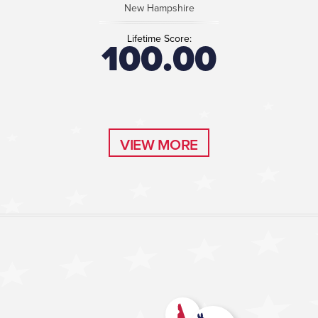
New Hampshire
Lifetime Score:
100.00
VIEW MORE
VIEW MORE