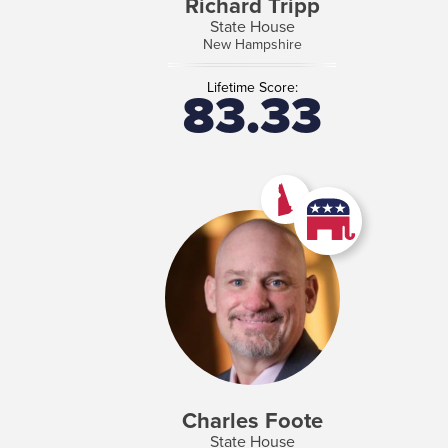
Richard Tripp
State House
New Hampshire
Lifetime Score:
83.33
Charles Foote
State House