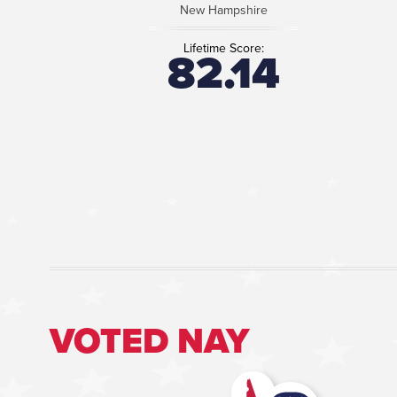
New Hampshire
Lifetime Score:
82.14
VOTED NAY