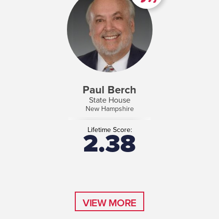
Paul Berch
State House
New Hampshire
Lifetime Score:
2.38
VIEW MORE