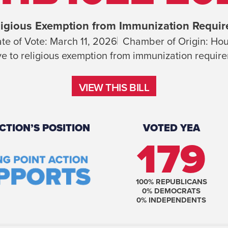
igious Exemption from Immunization Requi
te of Vote:
March 11, 2026
Chamber of Origin:
Hou
ve to religious exemption from immunization requir
VIEW THIS BILL
VIEW THIS BILL
CTION’S POSITION
VOTED YEA
179
100
% REPUBLICANS
0
% DEMOCRATS
0
% INDEPENDENTS