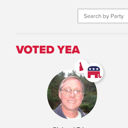
Search by Party
VOTED YEA