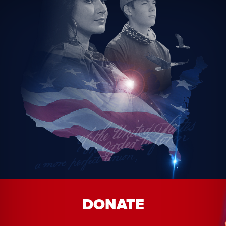
DONATE