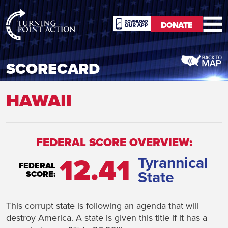
RioSlum
DONATE
Studio
DONATE
SCORECARD
HAWAII
FEDERAL SCORE OVERVIEW:
12.41
Tyrannical
FEDERAL
State
SCORE:
This corrupt state is following an agenda that will
destroy America. A state is given this title if it has a