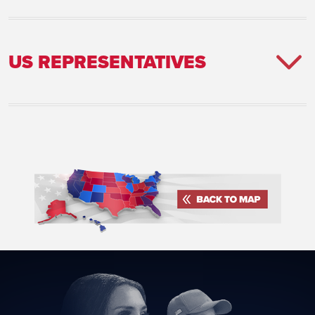
US REPRESENTATIVES