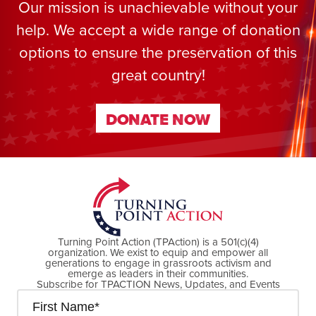
Our mission is unachievable without your
help. We accept a wide range of donation
options to ensure the preservation of this
great country!
DONATE NOW
DONATE NOW
Turning Point Action (TPAction) is a 501(c)(4)
organization. We exist to equip and empower all
generations to engage in grassroots activism and
emerge as leaders in their communities.
Subscribe for TPACTION News, Updates, and Events