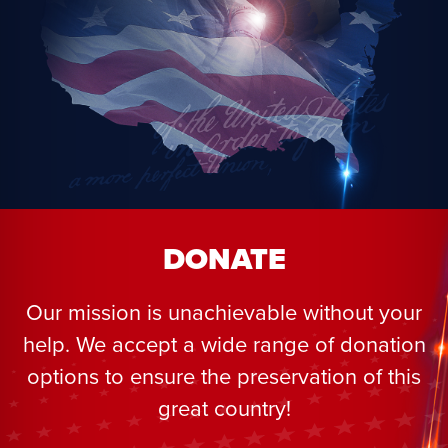
DONATE
Our mission is unachievable without your
help. We accept a wide range of donation
options to ensure the preservation of this
great country!