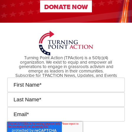
DONATE NOW
DONATE NOW
Turning Point Action (TPAction) is a 501(c)(4)
organization. We exist to equip and empower all
generations to engage in grassroots activism and
emerge as leaders in their communities.
Subscribe for TPACTION News, Updates, and Events