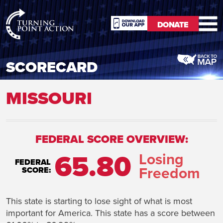
RioSlum
DONATE
Studio
DONATE
SCORECARD
MISSOURI
FEDERAL SCORE OVERVIEW:
65.80
Losing
FEDERAL
Freedom
SCORE:
This state is starting to lose sight of what is most
important for America. This state has a score between