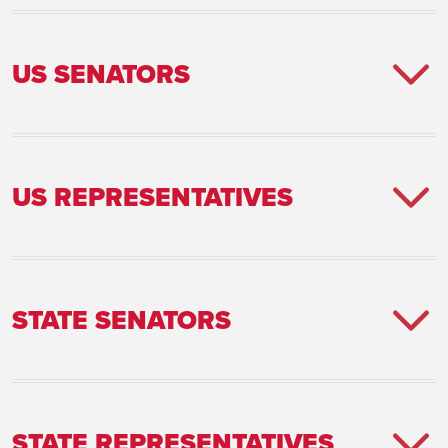
US SENATORS
US REPRESENTATIVES
STATE SENATORS
STATE REPRESENTATIVES