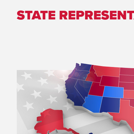
STATE REPRESENT