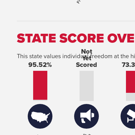
STATE SCORE OVE
This state values individual freedom at the h