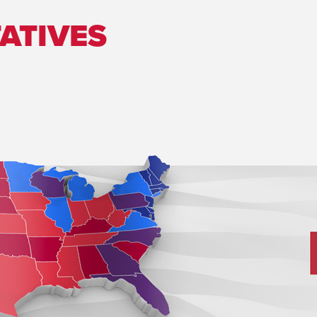
ATIVES