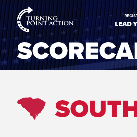
RioSlum
REGIS
Studio
LEAD 
SCORECA
SOUTH