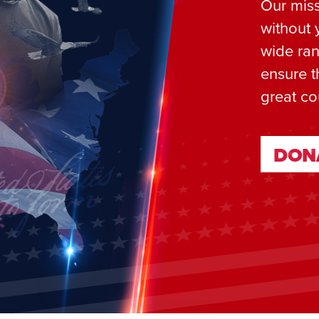
Our miss
without 
wide ran
ensure t
great co
DON
DON