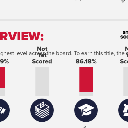
RVIEW:
S
SC
ighest level across the board. To earn this title, t