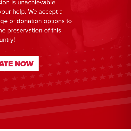
ion is unachievable
your help. We accept a
ge of donation options to
he preservation of this
untry!
ATE NOW
ATE NOW