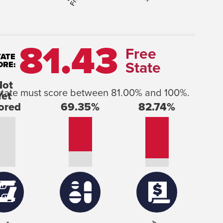
81.43
Free
TATE
State
ORE:
he state must score between 81.00% and 100%.