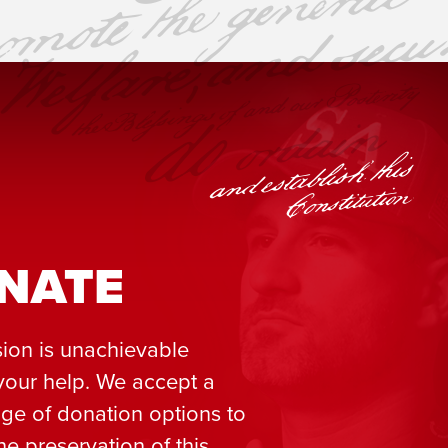
NATE
ion is unachievable
your help. We accept a
ge of donation options to
he preservation of this