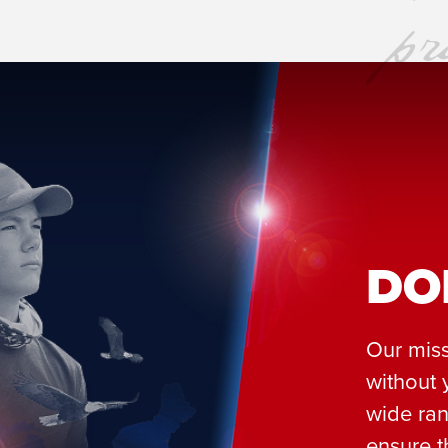
DO
Our miss
without 
wide ran
ensure t