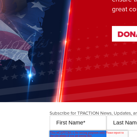
great co
DON
DON
Subscribe for TPACTION News, Updates, a