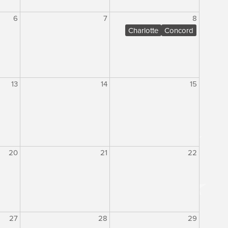
6
7
8
Charlotte
Concord
13
14
15
20
21
22
27
28
29