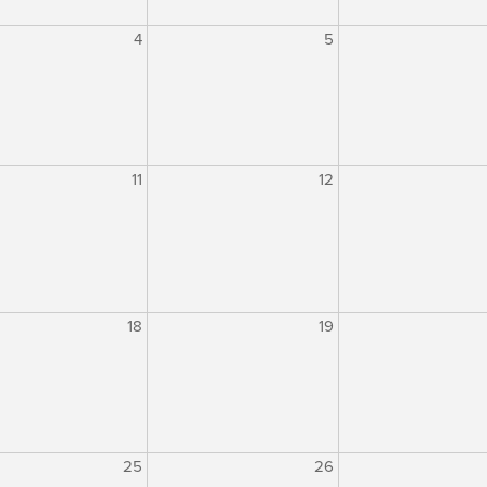
4
5
11
12
18
19
25
26