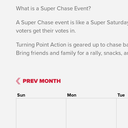
What is a Super Chase Event?
A Super Chase event is like a Super Saturda
voters get their votes in.
Turning Point Action is geared up to chase b
Bring friends and family for a rally, snacks, 
Sun
Mon
Tue