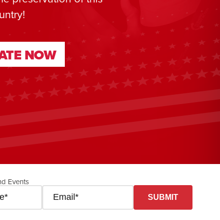
untry!
ATE NOW
ATE NOW
nd Events