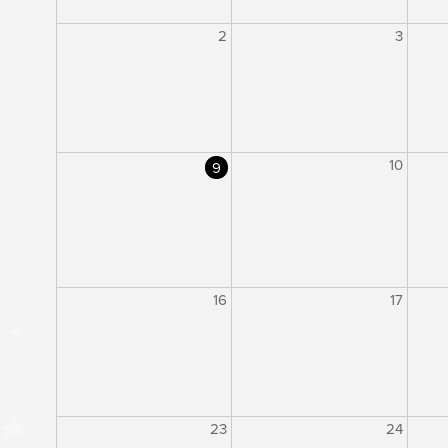
2
3
10
9
16
17
23
24