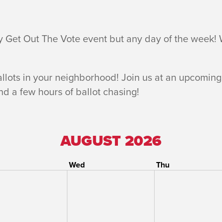
y Get Out The Vote event but any day of the week!
allots in your neighborhood! Join us at an upcoming
and a few hours of ballot chasing!
AUGUST 2026
Wed
Thu