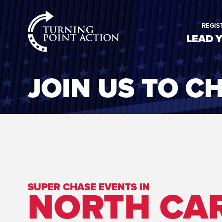
RioSlum
REGIS
Studio
LEAD 
JOIN US TO C
SUPER CHASE EVENTS IN
NORTH CA