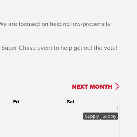
 We are focused on helping low-propensity
 Super Chase event to help get out the vote!
Fri
Sat
1
Supply
Supply