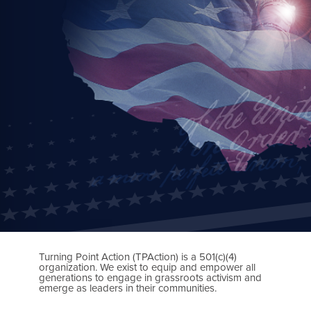
Turning Point Action (TPAction) is a 501(c)(4)
organization. We exist to equip and empower all
generations to engage in grassroots activism and
emerge as leaders in their communities.