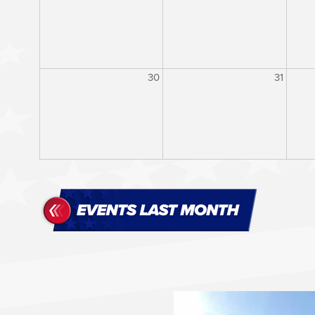
30
31