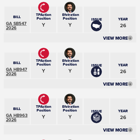
TPAction
Efstration
BILL
Position
Position
YEAR
ISSUE
GA SB547
Y
Y
26
2026
VIEW MORE
+
TPAction
Efstration
BILL
Position
Position
YEAR
ISSUE
GA HB947
Y
Y
26
2026
VIEW MORE
+
TPAction
Efstration
BILL
Position
Position
YEAR
ISSUE
GA HB963
Y
Y
26
2026
VIEW MORE
+