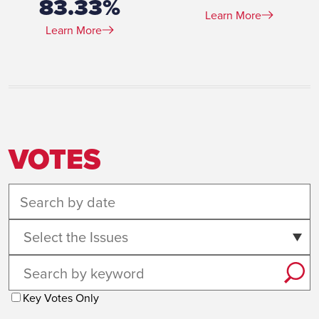
83.33%
Learn More
Learn More
VOTES
Select the Issues
Key Votes Only