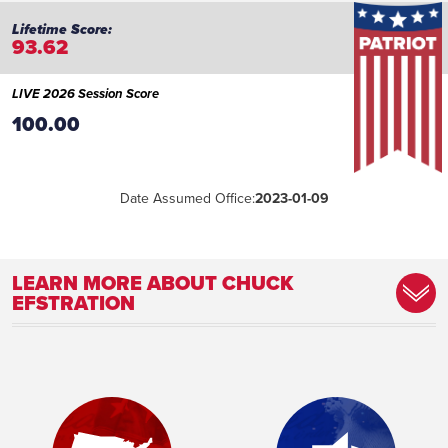
93.62
LIVE 2026 Session Score
100.00
Date Assumed Office:
2023-01-09
LEARN MORE ABOUT CHUCK
EFSTRATION
Committee Assignment:
Member, Appropriations Committee
Member, Ethics Committee Member,
Insurance Committee Member, Judiciary
Committee Member, Judiciary Non-Civil
Committee Member, Juvenile Justice