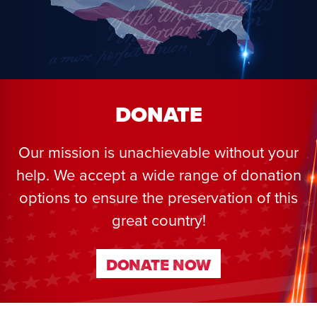
DONATE
Our mission is unachievable without your
help. We accept a wide range of donation
options to ensure the preservation of this
great country!
DONATE NOW
DONATE NOW