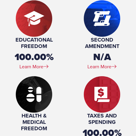
EDUCATIONAL
SECOND
FREEDOM
AMENDMENT
100.00%
N/A
Learn More
Learn More
HEALTH &
TAXES AND
MEDICAL
SPENDING
FREEDOM
100.00%