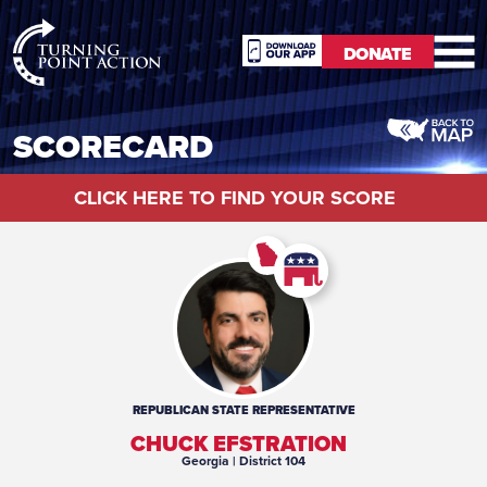
RioSlum
DONATE
Studio
DONATE
SCORECARD
CLICK HERE TO FIND YOUR SCORE
REPUBLICAN
STATE REPRESENTATIVE
CHUCK EFSTRATION
Georgia
| District 104