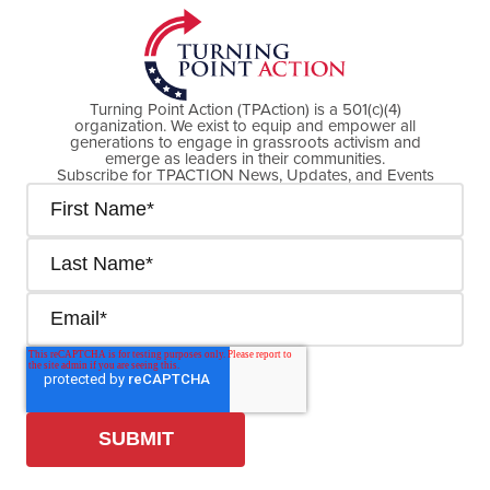
Turning Point Action (TPAction) is a 501(c)(4)
organization. We exist to equip and empower all
generations to engage in grassroots activism and
emerge as leaders in their communities.
Subscribe for TPACTION News, Updates, and Events