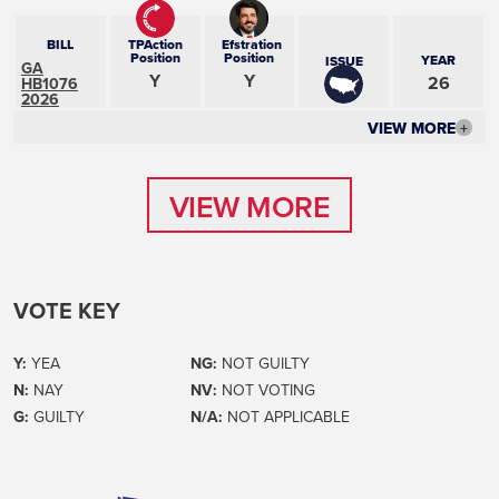
BILL
TPAction
Efstration
Position
Position
YEAR
ISSUE
GA
Y
Y
26
HB1076
2026
VIEW MORE
+
VIEW MORE
VIEW MORE
VOTE KEY
Y:
YEA
NG:
NOT GUILTY
N:
NAY
NV:
NOT VOTING
G:
GUILTY
N/A:
NOT APPLICABLE