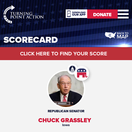
RioSlum
DONATE
Studio
DONATE
SCORECARD
CLICK HERE TO FIND YOUR SCORE
REPUBLICAN
SENATOR
CHUCK GRASSLEY
Iowa