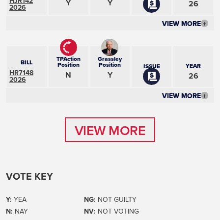
HJR142
Y
Y
26
2026
VIEW MORE
+
TPAction
Grassley
BILL
Position
Position
YEAR
ISSUE
HR7148
N
Y
26
2026
VIEW MORE
+
VIEW MORE
VIEW MORE
VOTE KEY
Y:
YEA
NG:
NOT GUILTY
N:
NAY
NV:
NOT VOTING