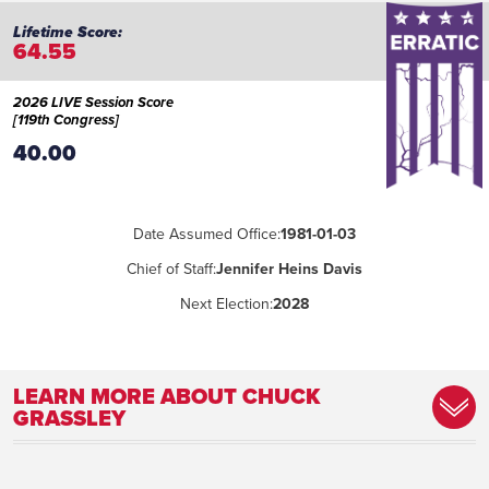
64.55
2026 LIVE Session Score
[119th Congress]
40.00
Date Assumed Office:
1981-01-03
Chief of Staff:
Jennifer Heins Davis
Next Election:
2028
LEARN MORE ABOUT CHUCK
GRASSLEY
Committee Assignment:
Judiciary (Chairman); Agriculture, Nutrition