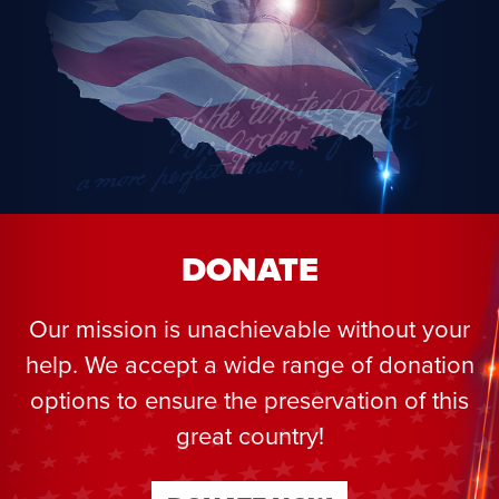
DONATE
Our mission is unachievable without your
help. We accept a wide range of donation
options to ensure the preservation of this
great country!