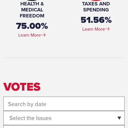
HEALTH &
TAXES AND
MEDICAL
SPENDING
FREEDOM
51.56%
75.00%
Learn More
Learn More
VOTES
Select the Issues