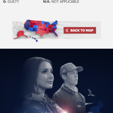
G:
GUILTY
N/A:
NOT APPLICABLE