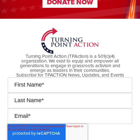
DONATE NOW
DONATE NOW
Turning Point Action (TPAction) is a 501(c)(4)
organization. We exist to equip and empower all
generations to engage in grassroots activism and
emerge as leaders in their communities.
Subscribe for TPACTION News, Updates, and Events