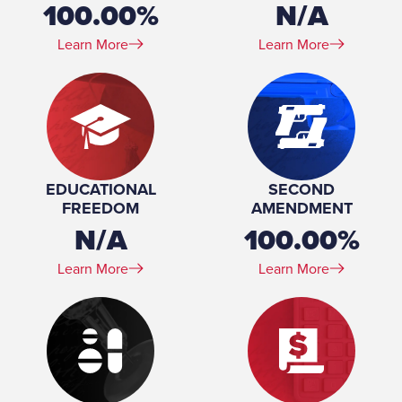
100.00%
N/A
Learn More
Learn More
EDUCATIONAL
SECOND
FREEDOM
AMENDMENT
N/A
100.00%
Learn More
Learn More