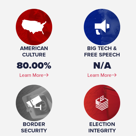
& Forestry; Finance; Budget; Joint
Committee on Taxation
Place of Birth:
New Hartford, IA
Birthday:
1933-09-17
Profession:
Farmer, College professor
Marital Status:
Married
Spouse(s):
Barbara Speicher ​(m. 1954)
AMERICAN
BIG TECH &
Number of Children:
5
CULTURE
FREE SPEECH
Education:
University of Northern Iowa (BA, MA)
80.00%
N/A
Learn More
Learn More
BORDER
ELECTION
SECURITY
INTEGRITY