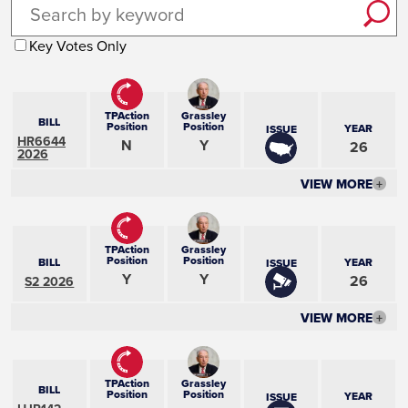
Key Votes Only
TPAction
Grassley
BILL
Position
Position
YEAR
ISSUE
HR6644
N
Y
26
2026
VIEW MORE
+
TPAction
Grassley
Position
Position
BILL
YEAR
ISSUE
Y
Y
26
S2 2026
VIEW MORE
+
TPAction
Grassley
BILL
Position
Position
YEAR
ISSUE