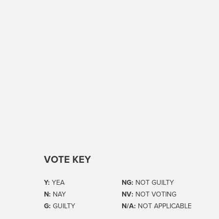
VOTE KEY
Y:
YEA
NG:
NOT GUILTY
N:
NAY
NV:
NOT VOTING
G:
GUILTY
N/A:
NOT APPLICABLE