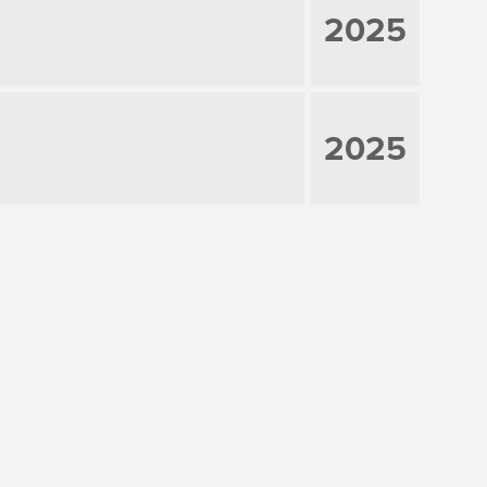
2025
2025