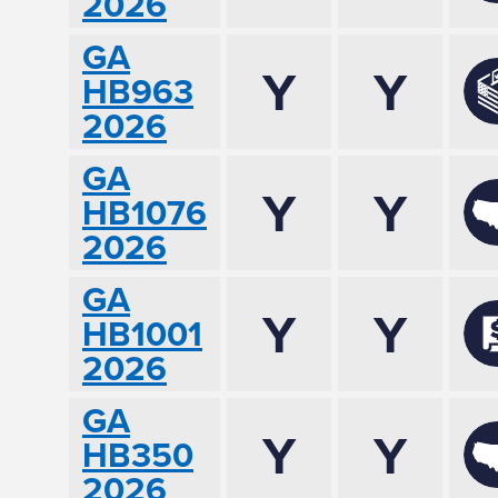
2026
GA
Y
Y
HB963
2026
GA
Y
Y
HB1076
2026
GA
Y
Y
HB1001
2026
GA
Y
Y
HB350
2026