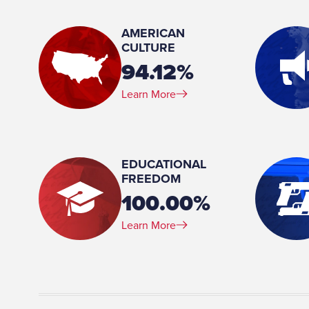
Member, Appropriations Committee Member, Defense and Veterans Affairs
Committee Member, Georgia-North Carolina and Georgia-Tennessee Boundary Line
AMERICAN
Commission HR 51 Member, Governmental Affairs Committee Member, Human
CULTURE
Relations and Aging Committee Chair, Insurance Committee Member, Public Safety
94.12%
and Homeland Security Committee Member, Rules Committee Member,
Subcommittee on Economic Development
Learn More
Place of Birth:
Floyd County, GA
Birthday:
EDUCATIONAL
1952-08-25
FREEDOM
100.00%
Profession:
Licensed Team Member, Teresa Lumsden Insurance Ag
Learn More
present