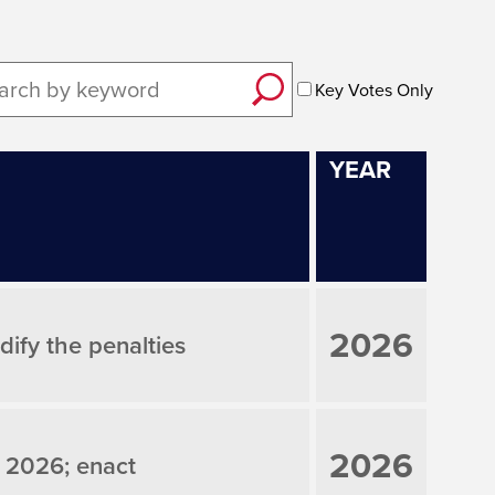
Key Votes Only
YEAR
2026
ify the penalties
2026
 2026; enact