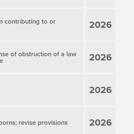
m contributing to or
2026
nse of obstruction of a law
2026
le
2026
2026
borns; revise provisions