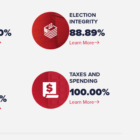
ELECTION
INTEGRITY
00%
88.89%
Learn More
, Berry College, 1980-1985 AA, Journalism,
TAXES AND
SPENDING
100.00%
3%
Learn More