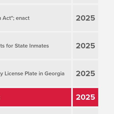
2025
 Act"; enact
2025
ts for State Inmates
2025
ty License Plate in Georgia
2025
t