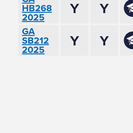
Y
Y
HB268
2025
GA
Y
Y
SB212
2025