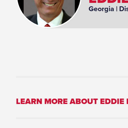
Georgia
| Di
LEARN MORE ABOUT EDDIE
Committee Assignment: