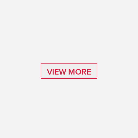
VIEW MORE
VIEW MORE