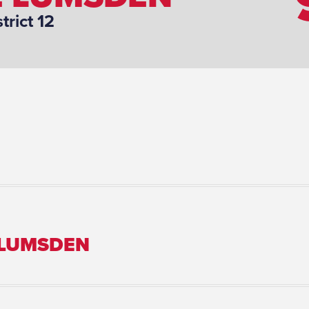
strict 12
 LUMSDEN
Marital Status: