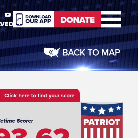
DONATE
LVED
er
Youtube
DONATE
Click here to find your score
93.62