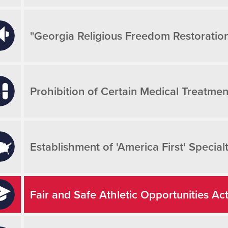
"Georgia Religious Freedom Restoration
Prohibition of Certain Medical Treatmen
Establishment of 'America First' Special
Fair and Safe Athletic Opportunities Ac