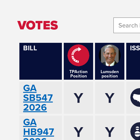
VOTES
BILL
IS
TPAction
Lumsden
Position
position
GA
Y
Y
SB547
2026
GA
Y
Y
HB947