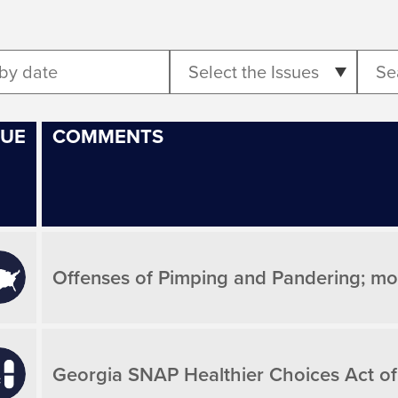
Select the Issues
SUE
COMMENTS
Offenses of Pimping and Pandering; mod
Georgia SNAP Healthier Choices Act of