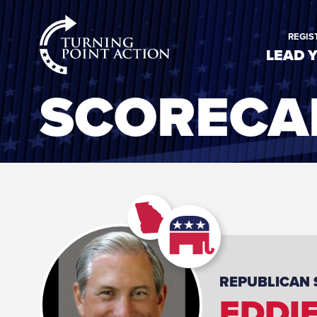
RioSlum
REGIS
Studio
LEAD 
SCORECA
REPUBLICAN
EDDI