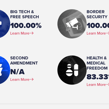
Married
BIG TECH &
BORDER
Spouse(s):
FREE SPEECH
SECURITY
Teresa
100.00%
100.
Number of Children:
Learn More
Learn More
2
Education:
BS, Communications/Public Relations
Floyd College, 1972-1974 Attended, Engineering, Georgia Institute of Technology,
SECOND
HEALTH &
1970
AMENDMENT
MEDICAL
FREEDOM
N/A
83.3
ency Incorporated, 1988-
Learn More
Learn More