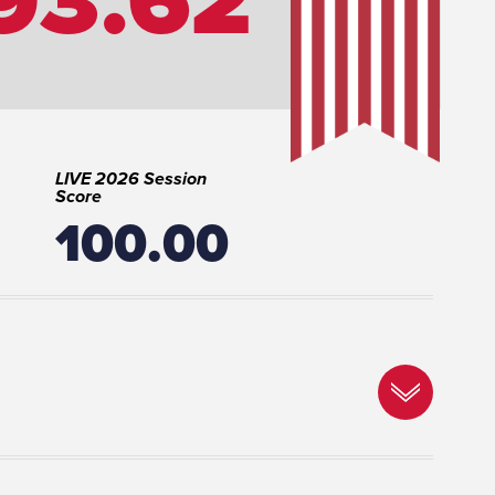
LIVE 2026 Session
Score
100.00