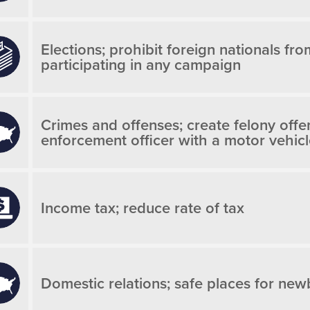
Elections; prohibit foreign nationals fro
participating in any campaign
Crimes and offenses; create felony offe
enforcement officer with a motor vehic
Income tax; reduce rate of tax
Domestic relations; safe places for new