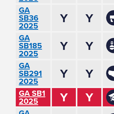
GA
Y
Y
SB36
2025
GA
Y
Y
SB185
2025
GA
Y
Y
SB291
2025
GA SB1
Y
Y
2025
GA