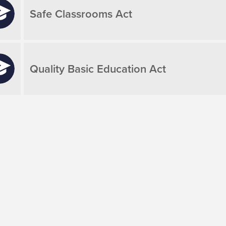
Safe Classrooms Act
Quality Basic Education Act